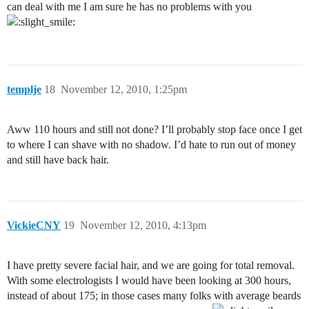
can deal with me I am sure he has no problems with you
templje
18
November 12, 2010, 1:25pm
Aww 110 hours and still not done? I’ll probably stop face once I get
to where I can shave with no shadow. I’d hate to run out of money
and still have back hair.
VickieCNY
19
November 12, 2010, 4:13pm
I have pretty severe facial hair, and we are going for total removal.
With some electrologists I would have been looking at 300 hours,
instead of about 175; in those cases many folks with average beards