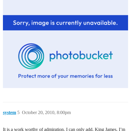
system
5
October 20, 2010, 8:00pm
It is a work worthy of admiration. I can only add, King James, I’m