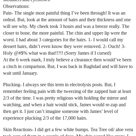
Observations:
Pain- The single most painful thing I’ve been through! It was an
ordeal. But, look at the amount of hairs and their thickness and one
will see why. My cheek took 3 hours and was a breeze really. The
closer to bone, the more painful. The chin and upper lip were the
worst. I had about 3 categories for the hairs. 1- I would call my
dessert hairs, didn’t even know they were removed. 2- Ouch! 3-
Holy @#$% what was that!!?!! (Sorry James if I cursed)
At the 6 week mark, I truly believe a clearance then would’ve been
a cinch in comparison. But, I was back in Baghdad and will have to
wait until January.
Plucking- I always see this term in electrolysis posts. But, I
remember feeling pain with the tweezing of the zapped hair at least
2/3 of the time. I was pretty religious with holding the mirror and
watching, and when a hair would stick, James would re-zap and
then get it. I just can’t imagine someone with James’ level of
experience plucking 2/3 of the 17,000 hairs.
Skin Reactions- I did get a few white bumps. Tea Tree oil/ aloe vera