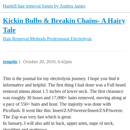
Hairtell hair removal forum by Andrea James
Kickin Bulbs & Breakin Chains- A Hairy
Tale
Hair Removal Methods
Professional Electrolysis
templje
1
October 20, 2010, 6:42pm
This is the journal for my electrolysis journey. I hope you find it
informative and helpful. The first thing I had done was a Full beard
removal minus about 1.5 inches of lower neck. The first clearance
was roughly 30 hours and 17,000+ hairs removed, moving along at
a pace of 550+ hairs and hour. The majority was done with
Picoflash. It went like this: Insert/ZAP/tweeze/Insert/ZAP/tweeze.
The Zap was very fast which is great.
In January, I will also add in back, upper arms, nape of neck,
shoulders and eyebrows.