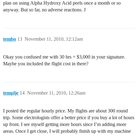
plan on using Alpha Hydroxy Acid peels once a month or so
anyway. But so far, no adverse reactions. J
tembo
13
November 11, 2010, 12:12am
Okay you confused me with 30 hrs = $3,000 in your signature.
Maybe you included the flight cost in there?
templje
14
November 11, 2010, 12:26am
I posted the regular hourly price. My flights are about 300 round
trip. Some electrologists offer a better price if you buy a lot of hours
up front. I see myself getting more hours since I’m adding more
areas. Once I get close, I will probably finish up with my machine