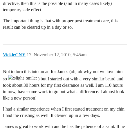
directive, then this is the possible (and in many cases likely)
temporary side effect.
The important thing is that with proper post treatment care, this
result can be cleared up in a day or so.
VickieCNY
17
November 12, 2010, 5:45am
Not to turn this into an ad for James (oh, ok why not we love him
so
) but I started out with a very similar beard and
took about 30 hours for my first clearance as well. I am 110 hours
in now, have some work to go but what a difference. I almost look
like a new person!
I had a similar experience when I first started treatment on my chin.
I had the crusting as well. It cleared up in a few days.
James is great to work with and he has the patience of a saint. If he