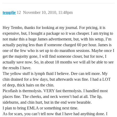
templje
12
November 10, 2010, 11:48pm
Hey Tembo, thanks for looking at my journal. For pricing, it is
expensive, but, I bought a package so it was cheaper. I am trying to
not make this a huge James advertisement, but, with his setup, I’m
actually paying less than if someone charged 60 per hour. James is
one of the few who is set up to do marathon sessions. Maybe once I
get the majority gone, I will find someone closer, but for now, I
actually save now. So, in about 18 months we will all be able to see
the results I have.
The yellow stuff is lymph fluid I believe. Dee can tell more. My
chin drained for a few days, but afterwards was fine. I had a LOT
of deep, thick hairs on the chin.
Picoflash is thermolysis. VERY fast thermolysis. I handled most
places fine. The cheeks, and neck weren’t bad at all. The lip,
sideburns, and chin hurt, but in the end were bearable.
I plan to bring EMLA or something next time.
As for scars, you can’t tell now that I have had anything done. I