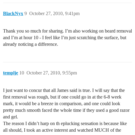
BlackNyx
9
October 27, 2010, 9:41pm
Thank you so much for sharing. I’m also working on beard removal
and I’m at hour 10 - I feel like I’m just scratching the surface, but
already noticing a difference.
templje
10
October 27, 2010, 9:55pm
I just want to concur that all James said is true. I will say that the
first removal was rough, but if one could go in at the 6-8 week
mark, it would be a breeze in comparison, and one could look
pretty much smooth faced the whole time if they used a good razor
and gel.
The reason I didn’t harp on th eplucking sensation is because like
all should, I took an active interest and watched MUCH of the