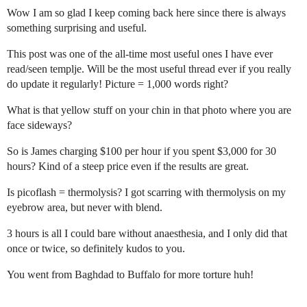
Wow I am so glad I keep coming back here since there is always
something surprising and useful.
This post was one of the all-time most useful ones I have ever
read/seen templje. Will be the most useful thread ever if you really
do update it regularly! Picture = 1,000 words right?
What is that yellow stuff on your chin in that photo where you are
face sideways?
So is James charging $100 per hour if you spent $3,000 for 30
hours? Kind of a steep price even if the results are great.
Is picoflash = thermolysis? I got scarring with thermolysis on my
eyebrow area, but never with blend.
3 hours is all I could bare without anaesthesia, and I only did that
once or twice, so definitely kudos to you.
You went from Baghdad to Buffalo for more torture huh!