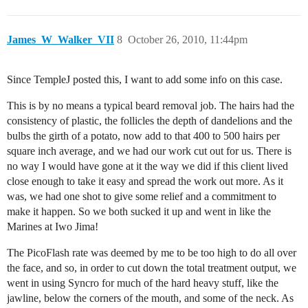
James_W_Walker_VII
8
October 26, 2010, 11:44pm
Since TempleJ posted this, I want to add some info on this case.
This is by no means a typical beard removal job. The hairs had the
consistency of plastic, the follicles the depth of dandelions and the
bulbs the girth of a potato, now add to that 400 to 500 hairs per
square inch average, and we had our work cut out for us. There is
no way I would have gone at it the way we did if this client lived
close enough to take it easy and spread the work out more. As it
was, we had one shot to give some relief and a commitment to
make it happen. So we both sucked it up and went in like the
Marines at Iwo Jima!
The PicoFlash rate was deemed by me to be too high to do all over
the face, and so, in order to cut down the total treatment output, we
went in using Syncro for much of the hard heavy stuff, like the
jawline, below the corners of the mouth, and some of the neck. As