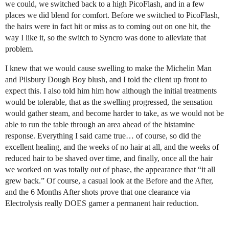
we could, we switched back to a high PicoFlash, and in a few
places we did blend for comfort. Before we switched to PicoFlash,
the hairs were in fact hit or miss as to coming out on one hit, the
way I like it, so the switch to Syncro was done to alleviate that
problem.
I knew that we would cause swelling to make the Michelin Man
and Pilsbury Dough Boy blush, and I told the client up front to
expect this. I also told him him how although the initial treatments
would be tolerable, that as the swelling progressed, the sensation
would gather steam, and become harder to take, as we would not be
able to run the table through an area ahead of the histamine
response. Everything I said came true… of course, so did the
excellent healing, and the weeks of no hair at all, and the weeks of
reduced hair to be shaved over time, and finally, once all the hair
we worked on was totally out of phase, the appearance that “it all
grew back.” Of course, a casual look at the Before and the After,
and the 6 Months After shots prove that one clearance via
Electrolysis really DOES garner a permanent hair reduction.