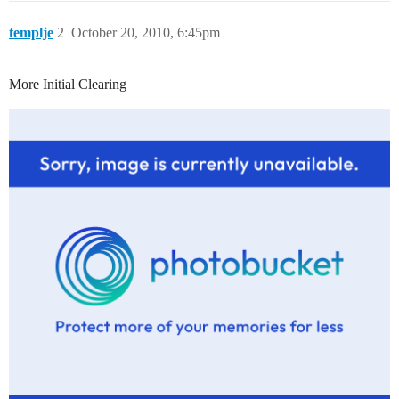
templje
2
October 20, 2010, 6:45pm
More Initial Clearing