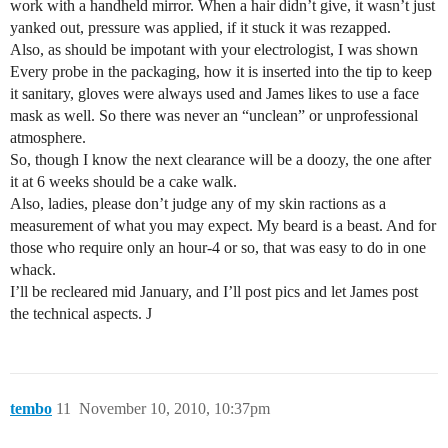
work with a handheld mirror. When a hair didn’t give, it wasn’t just
yanked out, pressure was applied, if it stuck it was rezapped.
Also, as should be impotant with your electrologist, I was shown
Every probe in the packaging, how it is inserted into the tip to keep
it sanitary, gloves were always used and James likes to use a face
mask as well. So there was never an “unclean” or unprofessional
atmosphere.
So, though I know the next clearance will be a doozy, the one after
it at 6 weeks should be a cake walk.
Also, ladies, please don’t judge any of my skin ractions as a
measurement of what you may expect. My beard is a beast. And for
those who require only an hour-4 or so, that was easy to do in one
whack.
I’ll be recleared mid January, and I’ll post pics and let James post
the technical aspects. J
tembo
11
November 10, 2010, 10:37pm