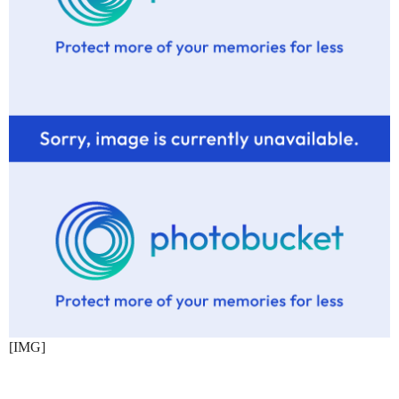
[IMG]