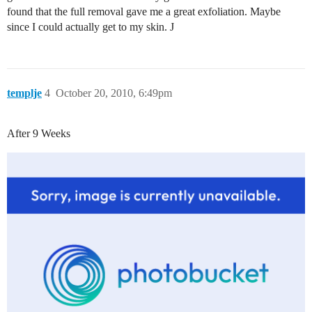
found that the full removal gave me a great exfoliation. Maybe
since I could actually get to my skin. J
templje
4
October 20, 2010, 6:49pm
After 9 Weeks