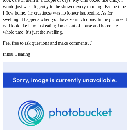
took care of them in a couple of days. My chin oozed like crazy. I
would just wash it gently in the shower every morning. By the time
I flew home, the crustiness was no longer happening. As for
swelling, it happens when you have so much done. In the pictures it
will look like I am just eating James out of house and home the
whole time. It’s just the swelling.
Feel free to ask questions and make comments. J
Initial Clearing-