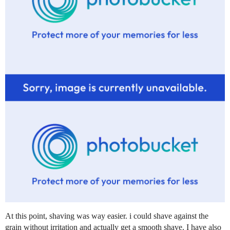
At this point, shaving was way easier. i could shave against the
grain without irritation and actually get a smooth shave. I have also