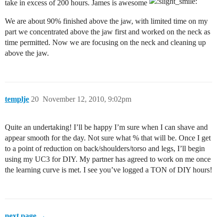
take in excess of 200 hours. James is awesome
We are about 90% finished above the jaw, with limited time on my
part we concentrated above the jaw first and worked on the neck as
time permitted. Now we are focusing on the neck and cleaning up
above the jaw.
templje
20
November 12, 2010, 9:02pm
Quite an undertaking! I’ll be happy I’m sure when I can shave and
appear smooth for the day. Not sure what % that will be. Once I get
to a point of reduction on back/shoulders/torso and legs, I’ll begin
using my UC3 for DIY. My partner has agreed to work on me once
the learning curve is met. I see you’ve logged a TON of DIY hours!
next page →