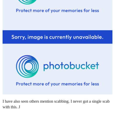
I have also seen others mention scabbing. I never got a single scab
with this. J