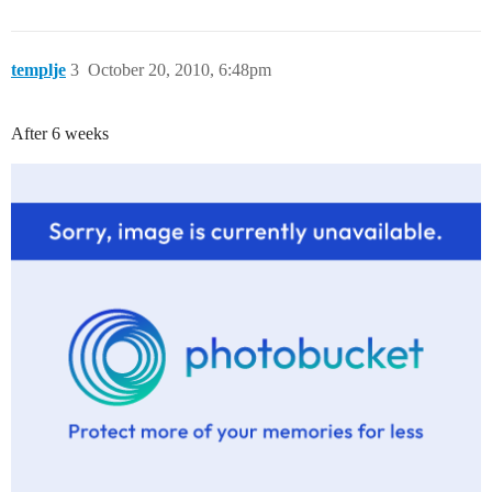
templje
3
October 20, 2010, 6:48pm
After 6 weeks