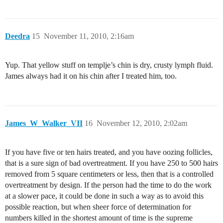
Deedra
15
November 11, 2010, 2:16am
Yup. That yellow stuff on templje’s chin is dry, crusty lymph fluid.
James always had it on his chin after I treated him, too.
James_W_Walker_VII
16
November 12, 2010, 2:02am
If you have five or ten hairs treated, and you have oozing follicles,
that is a sure sign of bad overtreatment. If you have 250 to 500 hairs
removed from 5 square centimeters or less, then that is a controlled
overtreatment by design. If the person had the time to do the work
at a slower pace, it could be done in such a way as to avoid this
possible reaction, but when sheer force of determination for
numbers killed in the shortest amount of time is the supreme