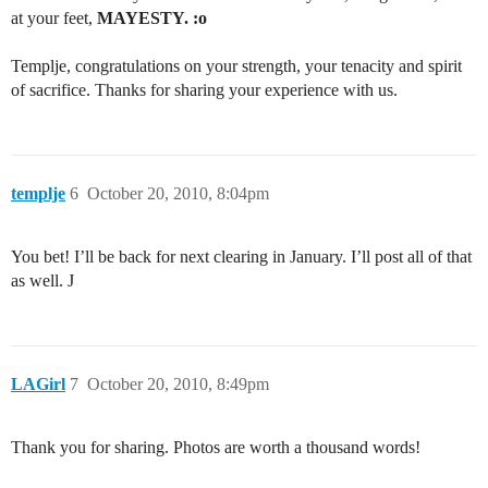
at your feet,
MAYESTY. :o
Templje, congratulations on your strength, your tenacity and spirit
of sacrifice. Thanks for sharing your experience with us.
templje
6
October 20, 2010, 8:04pm
You bet! I’ll be back for next clearing in January. I’ll post all of that
as well. J
LAGirl
7
October 20, 2010, 8:49pm
Thank you for sharing. Photos are worth a thousand words!