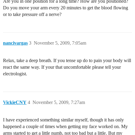
Are you in one position for a long time? How are you positioned?
Do you move your arm every 20 minutes to get the blood flowing
or to take pressure off a nerve?
nancivargas
3
November 5, 2009, 7:05am
Relax, take a deep breath. If you tense up do to pain your body will
react the same way. If your that uncomfortable please tell your
electrologist.
VickieCNY
4
November 5, 2009, 7:27am
I have experienced something similar myself, though it has only
happened a couple of times when getting my face worked on. My
arms started to get a little numb, not too bad but a little. But my