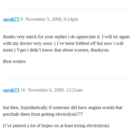
sarah73
9
November 5, 2009, 6:14pm
thanks very much for your replies i do appreciate it. I will try again
with my doctor very soon. ( i’ve been fobbed off but now i will
insist ) Vger i didn’t know that about women, thankyou.
Best wishes
sarah73
10
November 6, 2009, 12:21am
but then, hypothetically if someone did have angina would that
preclude them from getting electrolysis???
(i’ve pinned a lot of hopes on at least trying electrolysis)