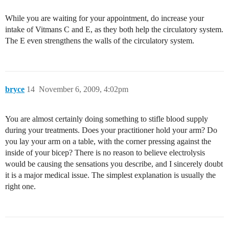
While you are waiting for your appointment, do increase your
intake of Vitmans C and E, as they both help the circulatory system.
The E even strengthens the walls of the circulatory system.
bryce
14
November 6, 2009, 4:02pm
You are almost certainly doing something to stifle blood supply
during your treatments. Does your practitioner hold your arm? Do
you lay your arm on a table, with the corner pressing against the
inside of your bicep? There is no reason to believe electrolysis
would be causing the sensations you describe, and I sincerely doubt
it is a major medical issue. The simplest explanation is usually the
right one.