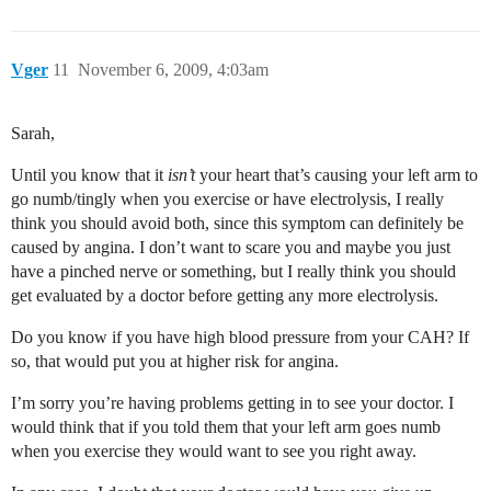
Vger
11
November 6, 2009, 4:03am
Sarah,
Until you know that it
isn’t
your heart that’s causing your left arm to
go numb/tingly when you exercise or have electrolysis, I really
think you should avoid both, since this symptom can definitely be
caused by angina. I don’t want to scare you and maybe you just
have a pinched nerve or something, but I really think you should
get evaluated by a doctor before getting any more electrolysis.
Do you know if you have high blood pressure from your CAH? If
so, that would put you at higher risk for angina.
I’m sorry you’re having problems getting in to see your doctor. I
would think that if you told them that your left arm goes numb
when you exercise they would want to see you right away.