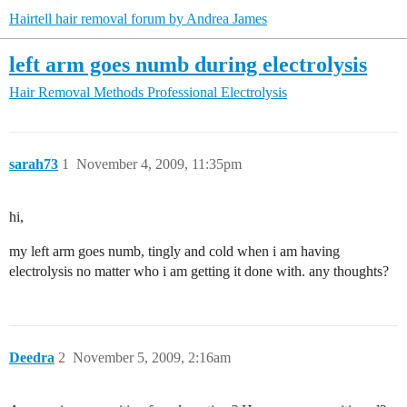
Hairtell hair removal forum by Andrea James
left arm goes numb during electrolysis
Hair Removal Methods
Professional Electrolysis
sarah73
1
November 4, 2009, 11:35pm
hi,
my left arm goes numb, tingly and cold when i am having
electrolysis no matter who i am getting it done with. any thoughts?
Deedra
2
November 5, 2009, 2:16am