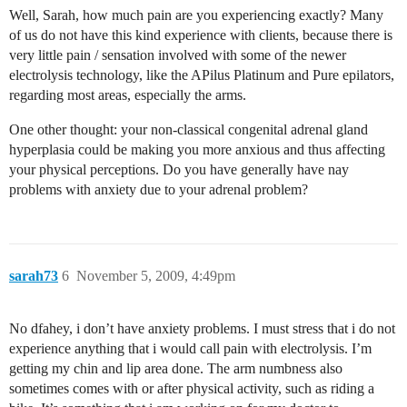
Well, Sarah, how much pain are you experiencing exactly? Many
of us do not have this kind experience with clients, because there is
very little pain / sensation involved with some of the newer
electrolysis technology, like the APilus Platinum and Pure epilators,
regarding most areas, especially the arms.
One other thought: your non-classical congenital adrenal gland
hyperplasia could be making you more anxious and thus affecting
your physical perceptions. Do you have generally have nay
problems with anxiety due to your adrenal problem?
sarah73
6
November 5, 2009, 4:49pm
No dfahey, i don’t have anxiety problems. I must stress that i do not
experience anything that i would call pain with electrolysis. I’m
getting my chin and lip area done. The arm numbness also
sometimes comes with or after physical activity, such as riding a