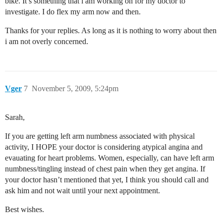
bike. It’s something that i am working on for my doctor to
investigate. I do flex my arm now and then.
Thanks for your replies. As long as it is nothing to worry about then
i am not overly concerned.
Vger
7
November 5, 2009, 5:24pm
Sarah,
If you are getting left arm numbness associated with physical
activity, I HOPE your doctor is considering atypical angina and
evauating for heart problems. Women, especially, can have left arm
numbness/tingling instead of chest pain when they get angina. If
your doctor hasn’t mentioned that yet, I think you should call and
ask him and not wait until your next appointment.
Best wishes.