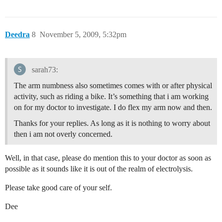
Deedra
8
November 5, 2009, 5:32pm
sarah73:
The arm numbness also sometimes comes with or after physical
activity, such as riding a bike. It’s something that i am working
on for my doctor to investigate. I do flex my arm now and then.
Thanks for your replies. As long as it is nothing to worry about
then i am not overly concerned.
Well, in that case, please do mention this to your doctor as soon as
possible as it sounds like it is out of the realm of electrolysis.
Please take good care of your self.
Dee