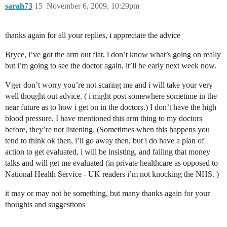
sarah73
15
November 6, 2009, 10:29pm
thanks again for all your replies, i appreciate the advice
Bryce, i’ve got the arm out flat, i don’t know what’s going on really
but i’m going to see the doctor again, it’ll be early next week now.
Vger don’t worry you’re not scaring me and i will take your very
well thought out advice. ( i might post somewhere sometime in the
near future as to how i get on in the doctors.) I don’t have the high
blood pressure. I have mentioned this arm thing to my doctors
before, they’re not listening. (Sometimes when this happens you
tend to think ok then, i’ll go away then, but i do have a plan of
action to get evaluated, i will be insisting, and failing that money
talks and will get me evaluated (in private healthcare as opposed to
National Health Service - UK readers i’m not knocking the NHS. )
it may or may not be something, but many thanks again for your
thoughts and suggestions