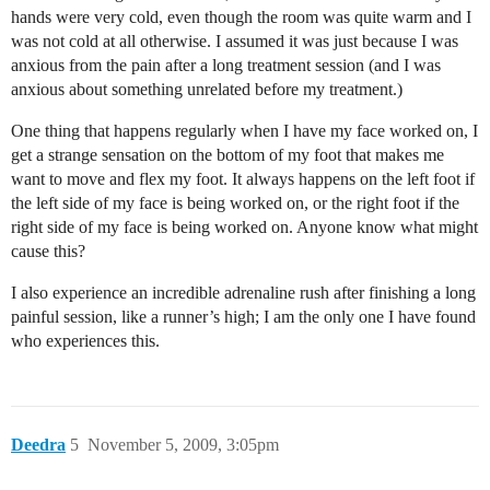
hands were very cold, even though the room was quite warm and I
was not cold at all otherwise. I assumed it was just because I was
anxious from the pain after a long treatment session (and I was
anxious about something unrelated before my treatment.)
One thing that happens regularly when I have my face worked on, I
get a strange sensation on the bottom of my foot that makes me
want to move and flex my foot. It always happens on the left foot if
the left side of my face is being worked on, or the right foot if the
right side of my face is being worked on. Anyone know what might
cause this?
I also experience an incredible adrenaline rush after finishing a long
painful session, like a runner’s high; I am the only one I have found
who experiences this.
Deedra
5
November 5, 2009, 3:05pm