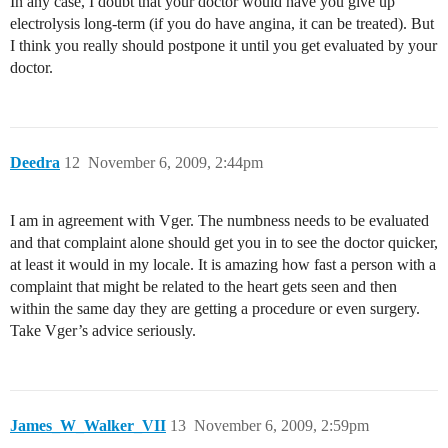
In any case, I doubt that your doctor would have you give up
electrolysis long-term (if you do have angina, it can be treated). But
I think you really should postpone it until you get evaluated by your
doctor.
Deedra
12
November 6, 2009, 2:44pm
I am in agreement with Vger. The numbness needs to be evaluated
and that complaint alone should get you in to see the doctor quicker,
at least it would in my locale. It is amazing how fast a person with a
complaint that might be related to the heart gets seen and then
within the same day they are getting a procedure or even surgery.
Take Vger’s advice seriously.
James_W_Walker_VII
13
November 6, 2009, 2:59pm