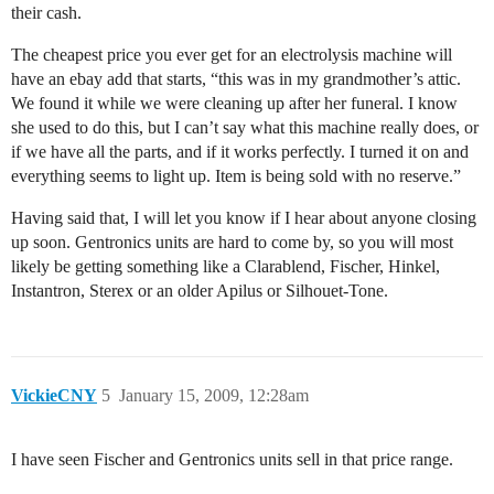
their cash.
The cheapest price you ever get for an electrolysis machine will
have an ebay add that starts, “this was in my grandmother’s attic.
We found it while we were cleaning up after her funeral. I know
she used to do this, but I can’t say what this machine really does, or
if we have all the parts, and if it works perfectly. I turned it on and
everything seems to light up. Item is being sold with no reserve.”
Having said that, I will let you know if I hear about anyone closing
up soon. Gentronics units are hard to come by, so you will most
likely be getting something like a Clarablend, Fischer, Hinkel,
Instantron, Sterex or an older Apilus or Silhouet-Tone.
VickieCNY
5
January 15, 2009, 12:28am
I have seen Fischer and Gentronics units sell in that price range.