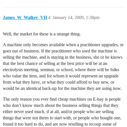
James_W_Walker_VII
4
January 14, 2009, 1:38pm
Well, the market for these is a strange thing.
A machine only becomes available when a practitioner upgrades, or
goes out of business. If the practitioner who used the machine is
selling the machine, and is staying in the business, she or he knows
that the best chance of selling at the best price will be at an
electrolysis meeting, seminar, or school, where there will be folks
who value the item, and for whom it would represent an upgrade
from what they have, or what they could afford to buy new, or
would be an identical back-up for the machine they are using now.
The only reason you ever find cheap machines on E-bay is people
who don’t know much about the business selling things that they
either never used much, if at all, and/or people who are selling
things that were not theirs to start with, or people who bought one,
found it too hard to do, and are now reselling to recoup some of