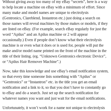
Without giving away too many of my eBay “secrets”, here is a way
to help locate a machine on eBay with a minimum of effort. Since
many make and model names are unique to electrolysis
(Gentronics, Clareblend, Instantron etc.) just doing a search on
those names will reveal machines by those makes or models, if they
are listed on eBay. (For example, search eBay regularly for just the
word “Apilus” and an Apilus machine or 2 will appear
occasionally.) Even if people don’t know what their electrolysis
machine is or even what it does or is used for, people will put the
make and/or model name printed on the front of the machine in the
title of their listing. (eg. “Unknown Gentronics electronic Device”,
or “Apilus Hair Remover Machine”.)
Now, take this knowledge and use eBay’s email notification system,
so that every time someone lists something with “Apilus” or
“Gentronics” or “Instantron” etc. in the title you get an email
notification and a link to it, so that you don’t have to constantly go
to eBay and do a search. Just set up the search notification for
whatever names you want and just wait for the email notifications.
Unfortunately, it won’t work for a name not unique to electrolysis