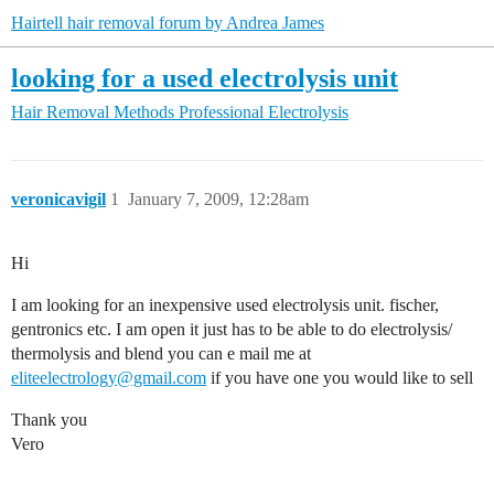
Hairtell hair removal forum by Andrea James
looking for a used electrolysis unit
Hair Removal Methods
Professional Electrolysis
veronicavigil
1
January 7, 2009, 12:28am
Hi
I am looking for an inexpensive used electrolysis unit. fischer,
gentronics etc. I am open it just has to be able to do electrolysis/
thermolysis and blend you can e mail me at
eliteelectrology@gmail.com
if you have one you would like to sell
Thank you
Vero