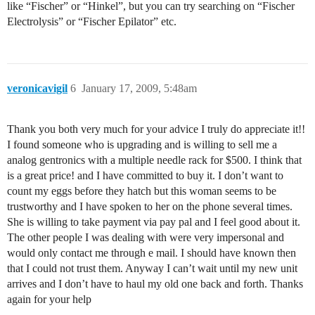
like “Fischer” or “Hinkel”, but you can try searching on “Fischer
Electrolysis” or “Fischer Epilator” etc.
veronicavigil
6
January 17, 2009, 5:48am
Thank you both very much for your advice I truly do appreciate it!!
I found someone who is upgrading and is willing to sell me a
analog gentronics with a multiple needle rack for $500. I think that
is a great price! and I have committed to buy it. I don’t want to
count my eggs before they hatch but this woman seems to be
trustworthy and I have spoken to her on the phone several times.
She is willing to take payment via pay pal and I feel good about it.
The other people I was dealing with were very impersonal and
would only contact me through e mail. I should have known then
that I could not trust them. Anyway I can’t wait until my new unit
arrives and I don’t have to haul my old one back and forth. Thanks
again for your help