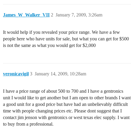
James_W_Walker_VII
2
January 7, 2009, 3:26am
It would help if you revealed your price range. We have a few
people here who have units for sale, but what you can get for $500
is not the same as what you would get for $2,000
veronicavigil
3
January 14, 2009, 10:28am
I have a price range of about 500 to 700 and I have a gentronics
unit I would like to get another but I am open to other brands I want
a good unit for a good price but have had an unbelievably difficult
time with people changing prices etc. Please dont suggest that I
contact jim jenson with gentronics or west texas elec supply. I want
to buy from a professional.