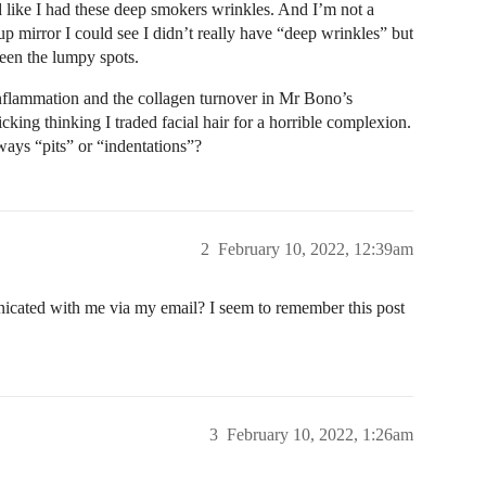
ed like I had these deep smokers wrinkles. And I’m not a
 mirror I could see I didn’t really have “deep wrinkles” but
ween the lumpy spots.
inflammation and the collagen turnover in Mr Bono’s
ing thinking I traded facial hair for a horrible complexion.
lways “pits” or “indentations”?
2
February 10, 2022, 12:39am
icated with me via my email? I seem to remember this post
3
February 10, 2022, 1:26am