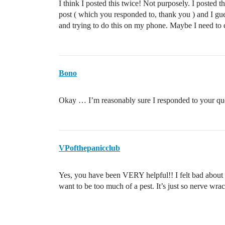
I think I posted this twice! Not purposely. I posted
post ( which you responded to, thank you ) and I gue
and trying to do this on my phone. Maybe I need to 
Bono
Okay … I’m reasonably sure I responded to your qu
VPofthepanicclub
Yes, you have been VERY helpful!! I felt bad about 
want to be too much of a pest. It’s just so nerve wr