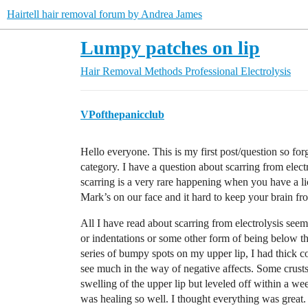
Hairtell hair removal forum by Andrea James
Lumpy patches on lip
Hair Removal Methods
Professional Electrolysis
VPofthepanicclub
Hello everyone. This is my first post/question so forgiv
category. I have a question about scarring from elect
scarring is a very rare happening when you have a lice
Mark’s on our face and it hard to keep your brain fr
All I have read about scarring from electrolysis see
or indentations or some other form of being below the s
series of bumpy spots on my upper lip, I had thick c
see much in the way of negative affects. Some crust
swelling of the upper lip but leveled off within a 
was healing so well. I thought everything was great