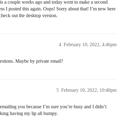
 this a couple weeks ago and today went to make a second
ss I posted this again. Oops! Sorry about that! I’m new here
check out the desktop version.
4
February 10, 2022, 4:46pm
estions. Maybe by private email?
5
February 10, 2022, 10:40pm
emailing you because I’m sure you’re busy and I didn’t
acking having my lip all bumpy.