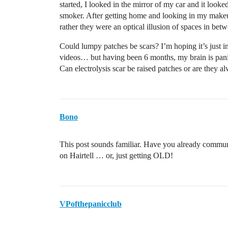
started, I looked in the mirror of my car and it look
smoker. After getting home and looking in my makeup
rather they were an optical illusion of spaces in bet
Could lumpy patches be scars? I’m hoping it’s just 
videos… but having been 6 months, my brain is panick
Can electrolysis scar be raised patches or are they a
Bono
This post sounds familiar. Have you already commun
on Hairtell … or, just getting OLD!
VPofthepanicclub