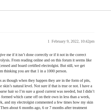
1
February 9, 2022, 10:42pm
e me if it isn’t done correctly or if it not in the correct
rolysis. From reading online and on this forum it seems like
nsed and board certified electrolgist. But still, we get
om thinking you are that 1 in a 1000 person.
ms as though when they happen they are in the form of pits,
kin’s natural level. Not sure if that is true or not. I have a
oarse hair so I’m sure a good current was needed, but I didn’t
s formed which came off on their own in less than a week,
week, and my electrolgist commented a few times how my skin
. Then about 6 months ago, 6 or 7 months after treatment