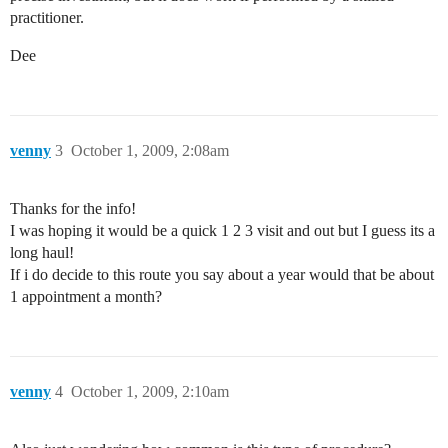
practitioner.
Dee
venny
3
October 1, 2009, 2:08am
Thanks for the info!
I was hoping it would be a quick 1 2 3 visit and out but I guess its a
long haul!
If i do decide to this route you say about a year would that be about
1 appointment a month?
venny
4
October 1, 2009, 2:10am