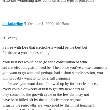
Also just wondering how common is this type of procedure?
aliciadarling
5
October 1, 2009, 10:15am
Hi Venny:
I agree with Dee that electrolysis would be the best bet
for the area you are describing.
Your best bet would be to go for a consultation or with
several electrologists if need be. Then once you’ve chosen someone
you want to go with and perhaps had a short sample session, you
will probably want to go for a full clearance
on the area you want done, followed up by further clearances,
every couple of weeks at first to get any new hairs as
they come into the growth cycle or the few that may not
have been killed off by the initial clearance regrow.
Usually the regrowths are weakened by the initial treatment,