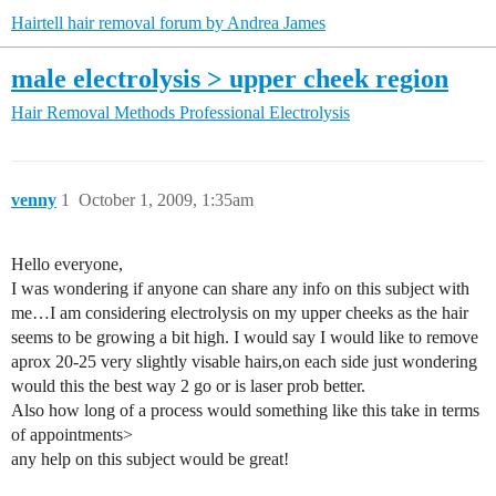
Hairtell hair removal forum by Andrea James
male electrolysis > upper cheek region
Hair Removal Methods
Professional Electrolysis
venny
1
October 1, 2009, 1:35am
Hello everyone,
I was wondering if anyone can share any info on this subject with
me…I am considering electrolysis on my upper cheeks as the hair
seems to be growing a bit high. I would say I would like to remove
aprox 20-25 very slightly visable hairs,on each side just wondering
would this the best way 2 go or is laser prob better.
Also how long of a process would something like this take in terms
of appointments>
any help on this subject would be great!