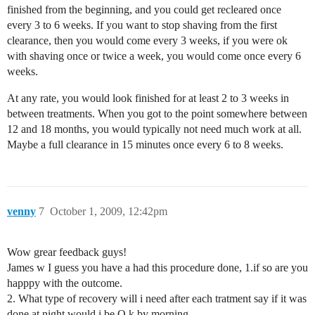
finished from the beginning, and you could get recleared once
every 3 to 6 weeks. If you want to stop shaving from the first
clearance, then you would come every 3 weeks, if you were ok
with shaving once or twice a week, you would come once every 6
weeks.
At any rate, you would look finished for at least 2 to 3 weeks in
between treatments. When you got to the point somewhere between
12 and 18 months, you would typically not need much work at all.
Maybe a full clearance in 15 minutes once every 6 to 8 weeks.
venny
7
October 1, 2009, 12:42pm
Wow grear feedback guys!
James w I guess you have a had this procedure done, 1.if so are you
happpy with the outcome.
2. What type of recovery will i need after each tratment say if it was
done at night would i be O.k by morning,