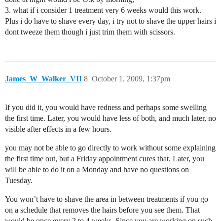
3. what if i consider 1 treatment very 6 weeks would this work.
Plus i do have to shave every day, i try not to shave the upper hairs i
dont tweeze them though i just trim them with scissors.
James_W_Walker_VII
8
October 1, 2009, 1:37pm
If you did it, you would have redness and perhaps some swelling
the first time. Later, you would have less of both, and much later, no
visible after effects in a few hours.
you may not be able to go directly to work without some explaining
the first time out, but a Friday appointment cures that. Later, you
will be able to do it on a Monday and have no questions on
Tuesday.
You won’t have to shave the area in between treatments if you go
on a schedule that removes the hairs before you see them. That
would be once every 2 to 4 weeks. Since you are working on such