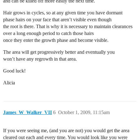
and can be killed off more easily the next time.
Hair grows in cycles, so at any given time you have dormant
phase hairs on your face that aren’t visible even though
the root is there. That is why it is necessary to maintain clearances
over a long enough period to catch those hairs
once they enter the growth phase and become visible.
The area will get progressively better and eventually you
won’t have any regrowth in that area.
Good luck!
Alicia
James_W_Walker_VII
6
October 1, 2009, 11:15am
If you were seeing me, (and you are not) you would get the area
cleared out each and every time. You would look like you were