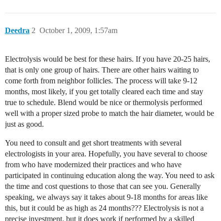
Deedra
2
October 1, 2009, 1:57am
Electrolysis would be best for these hairs. If you have 20-25 hairs,
that is only one group of hairs. There are other hairs waiting to
come forth from neighbor follicles. The process will take 9-12
months, most likely, if you get totally cleared each time and stay
true to schedule. Blend would be nice or thermolysis performed
well with a proper sized probe to match the hair diameter, would be
just as good.
You need to consult and get short treatments with several
electrologists in your area. Hopefully, you have several to choose
from who have modernized their practices and who have
participated in continuing education along the way. You need to ask
the time and cost questions to those that can see you. Generally
speaking, we always say it takes about 9-18 months for areas like
this, but it could be as high as 24 months??? Electrolysis is not a
precise investment, but it does work if performed by a skilled