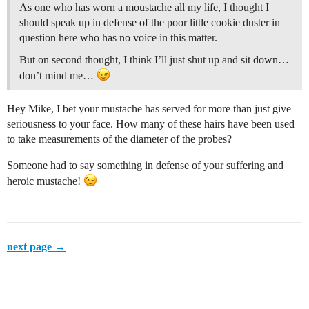
As one who has worn a moustache all my life, I thought I
should speak up in defense of the poor little cookie duster in
question here who has no voice in this matter.
But on second thought, I think I’ll just shut up and sit down…
don’t mind me…
Hey Mike, I bet your mustache has served for more than just give
seriousness to your face. How many of these hairs have been used
to take measurements of the diameter of the probes?
Someone had to say something in defense of your suffering and
heroic mustache!
next page →