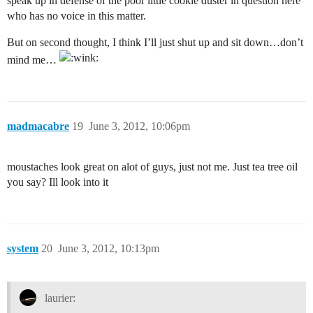
speak up in defense of the poor little cookie duster in question here
who has no voice in this matter.
But on second thought, I think I’ll just shut up and sit down…don’t
mind me…
madmacabre
19
June 3, 2012, 10:06pm
moustaches look great on alot of guys, just not me. Just tea tree oil
you say? Ill look into it
system
20
June 3, 2012, 10:13pm
laurier: