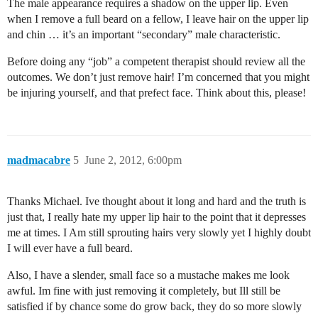
The male appearance requires a shadow on the upper lip. Even
when I remove a full beard on a fellow, I leave hair on the upper lip
and chin … it’s an important “secondary” male characteristic.
Before doing any “job” a competent therapist should review all the
outcomes. We don’t just remove hair! I’m concerned that you might
be injuring yourself, and that prefect face. Think about this, please!
madmacabre
5
June 2, 2012, 6:00pm
Thanks Michael. Ive thought about it long and hard and the truth is
just that, I really hate my upper lip hair to the point that it depresses
me at times. I Am still sprouting hairs very slowly yet I highly doubt
I will ever have a full beard.
Also, I have a slender, small face so a mustache makes me look
awful. Im fine with just removing it completely, but Ill still be
satisfied if by chance some do grow back, they do so more slowly