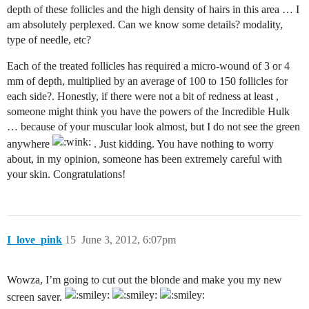
depth of these follicles and the high density of hairs in this area … I
am absolutely perplexed. Can we know some details? modality,
type of needle, etc?
Each of the treated follicles has required a micro-wound of 3 or 4
mm of depth, multiplied by an average of 100 to 150 follicles for
each side?. Honestly, if there were not a bit of redness at least ,
someone might think you have the powers of the Incredible Hulk
… because of your muscular look almost, but I do not see the green
anywhere
. Just kidding. You have nothing to worry
about, in my opinion, someone has been extremely careful with
your skin. Congratulations!
I_love_pink
15
June 3, 2012, 6:07pm
Wowza, I’m going to cut out the blonde and make you my new
screen saver.