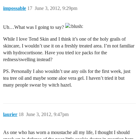
impossable
17
June 3, 2012, 9:29pm
Uh…What was I going to say?
While I love Tend Skin and I think it’s one of the holy grails of
skincare, I wouldn’t use it on a freshly treated area. I’m not familiar
with hydrocortisone. Have you tried ice packs for the
redness/swelling instead?
PS. Personally I also wouldn’t use any oils for the first week, just
tea tree oil and maybe some aloe vera gel. I haven’t tried it but
many people swear by witch hazel.
laurier
18
June 3, 2012, 9:47pm
As one who has worn a moustache all my life, I thought I should