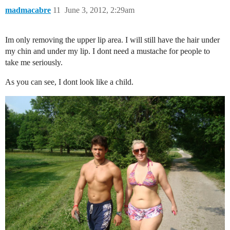
madmacabre
11
June 3, 2012, 2:29am
Im only removing the upper lip area. I will still have the hair under
my chin and under my lip. I dont need a mustache for people to
take me seriously.
As you can see, I dont look like a child.