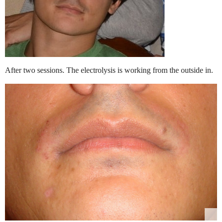
After two sessions. The electrolysis is working from the outside in.