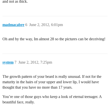
and not as thick.
madmacabre
6
June 2, 2012, 6:01pm
Oh and by the way, Im almost 28 so the pictures can be deceiving!
system
7
June 2, 2012, 7:25pm
The growth pattern of your beard is really unusual. If not for the
maturity in the hairs of your upper and lower lip, I would have
thought that you have no more than 17 years.
You’re one of those guys who keep a look of eternal teenager. A
beautiful face, really.