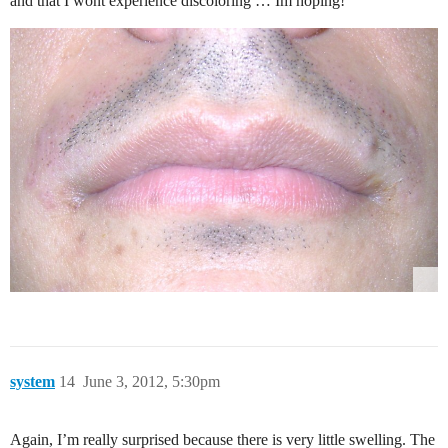
and that I wont experience discoloring … Im hoping!
system
14
June 3, 2012, 5:30pm
Again, I’m really surprised because there is very little swelling. The