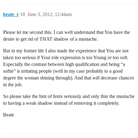
beate_r
10
June 3, 2012, 12:44am
Please let me second this. I can well understand that You have the
desire to get rid of THAT shadow of a mustache.
But in my former life I also made the experience that You are not
taken too serious if Your role expression is too Young or too soft.
Especially the contrast between high qualification and being “a
softie” is irritating people (well in my case probably to a good
degree the woman shining through). And that
will
decrease chances
in the job.
So please take the hint of fenix seriously and only thin the mustache
to having a weak shadow instead of removing it completely.
Beate