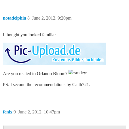
notadelphin
8
June 2, 2012, 9:20pm
I thought you looked familiar.
Are you related to Orlando Bloom?
PS. I second the recommendations by Caith721.
fenix
9
June 2, 2012, 10:47pm