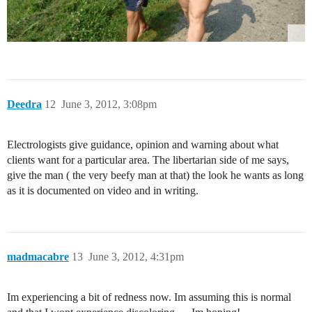
Deedra
12
June 3, 2012, 3:08pm
Electrologists give guidance, opinion and warning about what
clients want for a particular area. The libertarian side of me says,
give the man ( the very beefy man at that) the look he wants as long
as it is documented on video and in writing.
madmacabre
13
June 3, 2012, 4:31pm
Im experiencing a bit of redness now. Im assuming this is normal