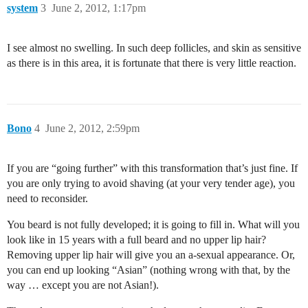
system
3
June 2, 2012, 1:17pm
I see almost no swelling. In such deep follicles, and skin as sensitive
as there is in this area, it is fortunate that there is very little reaction.
Bono
4
June 2, 2012, 2:59pm
If you are “going further” with this transformation that’s just fine. If
you are only trying to avoid shaving (at your very tender age), you
need to reconsider.
You beard is not fully developed; it is going to fill in. What will you
look like in 15 years with a full beard and no upper lip hair?
Removing upper lip hair will give you an a-sexual appearance. Or,
you can end up looking “Asian” (nothing wrong with that, by the
way … except you are not Asian!).