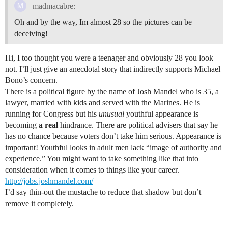
madmacabre:
Oh and by the way, Im almost 28 so the pictures can be
deceiving!
Hi, I too thought you were a teenager and obviously 28 you look
not. I’ll just give an anecdotal story that indirectly supports Michael
Bono’s concern.
There is a political figure by the name of Josh Mandel who is 35, a
lawyer, married with kids and served with the Marines. He is
running for Congress but his
unusual
youthful appearance is
becoming
a real
hindrance. There are political advisers that say he
has no chance because voters don’t take him serious. Appearance is
important! Youthful looks in adult men lack “image of authority and
experience.” You might want to take something like that into
consideration when it comes to things like your career.
http://jobs.joshmandel.com/
I’d say thin-out the mustache to reduce that shadow but don’t
remove it completely.