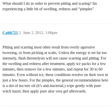
What should I do in order to prevent pitting and scaring? Im
experiencing a little bit of swelling, redness and “pimples”
Caith721
2
June 2, 2012, 1:06pm
Pitting and scarring most often result from overly agressive
tweezing, or from picking at scabs. Unless the energy is set far too
intensely, flash thermolysis will not cause scarring and pitting. For
the swelling and redness after treatment, apply ice packs for a few
minutes, then remove for a few minutes, and repeat for 30 to 60
minutes. Even without ice, these conditions resolve on their own in
just a few hours. For the pimples, the general recommendation here
is a dot of tea tree oil (it’s anti-bacterial,) wipe gently with pure
witch hazel, then apply pure aloe vera gel afterwards.