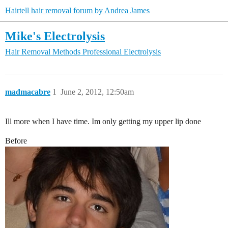
Hairtell hair removal forum by Andrea James
Mike's Electrolysis
Hair Removal Methods
Professional Electrolysis
madmacabre
1
June 2, 2012, 12:50am
Ill more when I have time. Im only getting my upper lip done
Before