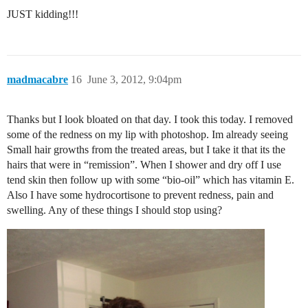
JUST kidding!!!
madmacabre
16
June 3, 2012, 9:04pm
Thanks but I look bloated on that day. I took this today. I removed
some of the redness on my lip with photoshop. Im already seeing
Small hair growths from the treated areas, but I take it that its the
hairs that were in “remission”. When I shower and dry off I use
tend skin then follow up with some “bio-oil” which has vitamin E.
Also I have some hydrocortisone to prevent redness, pain and
swelling. Any of these things I should stop using?