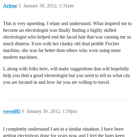
Arlene
5
January 30, 2012, 1:31pm
This is very upsetting. I relate and understand. What inspired me to
become an electrologist was finally finding a highly skilled
electrologist who helped end the facial hair that was causing me so
much distress. Even with her clunky old dual peddle Fischer
machine, she was far better than others who were using more
modern machines.
I, along with folks here, will make suggestions that will hopefully
help you find a good electrologist but you need to tell us what city
you are located in and how far you are willing to travel.
yoyod05
6
January 30, 2012, 1:50pm
I completely understand I am in a similar situation. I have been
getting electrolysis done for years now and I feel the hairs keep