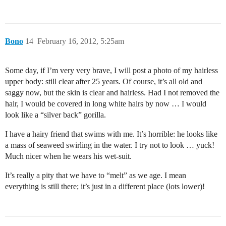
Bono
14
February 16, 2012, 5:25am
Some day, if I’m very very brave, I will post a photo of my hairless
upper body: still clear after 25 years. Of course, it’s all old and
saggy now, but the skin is clear and hairless. Had I not removed the
hair, I would be covered in long white hairs by now … I would
look like a “silver back” gorilla.
I have a hairy friend that swims with me. It’s horrible: he looks like
a mass of seaweed swirling in the water. I try not to look … yuck!
Much nicer when he wears his wet-suit.
It’s really a pity that we have to “melt” as we age. I mean
everything is still there; it’s just in a different place (lots lower)!