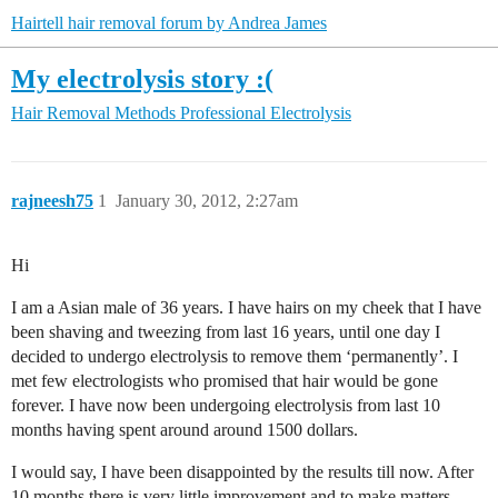
Hairtell hair removal forum by Andrea James
My electrolysis story :(
Hair Removal Methods
Professional Electrolysis
rajneesh75
1
January 30, 2012, 2:27am
Hi
I am a Asian male of 36 years. I have hairs on my cheek that I have
been shaving and tweezing from last 16 years, until one day I
decided to undergo electrolysis to remove them ‘permanently’. I
met few electrologists who promised that hair would be gone
forever. I have now been undergoing electrolysis from last 10
months having spent around around 1500 dollars.
I would say, I have been disappointed by the results till now. After
10 months there is very little improvement and to make matters