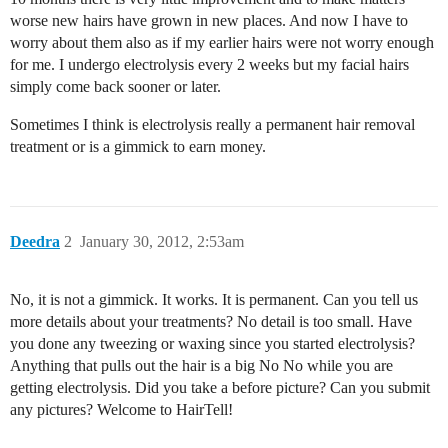
worse new hairs have grown in new places. And now I have to
worry about them also as if my earlier hairs were not worry enough
for me. I undergo electrolysis every 2 weeks but my facial hairs
simply come back sooner or later.
Sometimes I think is electrolysis really a permanent hair removal
treatment or is a gimmick to earn money.
Deedra
2
January 30, 2012, 2:53am
No, it is not a gimmick. It works. It is permanent. Can you tell us
more details about your treatments? No detail is too small. Have
you done any tweezing or waxing since you started electrolysis?
Anything that pulls out the hair is a big No No while you are
getting electrolysis. Did you take a before picture? Can you submit
any pictures? Welcome to HairTell!