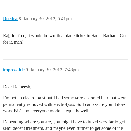
Deedra
8
January 30, 2012, 5:41pm
Raj, for free, it would be worth a plane ticket to Santa Barbara. Go
for it, man!
impossable
9
January 30, 2012, 7:48pm
Dear Rajneesh,
I’m not an electrologist but I had some very distorted hair that were
permanently removed with electrolysis. So I can assure you it does
work BUT not everyone works it equally well.
Depending where you are, you might have to travel very far to get
semi-decent treatment, and maybe even further to get some of the