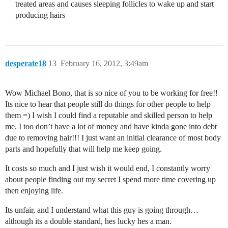
treated areas and causes sleeping follicles to wake up and start
producing hairs
desperate18
13
February 16, 2012, 3:49am
Wow Michael Bono, that is so nice of you to be working for free!!
Its nice to hear that people still do things for other people to help
them =) I wish I could find a reputable and skilled person to help
me. I too don’t have a lot of money and have kinda gone into debt
due to removing hair!!! I just want an initial clearance of most body
parts and hopefully that will help me keep going.
It costs so much and I just wish it would end, I constantly worry
about people finding out my secret I spend more time covering up
then enjoying life.
Its unfair, and I understand what this guy is going through…
although its a double standard, hes lucky hes a man.