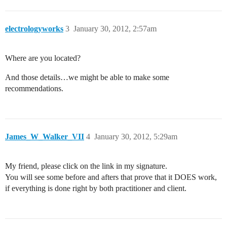
electrologyworks
3
January 30, 2012, 2:57am
Where are you located?
And those details…we might be able to make some
recommendations.
James_W_Walker_VII
4
January 30, 2012, 5:29am
My friend, please click on the link in my signature.
You will see some before and afters that prove that it DOES work,
if everything is done right by both practitioner and client.