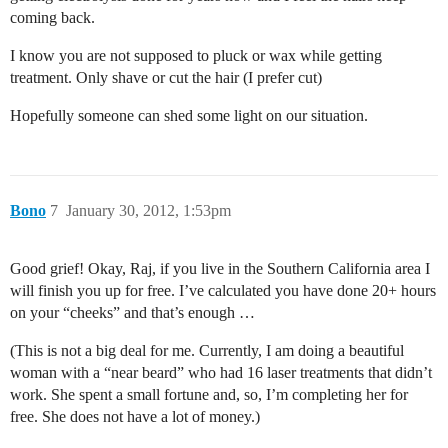
coming back.
I know you are not supposed to pluck or wax while getting
treatment. Only shave or cut the hair (I prefer cut)
Hopefully someone can shed some light on our situation.
Bono
7
January 30, 2012, 1:53pm
Good grief! Okay, Raj, if you live in the Southern California area I
will finish you up for free. I’ve calculated you have done 20+ hours
on your “cheeks” and that’s enough …
(This is not a big deal for me. Currently, I am doing a beautiful
woman with a “near beard” who had 16 laser treatments that didn’t
work. She spent a small fortune and, so, I’m completing her for
free. She does not have a lot of money.)