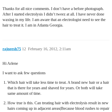
Thanks for all nice comments. I don’t have a before photograph.
After I started electrolysis I didn’t tweez at all. I have never done
waxing in my life. I am aware that an electrologist need to see the
hair to treat it. I am in Atlanta Georgia.
rajneesh75
12
February 16, 2012, 2:11am
Hi Arlene
I want to ask few questions
Which hair will take less time to treat. A brand new hair or a hair
that is there for years and shaved for years. Or both will take
same amount of time.
How true is this. Can treating hair with electrolysis result in new
hairs coming up in adjacent areas(Because blood rushes to repair