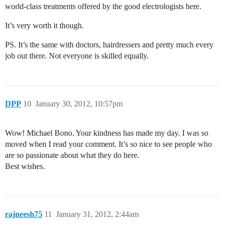
world-class treatments offered by the good electrologists here.
It’s very worth it though.
PS. It’s the same with doctors, hairdressers and pretty much every
job out there. Not everyone is skilled equally.
DPP
10
January 30, 2012, 10:57pm
Wow! Michael Bono. Your kindness has made my day. I was so
moved when I read your comment. It’s so nice to see people who
are so passionate about what they do here.
Best wishes.
rajneesh75
11
January 31, 2012, 2:44am