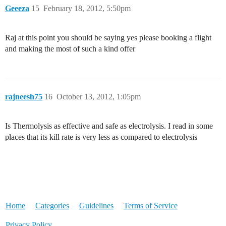
Geeeza
15
February 18, 2012, 5:50pm
Raj at this point you should be saying yes please booking a flight
and making the most of such a kind offer
rajneesh75
16
October 13, 2012, 1:05pm
Is Thermolysis as effective and safe as electrolysis. I read in some
places that its kill rate is very less as compared to electrolysis
Home
Categories
Guidelines
Terms of Service
Privacy Policy