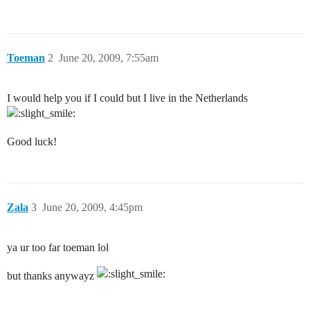
Toeman
2
June 20, 2009, 7:55am
I would help you if I could but I live in the Netherlands
Good luck!
Zala
3
June 20, 2009, 4:45pm
ya ur too far toeman lol
but thanks anywayz