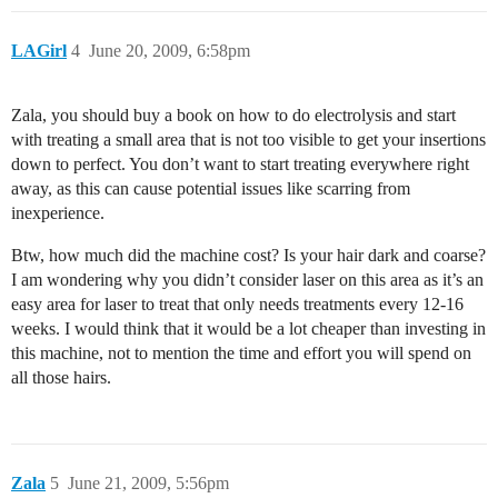
LAGirl
4
June 20, 2009, 6:58pm
Zala, you should buy a book on how to do electrolysis and start
with treating a small area that is not too visible to get your insertions
down to perfect. You don’t want to start treating everywhere right
away, as this can cause potential issues like scarring from
inexperience.
Btw, how much did the machine cost? Is your hair dark and coarse?
I am wondering why you didn’t consider laser on this area as it’s an
easy area for laser to treat that only needs treatments every 12-16
weeks. I would think that it would be a lot cheaper than investing in
this machine, not to mention the time and effort you will spend on
all those hairs.
Zala
5
June 21, 2009, 5:56pm