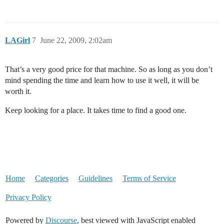
LAGirl
7
June 22, 2009, 2:02am
That’s a very good price for that machine. So as long as you don’t
mind spending the time and learn how to use it well, it will be
worth it.
Keep looking for a place. It takes time to find a good one.
Home
Categories
Guidelines
Terms of Service
Privacy Policy
Powered by
Discourse
, best viewed with JavaScript enabled