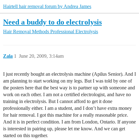
Hairtell hair removal forum by Andrea James
Need a buddy to do electrolysis
Hair Removal Methods
Professional Electrolysis
Zala
1
June 20, 2009, 3:14am
I just recently bought an electrolysis machine (Apilus Senior). And I
am planning to start working on my legs. But I was told by one of
the posters here that the best way is to partner up with someone and
work on each other. I am not a certified electrologist, and have no
training in electrolysis. But I cannot afford to get it done
professionally either. I am a student, and I don’t have extra money
for hair removal. I got this machine for a really reasonable price.
And it is in perfect condition. I am from London, Ontario. If anyone
is interested in pairing up, please let me know. And we can get
started on this together.