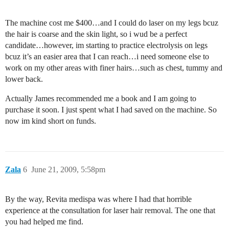
The machine cost me $400…and I could do laser on my legs bcuz
the hair is coarse and the skin light, so i wud be a perfect
candidate…however, im starting to practice electrolysis on legs
bcuz it’s an easier area that I can reach…i need someone else to
work on my other areas with finer hairs…such as chest, tummy and
lower back.
Actually James recommended me a book and I am going to
purchase it soon. I just spent what I had saved on the machine. So
now im kind short on funds.
Zala
6
June 21, 2009, 5:58pm
By the way, Revita medispa was where I had that horrible
experience at the consultation for laser hair removal. The one that
you had helped me find.