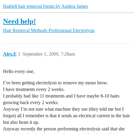
Hairtell hair removal forum by Andrea James
Need help!
Hair Removal Methods
Professional Electrolysis
Alex.E
1
September 1, 2009, 7:28am
Hello every one,
I’ve been getting electrolysis to remove my mono brow.
I have treatments every 2 weeks.
I probably had like 11 treatments and I have maybe 8-10 hairs
growing back every 2 weeks.
Anyway I’m not sure what machine they use (they told me but I
forgot) all I remember is that it sends an electrical current in the hair
but also heats it up.
Anyway recently the person performing electrolysis said that she