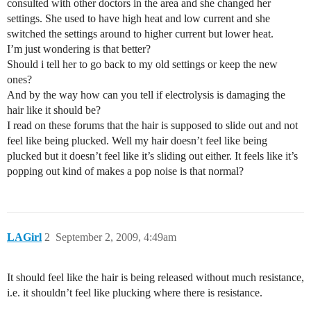
consulted with other doctors in the area and she changed her
settings. She used to have high heat and low current and she
switched the settings around to higher current but lower heat.
I’m just wondering is that better?
Should i tell her to go back to my old settings or keep the new
ones?
And by the way how can you tell if electrolysis is damaging the
hair like it should be?
I read on these forums that the hair is supposed to slide out and not
feel like being plucked. Well my hair doesn’t feel like being
plucked but it doesn’t feel like it’s sliding out either. It feels like it’s
popping out kind of makes a pop noise is that normal?
LAGirl
2
September 2, 2009, 4:49am
It should feel like the hair is being released without much resistance,
i.e. it shouldn’t feel like plucking where there is resistance.