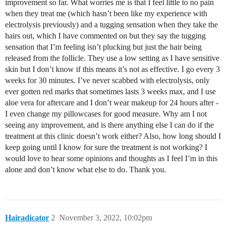
improvement so far. What worries me is that I feel little to no pain
when they treat me (which hasn’t been like my experience with
electrolysis previously) and a tugging sensation when they take the
hairs out, which I have commented on but they say the tugging
sensation that I’m feeling isn’t plucking but just the hair being
released from the follicle. They use a low setting as I have sensitive
skin but I don’t know if this means it’s not as effective. I go every 3
weeks for 30 minutes. I’ve never scabbed with electrolysis, only
ever gotten red marks that sometimes lasts 3 weeks max, and I use
aloe vera for aftercare and I don’t wear makeup for 24 hours after -
I even change my pillowcases for good measure. Why am I not
seeing any improvement, and is there anything else I can do if the
treatment at this clinic doesn’t work either? Also, how long should I
keep going until I know for sure the treatment is not working? I
would love to hear some opinions and thoughts as I feel I’m in this
alone and don’t know what else to do. Thank you.
Hairadicator
2
November 3, 2022, 10:02pm