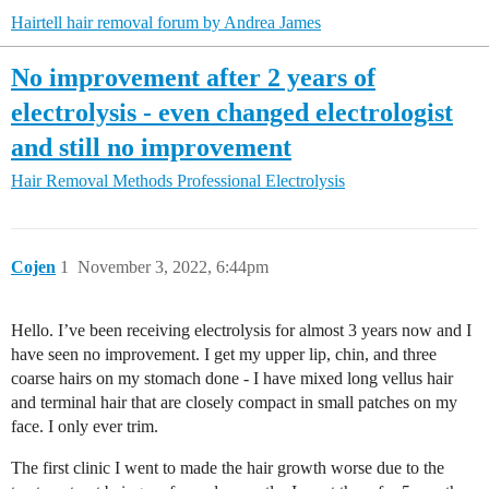
Hairtell hair removal forum by Andrea James
No improvement after 2 years of
electrolysis - even changed electrologist
and still no improvement
Hair Removal Methods
Professional Electrolysis
Cojen
1
November 3, 2022, 6:44pm
Hello. I’ve been receiving electrolysis for almost 3 years now and I
have seen no improvement. I get my upper lip, chin, and three
coarse hairs on my stomach done - I have mixed long vellus hair
and terminal hair that are closely compact in small patches on my
face. I only ever trim.
The first clinic I went to made the hair growth worse due to the