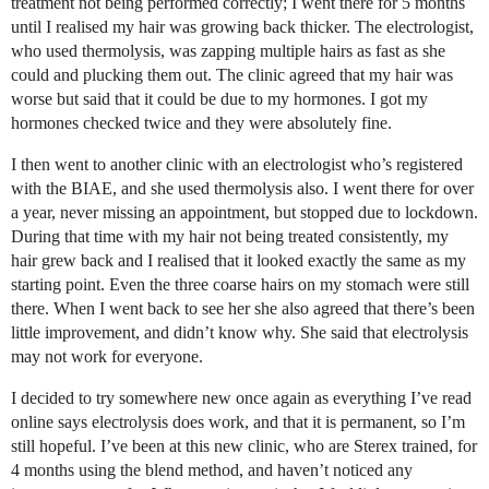
treatment not being performed correctly; I went there for 5 months
until I realised my hair was growing back thicker. The electrologist,
who used thermolysis, was zapping multiple hairs as fast as she
could and plucking them out. The clinic agreed that my hair was
worse but said that it could be due to my hormones. I got my
hormones checked twice and they were absolutely fine.
I then went to another clinic with an electrologist who’s registered
with the BIAE, and she used thermolysis also. I went there for over
a year, never missing an appointment, but stopped due to lockdown.
During that time with my hair not being treated consistently, my
hair grew back and I realised that it looked exactly the same as my
starting point. Even the three coarse hairs on my stomach were still
there. When I went back to see her she also agreed that there’s been
little improvement, and didn’t know why. She said that electrolysis
may not work for everyone.
I decided to try somewhere new once again as everything I’ve read
online says electrolysis does work, and that it is permanent, so I’m
still hopeful. I’ve been at this new clinic, who are Sterex trained, for
4 months using the blend method, and haven’t noticed any