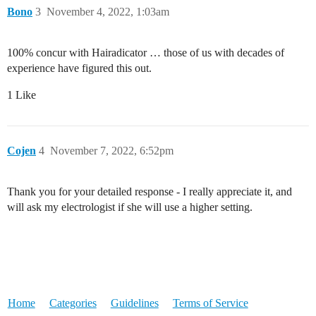
Bono
3
November 4, 2022, 1:03am
100% concur with Hairadicator … those of us with decades of
experience have figured this out.
1 Like
Cojen
4
November 7, 2022, 6:52pm
Thank you for your detailed response - I really appreciate it, and
will ask my electrologist if she will use a higher setting.
Home
Categories
Guidelines
Terms of Service