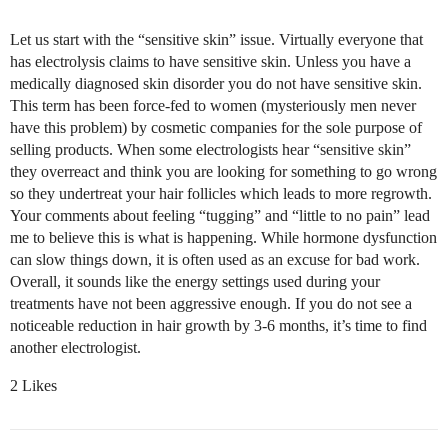
Let us start with the “sensitive skin” issue. Virtually everyone that
has electrolysis claims to have sensitive skin. Unless you have a
medically diagnosed skin disorder you do not have sensitive skin.
This term has been force-fed to women (mysteriously men never
have this problem) by cosmetic companies for the sole purpose of
selling products. When some electrologists hear “sensitive skin”
they overreact and think you are looking for something to go wrong
so they undertreat your hair follicles which leads to more regrowth.
Your comments about feeling “tugging” and “little to no pain” lead
me to believe this is what is happening. While hormone dysfunction
can slow things down, it is often used as an excuse for bad work.
Overall, it sounds like the energy settings used during your
treatments have not been aggressive enough. If you do not see a
noticeable reduction in hair growth by 3-6 months, it’s time to find
another electrologist.
2 Likes