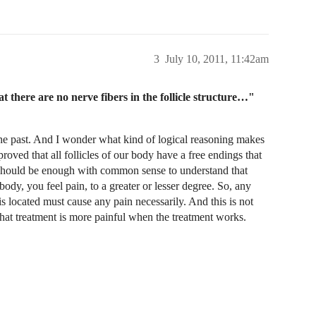
3
July 10, 2011, 11:42am
 there are no nerve fibers in the follicle structure…"
n the past. And I wonder what kind of logical reasoning makes
roved that all follicles of our body have a free endings that
t should be enough with common sense to understand that
ody, you feel pain, to a greater or lesser degree. So, any
is located must cause any pain necessarily. And this is not
 that treatment is more painful when the treatment works.