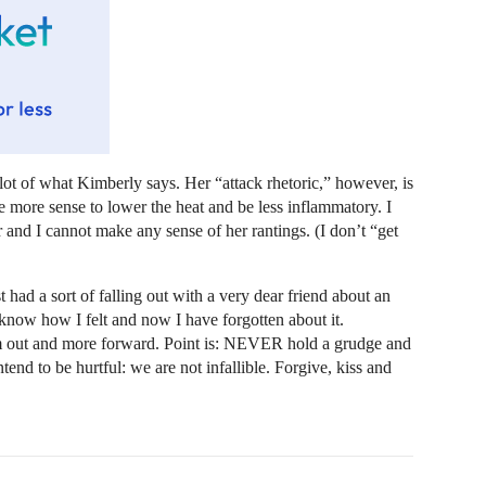
ot of what Kimberly says. Her “attack rhetoric,” however, is
 more sense to lower the heat and be less inflammatory. I
r and I cannot make any sense of her rantings. (I don’t “get
t had a sort of falling out with a very dear friend about an
know how I felt and now I have forgotten about it.
em out and more forward. Point is: NEVER hold a grudge and
end to be hurtful: we are not infallible. Forgive, kiss and