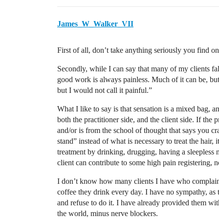
James_W_Walker_VII
First of all, don’t take anything seriously you find 
Secondly, while I can say that many of my clients fal
good work is always painless. Much of it can be, but 
but I would not call it painful.”
What I like to say is that sensation is a mixed bag, a
both the practitioner side, and the client side. If the 
and/or is from the school of thought that says you cr
stand” instead of what is necessary to treat the hair, i
treatment by drinking, drugging, having a sleepless 
client can contribute to some high pain registering, no
I don’t know how many clients I have who complain a
coffee they drink every day. I have no sympathy, as t
and refuse to do it. I have already provided them wit
the world, minus nerve blockers.