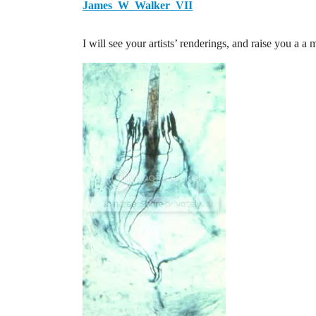
James_W_Walker_VII
I will see your artists’ renderings, and raise you a a