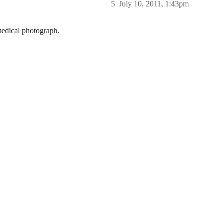
5
July 10, 2011, 1:43pm
 medical photograph.