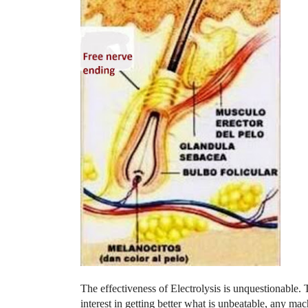
The effectiveness of Electrolysis is unquestionable. 
interest in getting better what is unbeatable, any mach