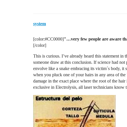
system
[color:
#CC0000
]
"…very few people are aware that
[/color]
This is curious. I’ve already heard this statement i
someone draw at this conclusion. If science had not p
envolve like a snake embracing its victim´s body, i
when you pluck one of your hairs in any area of the b
damage in the exact place where the root of the hair 
exclusive in Electrolysis, all laser technicians know