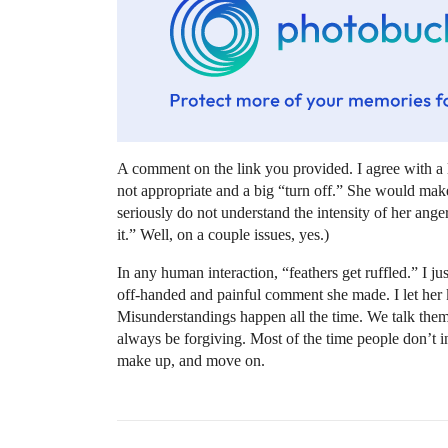
A comment on the link you provided. I agree with a l
not appropriate and a big “turn off.” She would make
seriously do not understand the intensity of her ange
it.” Well, on a couple issues, yes.)
In any human interaction, “feathers get ruffled.” I jus
off-handed and painful comment she made. I let her 
Misunderstandings happen all the time. We talk th
always be forgiving. Most of the time people don’t int
make up, and move on.