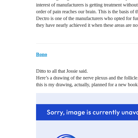
interest of manufacturers is getting treatment without
order of pain reaches our brain. This is the basis of 
Dectro is one of the manufacturers who opted for fur
they have nearly achieved it when these areas are not 
Bono
Ditto to all that Jossie said.
Here’s a drawing of the nerve plexus and the follicle.
this is my drawing, actually, planned for a new book …