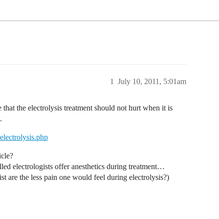
1
July 10, 2011, 5:01am
te that the electrolysis treatment should not hurt when it is
.
electrolysis.php
icle?
lled electrologists offer anesthetics during treatment…
ist are the less pain one would feel during electrolysis?)