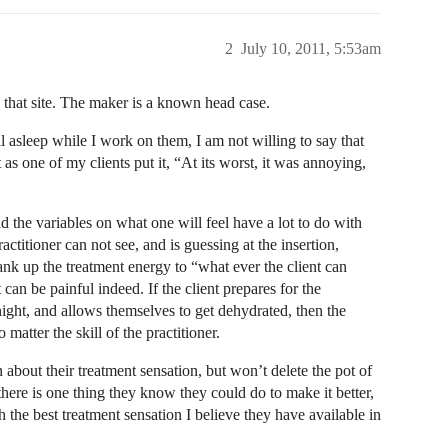
2
July 10, 2011, 5:53am
on that site. The maker is a known head case.
l asleep while I work on them, I am not willing to say that
as one of my clients put it, “At its worst, it was annoying,
nd the variables on what one will feel have a lot to do with
practitioner can not see, and is guessing at the insertion,
ank up the treatment energy to “what ever the client can
t can be painful indeed. If the client prepares for the
night, and allows themselves to get dehydrated, then the
 matter the skill of the practitioner.
bout their treatment sensation, but won’t delete the pot of
here is one thing they know they could do to make it better,
h the best treatment sensation I believe they have available in