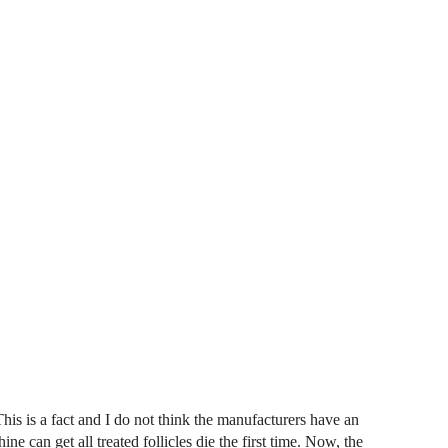
This is a fact and I do not think the manufacturers have an
ine can get all treated follicles die the first time. Now, the