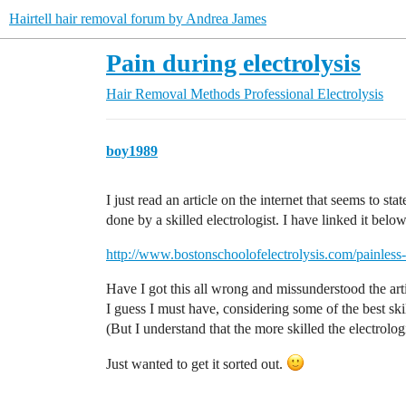
Hairtell hair removal forum by Andrea James
Pain during electrolysis
Hair Removal Methods
Professional Electrolysis
boy1989
I just read an article on the internet that seems to sta
done by a skilled electrologist. I have linked it below
http://www.bostonschoolofelectrolysis.com/painless-
Have I got this all wrong and missunderstood the art
I guess I must have, considering some of the best ski
(But I understand that the more skilled the electrolog
Just wanted to get it sorted out.