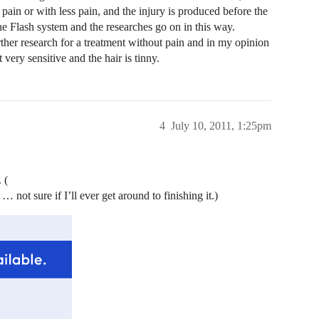
 pain or with less pain, and the injury is produced before the
the Flash system and the researches go on in this way.
ther research for a treatment without pain and in my opinion
very sensitive and the hair is tinny.
4
July 10, 2011, 1:25pm
 (
 not sure if I’ll ever get around to finishing it.)