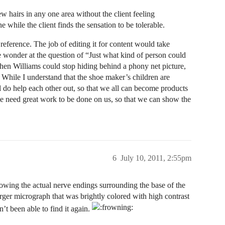
ew hairs in any one area without the client feeling
ile the client finds the sensation to be tolerable.
reference. The job of editing it for content would take
e wonder at the question of “Just what kind of person could
, then Williams could stop hiding behind a phony net picture,
. While I understand that the shoe maker’s children are
aul do help each other out, so that we all can become products
e need great work to be done on us, so that we can show the
6
July 10, 2011, 2:55pm
owing the actual nerve endings surrounding the base of the
arger micrograph that was brightly colored with high contrast
en’t been able to find it again.