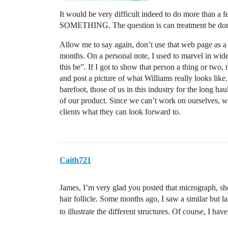
It would be very difficult indeed to do more than a f
SOMETHING. The question is can treatment be done wh
Allow me to say again, don’t use that web page as a 
months. On a personal note, I used to marvel in wid
this be”. If I got to show that person a thing or two
and post a picture of what Williams really looks like
barefoot, those of us in this industry for the long h
of our product. Since we can’t work on ourselves, w
clients what they can look forward to.
Caith721
James, I’m very glad you posted that micrograph, sh
hair follicle. Some months ago, I saw a similar but l
to illustrate the different structures. Of course, I hav