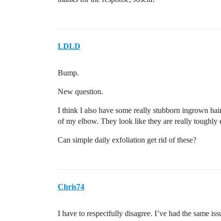
LDLD
Bump.
New question.
I think I also have some really stubborn ingrown hairs
of my elbow. They look like they are really tough
Can simple daily exfoliation get rid of these?
Chris74
I have to respectfully disagree. I’ve had the same is