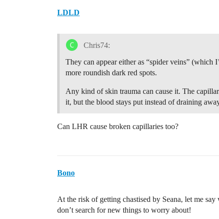
LDLD
Chris74:
They can appear either as “spider veins” (which 
more roundish dark red spots.
Any kind of skin trauma can cause it. The capillari
it, but the blood stays put instead of draining away
Can LHR cause broken capillaries too?
Bono
At the risk of getting chastised by Seana, let me s
don’t search for new things to worry about!