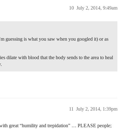
10
July 2, 2014, 9:49am
I’m guessing is what you saw when you googled it) or as
es dilate with blood that the body sends to the area to heal
.
11
July 2, 2014, 1:39pm
ay with great “humility and trepidation” … PLEASE people;