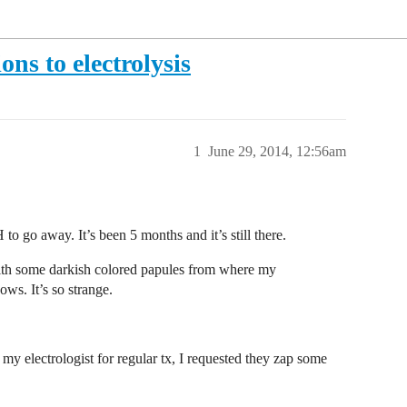
ons to electrolysis
1
June 29, 2014, 12:56am
to go away. It’s been 5 months and it’s still there.
 with some darkish colored papules from where my
ws. It’s so strange.
my electrologist for regular tx, I requested they zap some