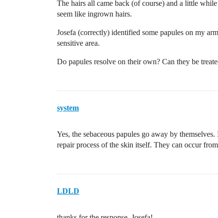
The hairs all came back (of course) and a little whil
seem like ingrown hairs.
Josefa (correctly) identified some papules on my ar
sensitive area.
Do papules resolve on their own? Can they be treat
system
Yes, the sebaceous papules go away by themselves. D
repair process of the skin itself. They can occur fro
LDLD
thanks for the response, Josefa!