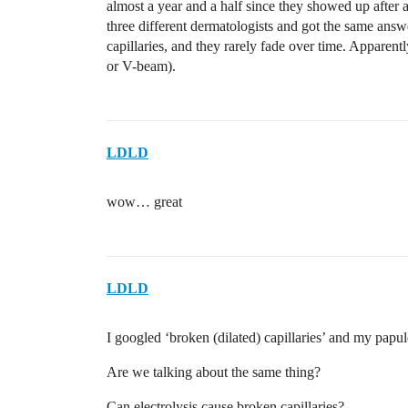
almost a year and a half since they showed up after a
three different dermatologists and got the same answ
capillaries, and they rarely fade over time. Apparentl
or V-beam).
LDLD
wow… great
LDLD
I googled ‘broken (dilated) capillaries’ and my papule
Are we talking about the same thing?
Can electrolysis cause broken capillaries?