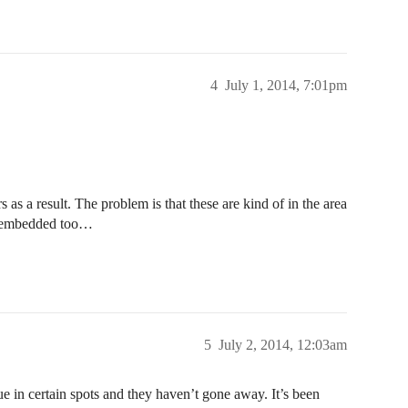
4
July 1, 2014, 7:01pm
 as a result. The problem is that these are kind of in the area
ly embedded too…
5
July 2, 2014, 12:03am
sue in certain spots and they haven’t gone away. It’s been