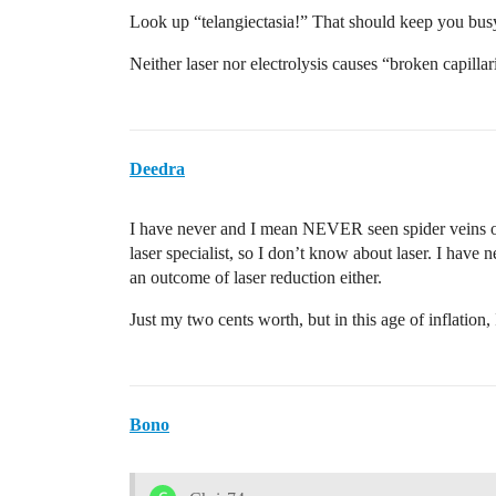
Look up “telangiectasia!” That should keep you busy
Neither laser nor electrolysis causes “broken capillar
Deedra
I have never and I mean NEVER seen spider veins or b
laser specialist, so I don’t know about laser. I have 
an outcome of laser reduction either.
Just my two cents worth, but in this age of inflation,
Bono