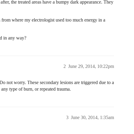
e after, the treated areas have a bumpy dark appearance. They
m from where my electrologist used too much energy in a
ed in any way?
2
June 29, 2014, 10:22pm
o not worry. These secondary lesions are triggered due to a
m any type of burn, or repeated trauma.
3
June 30, 2014, 1:35am