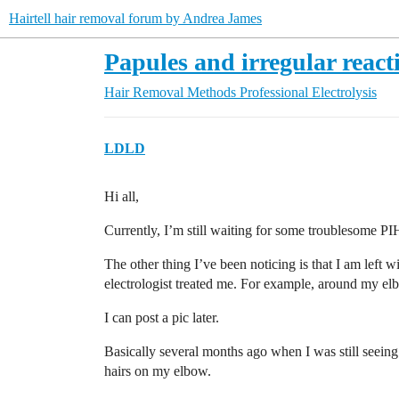
Hairtell hair removal forum by Andrea James
Papules and irregular reacti
Hair Removal Methods
Professional Electrolysis
LDLD
Hi all,
Currently, I’m still waiting for some troublesome PIH 
The other thing I’ve been noticing is that I am left
electrologist treated me. For example, around my elbo
I can post a pic later.
Basically several months ago when I was still seeing 
hairs on my elbow.