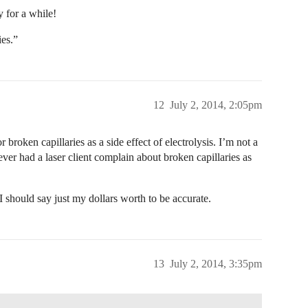
 for a while!
ies.”
12
July 2, 2014, 2:05pm
roken capillaries as a side effect of electrolysis. I’m not a
never had a laser client complain about broken capillaries as
 I should say just my dollars worth to be accurate.
13
July 2, 2014, 3:35pm