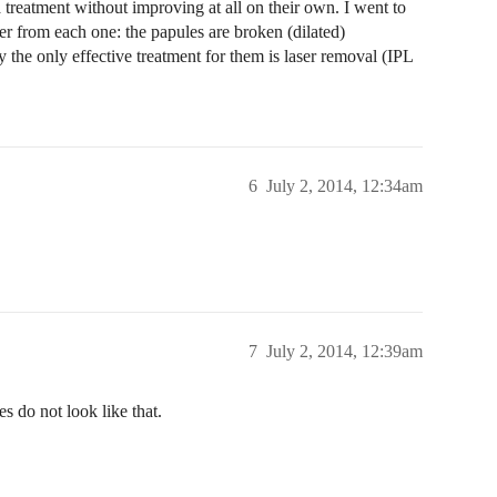
 treatment without improving at all on their own. I went to
er from each one: the papules are broken (dilated)
y the only effective treatment for them is laser removal (IPL
6
July 2, 2014, 12:34am
7
July 2, 2014, 12:39am
s do not look like that.