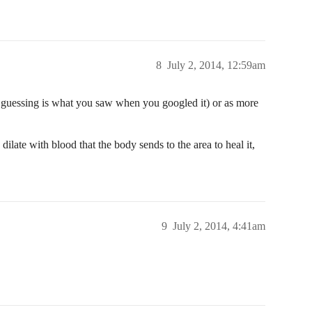
8
July 2, 2014, 12:59am
m guessing is what you saw when you googled it) or as more
dilate with blood that the body sends to the area to heal it,
9
July 2, 2014, 4:41am