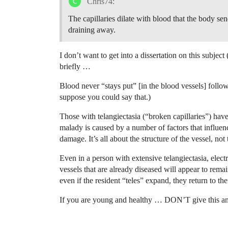
Chris74:
The capillaries dilate with blood that the body send
draining away.
I don’t want to get into a dissertation on this subjec
briefly …
Blood never “stays put” [in the blood vessels] follo
suppose you could say that.)
Those with telangiectasia (“broken capillaries”) have
malady is caused by a number of factors that influence
damage. It’s all about the structure of the vessel, not
Even in a person with extensive telangiectasia, electr
vessels that are already diseased will appear to remai
even if the resident “teles” expand, they return to t
If you are young and healthy … DON’T give this a