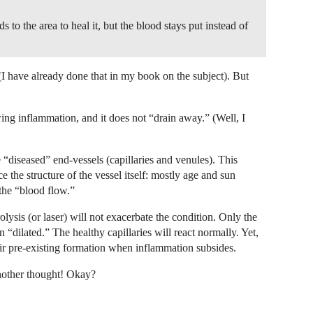
s to the area to heal it, but the blood stays put instead of
t (I have already done that in my book on the subject). But
wing inflammation, and it does not “drain away.” (Well, I
 “diseased” end-vessels (capillaries and venules). This
 the structure of the vessel itself: mostly age and sun
 the “blood flow.”
olysis (or laser) will not exacerbate the condition. Only the
n “dilated.” The healthy capillaries will react normally. Yet,
heir pre-existing formation when inflammation subsides.
nother thought! Okay?