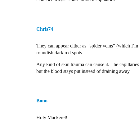
Chris74
They can appear either as “spider veins” (which I’
roundish dark red spots.
Any kind of skin trauma can cause it. The capillaries 
but the blood stays put instead of draining away.
Bono
Holy Mackerel!