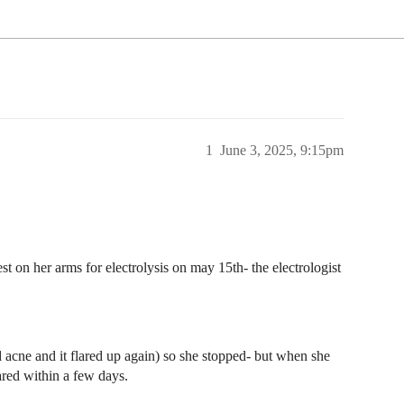
1
June 3, 2025, 9:15pm
t on her arms for electrolysis on may 15th- the electrologist
d acne and it flared up again) so she stopped- but when she
ared within a few days.