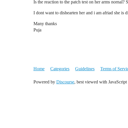
Is the reaction to the patch test on her arms nornal? 
I dont want to dishearten her and i am afriad she is d
Many thanks
Puja
Home
Categories
Guidelines
Terms of Servi
Powered by
Discourse
, best viewed with JavaScript