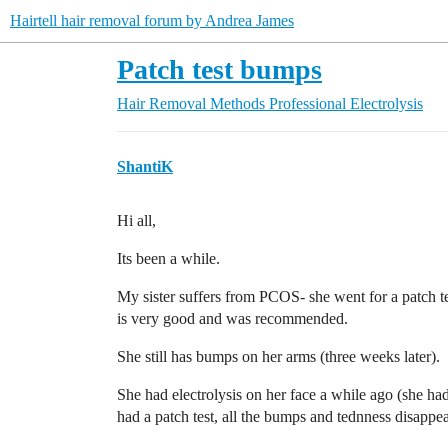
Hairtell hair removal forum by Andrea James
Patch test bumps
Hair Removal Methods
Professional Electrolysis
ShantiK
Hi all,
Its been a while.
My sister suffers from PCOS- she went for a patch tes
is very good and was recommended.
She still has bumps on her arms (three weeks later).
She had electrolysis on her face a while ago (she ha
had a patch test, all the bumps and tednness disappe