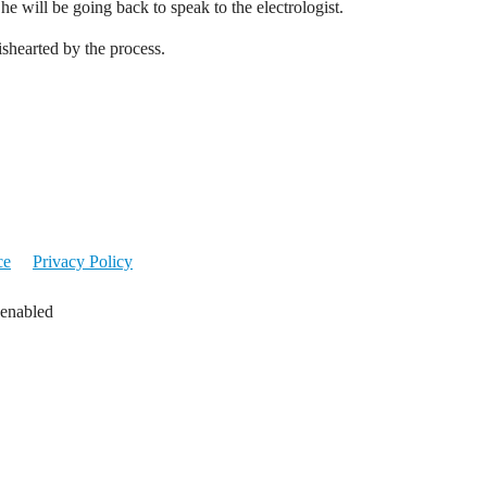
She will be going back to speak to the electrologist.
ishearted by the process.
ce
Privacy Policy
 enabled