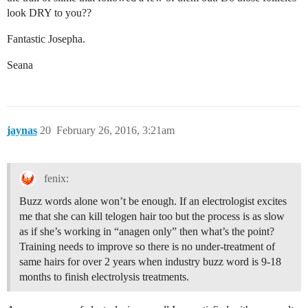
look DRY to you??
Fantastic Josepha.
Seana
jaynas
20
February 26, 2016, 3:21am
fenix:
Buzz words alone won’t be enough. If an electrologist excites
me that she can kill telogen hair too but the process is as slow
as if she’s working in “anagen only” then what’s the point?
Training needs to improve so there is no under-treatment of
same hairs for over 2 years when industry buzz word is 9-18
months to finish electrolysis treatments.