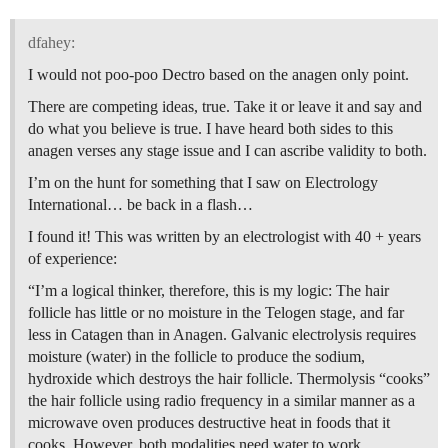
dfahey:
I would not poo-poo Dectro based on the anagen only point.
There are competing ideas, true. Take it or leave it and say and
do what you believe is true. I have heard both sides to this
anagen verses any stage issue and I can ascribe validity to both.
I’m on the hunt for something that I saw on Electrology
International… be back in a flash…
I found it! This was written by an electrologist with 40 + years
of experience:
“I’m a logical thinker, therefore, this is my logic: The hair
follicle has little or no moisture in the Telogen stage, and far
less in Catagen than in Anagen. Galvanic electrolysis requires
moisture (water) in the follicle to produce the sodium,
hydroxide which destroys the hair follicle. Thermolysis “cooks”
the hair follicle using radio frequency in a similar manner as a
microwave oven produces destructive heat in foods that it
cooks. However, both modalities need water to work