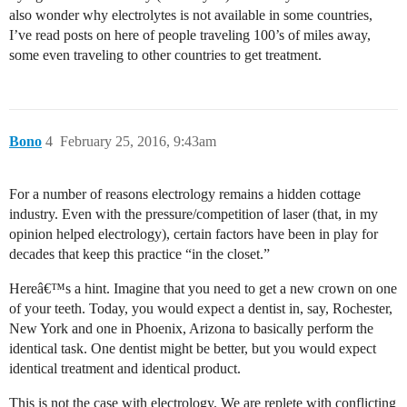
also wonder why electrolytes is not available in some countries,
I’ve read posts on here of people traveling 100’s of miles away,
some even traveling to other countries to get treatment.
Bono
4
February 25, 2016, 9:43am
For a number of reasons electrology remains a hidden cottage
industry. Even with the pressure/competition of laser (that, in my
opinion helped electrology), certain factors have been in play for
decades that keep this practice “in the closet.”
Hereâ€™s a hint. Imagine that you need to get a new crown on one
of your teeth. Today, you would expect a dentist in, say, Rochester,
New York and one in Phoenix, Arizona to basically perform the
identical task. One dentist might be better, but you would expect
identical treatment and identical product.
This is not the case with electrology. We are replete with conflicting