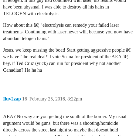
in telogen. If this guy had continued with laser, his results would
have been abysmal. I was able to destroy all his hairs in
TELOGEN with electrolysis.
How about this â€¦ "electrolysis can remedy your failed laser
treatments. Continuing with laser never will, because you now have
abundant telogen hairs.’
Jesus, we keep missing the boat! Start getting aggressive people â€¦
we have "the real deal!’ I vote Seana for president of the AEA â€¦
hey, if Ted Cruz (yuck) can run for president why not another
Canadian? Ha ha ha
Iluv2zap
16
February 25, 2016, 8:22pm
AEA? No way are you getting me south of the border. My usual
argument would be guns, but there was a shooting/homicide
directly across the street last night so maybe that doesnt hold