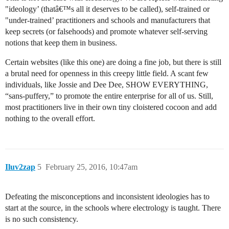
"ideology’ (thatâ€™s all it deserves to be called), self-trained or
"under-trained’ practitioners and schools and manufacturers that
keep secrets (or falsehoods) and promote whatever self-serving
notions that keep them in business.
Certain websites (like this one) are doing a fine job, but there is still
a brutal need for openness in this creepy little field. A scant few
individuals, like Jossie and Dee Dee, SHOW EVERYTHING,
“sans-puffery,” to promote the entire enterprise for all of us. Still,
most practitioners live in their own tiny cloistered cocoon and add
nothing to the overall effort.
Iluv2zap
5
February 25, 2016, 10:47am
Defeating the misconceptions and inconsistent ideologies has to
start at the source, in the schools where electrology is taught. There
is no such consistency.