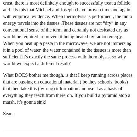
crust, there is most definitely enough to successfully treat a follicle,
and it is this that Michael and Josepha have proven time and again
with empirical evidence. When thermolysis is performed , the radio
energy travels into the tissues .These tissues are not “dry” in any
conventional sense of the term, and certainly not desicated dry as
would be required to prevent it being heated ny radioo energy.
When you heat up a pasta in the microwave, we are not immersing
it in a pool of water, the water contained in the tissues is more than
sufficient.It’s exactly the same process with thermolysis, so why
would we expect a different result?
What DOES bother me though, is that I keep running across places
that are passing on educational material ( be they schools, books)
that then take this ( wrong) information and use it as a basis of
everything they teach from there-on. If you build a pyramid atop a
marsh, it’s gonna sink!
Seana