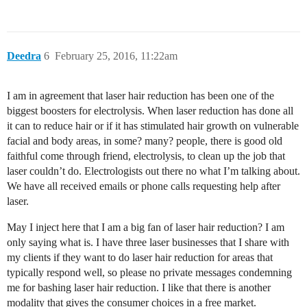
Deedra
6
February 25, 2016, 11:22am
I am in agreement that laser hair reduction has been one of the
biggest boosters for electrolysis. When laser reduction has done all
it can to reduce hair or if it has stimulated hair growth on vulnerable
facial and body areas, in some? many? people, there is good old
faithful come through friend, electrolysis, to clean up the job that
laser couldn’t do. Electrologists out there no what I’m talking about.
We have all received emails or phone calls requesting help after
laser.
May I inject here that I am a big fan of laser hair reduction? I am
only saying what is. I have three laser businesses that I share with
my clients if they want to do laser hair reduction for areas that
typically respond well, so please no private messages condemning
me for bashing laser hair reduction. I like that there is another
modality that gives the consumer choices in a free market.