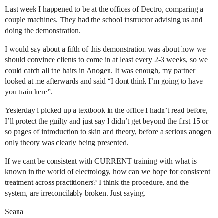
Last week I happened to be at the offices of Dectro, comparing a
couple machines. They had the school instructor advising us and
doing the demonstration.
I would say about a fifth of this demonstration was about how we
should convince clients to come in at least every 2-3 weeks, so we
could catch all the hairs in Anogen. It was enough, my partner
looked at me afterwards and said “I dont think I’m going to have
you train here”.
Yesterday i picked up a textbook in the office I hadn’t read before,
I’ll protect the guilty and just say I didn’t get beyond the first 15 or
so pages of introduction to skin and theory, before a serious anogen
only theory was clearly being presented.
If we cant be consistent with CURRENT training with what is
known in the world of electrology, how can we hope for consistent
treatment across practitioners? I think the procedure, and the
system, are irreconcilably broken. Just saying.
Seana