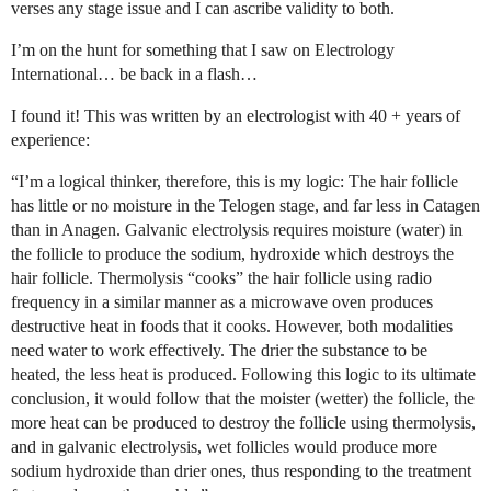
verses any stage issue and I can ascribe validity to both.
I’m on the hunt for something that I saw on Electrology
International… be back in a flash…
I found it! This was written by an electrologist with 40 + years of
experience:
“I’m a logical thinker, therefore, this is my logic: The hair follicle
has little or no moisture in the Telogen stage, and far less in Catagen
than in Anagen. Galvanic electrolysis requires moisture (water) in
the follicle to produce the sodium, hydroxide which destroys the
hair follicle. Thermolysis “cooks” the hair follicle using radio
frequency in a similar manner as a microwave oven produces
destructive heat in foods that it cooks. However, both modalities
need water to work effectively. The drier the substance to be
heated, the less heat is produced. Following this logic to its ultimate
conclusion, it would follow that the moister (wetter) the follicle, the
more heat can be produced to destroy the follicle using thermolysis,
and in galvanic electrolysis, wet follicles would produce more
sodium hydroxide than drier ones, thus responding to the treatment