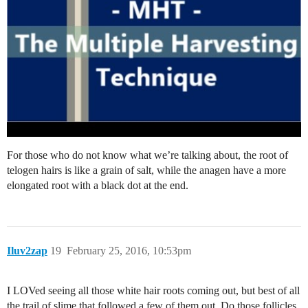
For those who do not know what we’re talking about, the root of
telogen hairs is like a grain of salt, while the anagen have a more
elongated root with a black dot at the end.
Iluv2zap
19
February 25, 2016, 10:53pm
I LOVed seeing all those white hair roots coming out, but best of all
the trail of slime that followed a few of them out. Do those follicles