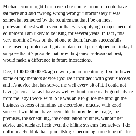
Michael, you’re right I do have a big enough mouth I could have
sat there and said “wrong wrong wrong” unfortunately it was
somewhat tempered by the requirement that I be on most
professional best with a vendor that was supplying a major piece of
equipment I am likely to be using for several years. In fact , this
very morning I was on the phone to them, having successfully
diagnosed a problem and got a replacement part shipped out today.I
suppose that it’s possible that providing ones professional best,
would make a difference in future interactions.
Dee, I 10000000000% agree with you on mentoring. I’ve followed
some of my mentors advice ( yourself included) with great success
and it’s advice that has served me well every bit of it. I could not
have gotten as far as I have as well without some really good advice
from the lady I work with. She was able to guide me through the
business aspects of runniing an electrology practise with good
success.I would not have been able to provide the image, the
premises, the scheduling, the consultation routines, without her
advice and tutelage, heck even the billing systems themselves. I do
unfortunaely think that apprentising is becoming something of a lost