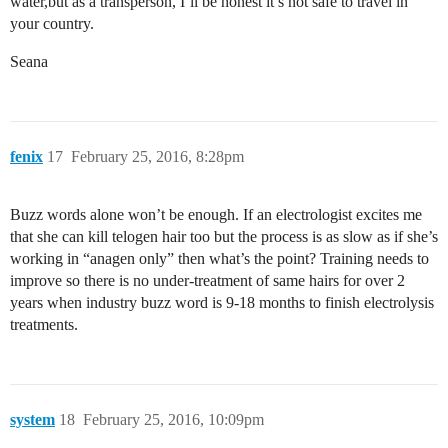
water,but as a transperson, I’ll be honest it’s not safe to travel in
your country.
Seana
fenix
17
February 25, 2016, 8:28pm
Buzz words alone won’t be enough. If an electrologist excites me
that she can kill telogen hair too but the process is as slow as if she’s
working in “anagen only” then what’s the point? Training needs to
improve so there is no under-treatment of same hairs for over 2
years when industry buzz word is 9-18 months to finish electrolysis
treatments.
system
18
February 25, 2016, 10:09pm