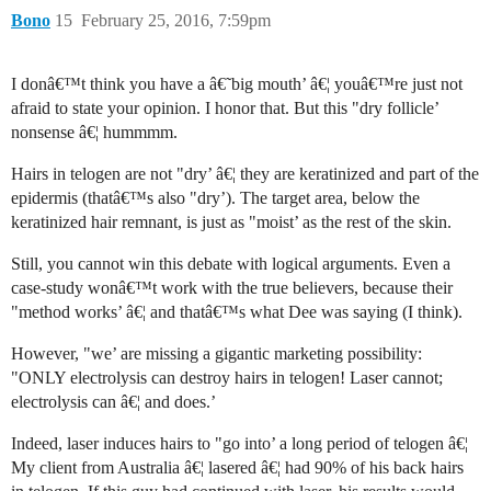
Bono
15
February 25, 2016, 7:59pm
I donâ€™t think you have a â€˜big mouth’ â€¦ youâ€™re just not
afraid to state your opinion. I honor that. But this "dry follicle’
nonsense â€¦ hummmm.
Hairs in telogen are not "dry’ â€¦ they are keratinized and part of the
epidermis (thatâ€™s also "dry’). The target area, below the
keratinized hair remnant, is just as "moist’ as the rest of the skin.
Still, you cannot win this debate with logical arguments. Even a
case-study wonâ€™t work with the true believers, because their
"method works’ â€¦ and thatâ€™s what Dee was saying (I think).
However, "we’ are missing a gigantic marketing possibility:
"ONLY electrolysis can destroy hairs in telogen! Laser cannot;
electrolysis can â€¦ and does.’
Indeed, laser induces hairs to "go into’ a long period of telogen â€¦
My client from Australia â€¦ lasered â€¦ had 90% of his back hairs