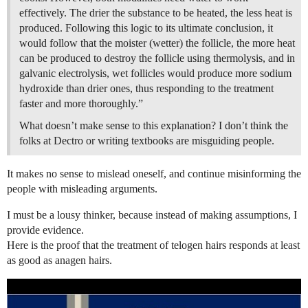
effectively. The drier the substance to be heated, the less heat is
produced. Following this logic to its ultimate conclusion, it
would follow that the moister (wetter) the follicle, the more heat
can be produced to destroy the follicle using thermolysis, and in
galvanic electrolysis, wet follicles would produce more sodium
hydroxide than drier ones, thus responding to the treatment
faster and more thoroughly.”
What doesn’t make sense to this explanation? I don’t think the
folks at Dectro or writing textbooks are misguiding people.
It makes no sense to mislead oneself, and continue misinforming the
people with misleading arguments.
I must be a lousy thinker, because instead of making assumptions, I
provide evidence.
Here is the proof that the treatment of telogen hairs responds at least
as good as anagen hairs.