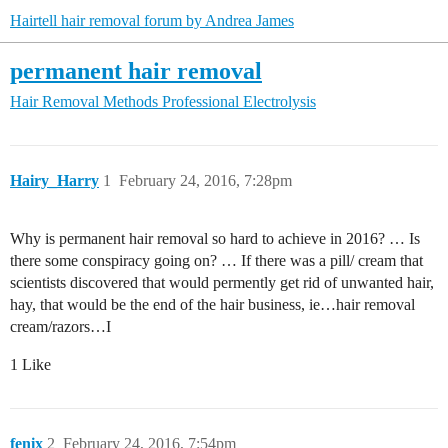
Hairtell hair removal forum by Andrea James
permanent hair removal
Hair Removal Methods
Professional Electrolysis
Hairy_Harry
1
February 24, 2016, 7:28pm
Why is permanent hair removal so hard to achieve in 2016? … Is
there some conspiracy going on? … If there was a pill/ cream that
scientists discovered that would permently get rid of unwanted hair,
hay, that would be the end of the hair business, ie…hair removal
cream/razors…I
1 Like
fenix
2
February 24, 2016, 7:54pm