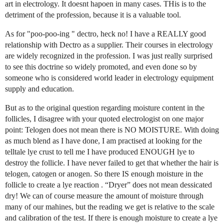
art in electrology. It doesnt hapoen in many cases. THis is to the
detriment of the profession, because it is a valuable tool.
As for "poo-poo-ing " dectro, heck no! I have a REALLY good
relationship with Dectro as a supplier. Their courses in electrology
are widely recognized in the profession. I was just really surprised
to see this doctrine so widely promoted, and even done so by
someone who is considered world leader in electrology equipment
supply and education.
But as to the original question regarding moisture content in the
follicles, I disagree with your quoted electrologist on one major
point: Telogen does not mean there is NO MOISTURE. With doing
as much blend as I have done, I am practised at looking for the
telltale lye crust to tell me I have produced ENOUGH lye to
destroy the follicle. I have never failed to get that whether the hair is
telogen, catogen or anogen. So there IS enough moisture in the
follicle to create a lye reaction . “Dryer” does not mean dessicated
dry! We can of course measure the amount of moisture through
many of our mahines, but the reading we get is relative to the scale
and calibration of the test. If there is enough moisture to create a lye