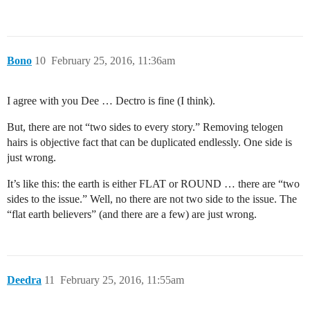
Bono
10
February 25, 2016, 11:36am
I agree with you Dee … Dectro is fine (I think).
But, there are not “two sides to every story.” Removing telogen
hairs is objective fact that can be duplicated endlessly. One side is
just wrong.
It’s like this: the earth is either FLAT or ROUND … there are “two
sides to the issue.” Well, no there are not two side to the issue. The
“flat earth believers” (and there are a few) are just wrong.
Deedra
11
February 25, 2016, 11:55am