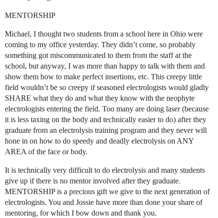
MENTORSHIP
Michael, I thought two students from a school here in Ohio were
coming to my office yesterday. They didn’t come, so probably
something got miscommunicated to them from the staff at the
school, but anyway, I was more than happy to talk with them and
show them how to make perfect insertions, etc. This creepy little
field wouldn’t be so creepy if seasoned electrologists would gladly
SHARE what they do and what they know with the neophyte
electrologists entering the field. Too many are doing laser (because
it is less taxing on the body and technically easier to do) after they
graduate from an electrolysis training program and they never will
hone in on how to do speedy and deadly electrolysis on ANY
AREA of the face or body.
It is technically very difficult to do electrolysis and many students
give up if there is no mentor involved after they graduate.
MENTORSHIP is a precious gift we give to the next generation of
electrologists. You and Jossie have more than done your share of
mentoring, for which I bow down and thank you.