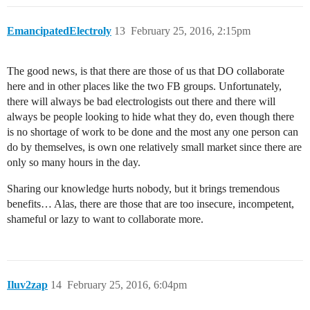
EmancipatedElectroly
13
February 25, 2016, 2:15pm
The good news, is that there are those of us that DO collaborate
here and in other places like the two FB groups. Unfortunately,
there will always be bad electrologists out there and there will
always be people looking to hide what they do, even though there
is no shortage of work to be done and the most any one person can
do by themselves, is own one relatively small market since there are
only so many hours in the day.
Sharing our knowledge hurts nobody, but it brings tremendous
benefits… Alas, there are those that are too insecure, incompetent,
shameful or lazy to want to collaborate more.
Iluv2zap
14
February 25, 2016, 6:04pm