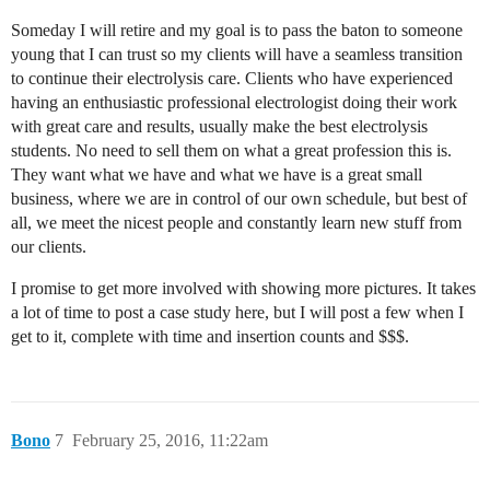
Someday I will retire and my goal is to pass the baton to someone
young that I can trust so my clients will have a seamless transition
to continue their electrolysis care. Clients who have experienced
having an enthusiastic professional electrologist doing their work
with great care and results, usually make the best electrolysis
students. No need to sell them on what a great profession this is.
They want what we have and what we have is a great small
business, where we are in control of our own schedule, but best of
all, we meet the nicest people and constantly learn new stuff from
our clients.
I promise to get more involved with showing more pictures. It takes
a lot of time to post a case study here, but I will post a few when I
get to it, complete with time and insertion counts and $$$.
Bono
7
February 25, 2016, 11:22am