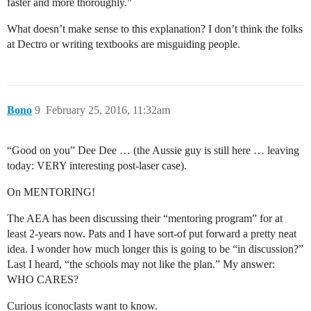
faster and more thoroughly.”
What doesn’t make sense to this explanation? I don’t think the folks
at Dectro or writing textbooks are misguiding people.
Bono
9
February 25, 2016, 11:32am
“Good on you” Dee Dee … (the Aussie guy is still here … leaving
today: VERY interesting post-laser case).
On MENTORING!
The AEA has been discussing their “mentoring program” for at
least 2-years now. Pats and I have sort-of put forward a pretty neat
idea. I wonder how much longer this is going to be “in discussion?”
Last I heard, “the schools may not like the plan.” My answer:
WHO CARES?
Curious iconoclasts want to know.