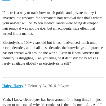
If there is a way to track how much public and private money is
invested into research for permanent hair removal then that’s where
your answer will be. When medical lasers were being developed,
hair removal was not the goal but an accidental side effect that
turned into a market.
Electrolysis is 100+ years old but it hasn’t advanced much until
recent decades, and in all these decades the knowledge and practice
has not spread well around the world. Even in North America the
industry is struggling. Can you imagine if dentistry today was as
rarely available globally as electrolysis is still?
Hairy_Harry
3
February 24, 2016, 9:24pm
Yeah, I know electrolytes has been around for a long time, I’m just
trying to understand why (electrolytes) is the only method… And I