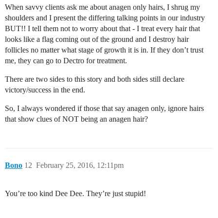
When savvy clients ask me about anagen only hairs, I shrug my
shoulders and I present the differing talking points in our industry
BUT!! I tell them not to worry about that - I treat every hair that
looks like a flag coming out of the ground and I destroy hair
follicles no matter what stage of growth it is in. If they don’t trust
me, they can go to Dectro for treatment.
There are two sides to this story and both sides still declare
victory/success in the end.
So, I always wondered if those that say anagen only, ignore hairs
that show clues of NOT being an anagen hair?
Bono
12
February 25, 2016, 12:11pm
You’re too kind Dee Dee. They’re just stupid!