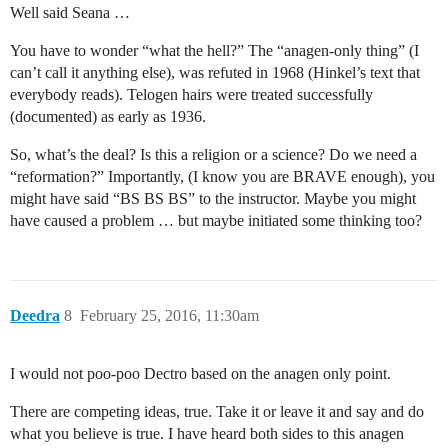
Well said Seana …
You have to wonder “what the hell?” The “anagen-only thing” (I
can’t call it anything else), was refuted in 1968 (Hinkel’s text that
everybody reads). Telogen hairs were treated successfully
(documented) as early as 1936.
So, what’s the deal? Is this a religion or a science? Do we need a
“reformation?” Importantly, (I know you are BRAVE enough), you
might have said “BS BS BS” to the instructor. Maybe you might
have caused a problem … but maybe initiated some thinking too?
Deedra
8
February 25, 2016, 11:30am
I would not poo-poo Dectro based on the anagen only point.
There are competing ideas, true. Take it or leave it and say and do
what you believe is true. I have heard both sides to this anagen