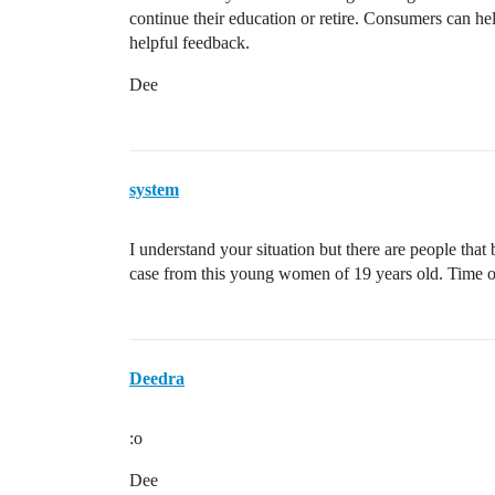
continue their education or retire. Consumers can h
helpful feedback.
Dee
system
I understand your situation but there are people that
case from this young women of 19 years old. Time o
Deedra
:o
Dee