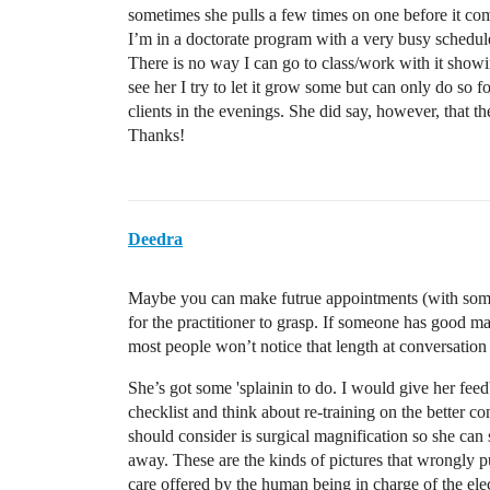
sometimes she pulls a few times on one before it come
I’m in a doctorate program with a very busy schedule
There is no way I can go to class/work with it show
see her I try to let it grow some but can only do so f
clients in the evenings. She did say, however, that 
Thanks!
Deedra
Maybe you can make futrue appointments (with some
for the practitioner to grasp. If someone has good ma
most people won’t notice that length at conversation 
She’s got some 'splainin to do. I would give her feed
checklist and think about re-training on the better c
should consider is surgical magnification so she can 
away. These are the kinds of pictures that wrongly put
care offered by the human being in charge of the el