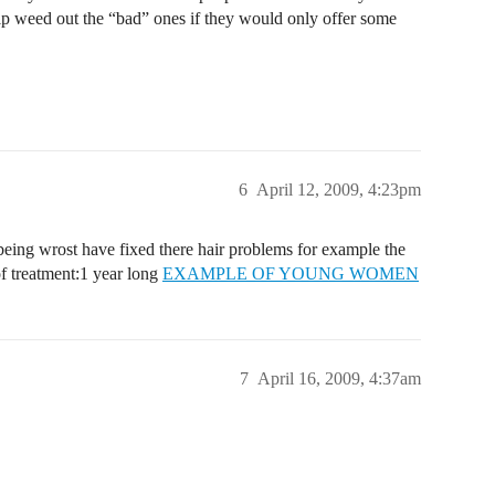
elp weed out the “bad” ones if they would only offer some
6
April 12, 2009, 4:23pm
 being wrost have fixed there hair problems for example the
f treatment:1 year long
EXAMPLE OF YOUNG WOMEN
7
April 16, 2009, 4:37am