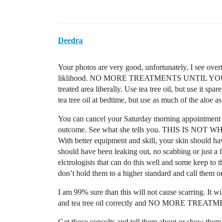
Deedra
Your photos are very good, unfortunately, I see overtr
liklihood. NO MORE TREATMENTS UNTIL YOUR SK
treated area liberally. Use tea tree oil, but use it sp
tea tree oil at bedtime, but use as much of the aloe a
You can cancel your Saturday morning appointment o
outcome. See what she tells you. THIS IS
With better equipment and skill, your skin should have
should have been leaking out, no scabbing or just a
elctrologists that can do this well and some keep to
don’t hold them to a higher standard and call them on
I am 99% sure than this will not cause scarring. It wi
and tea tree oil correctly and NO MORE TREATMENT
Get those consults and tell them about or show the