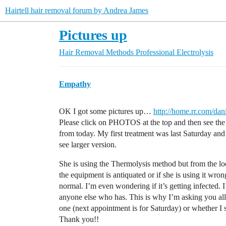
Hairtell hair removal forum by Andrea James
Pictures up
Hair Removal Methods
Professional Electrolysis
Empathy
OK I got some pictures up…
http://home.rr.com/dan
Please click on PHOTOS at the top and then see the f
from today. My first treatment was last Saturday an
see larger version.
She is using the Thermolysis method but from the loo
the equipment is antiquated or if she is using it wro
normal. I’m even wondering if it’s getting infected. 
anyone else who has. This is why I’m asking you all 
one (next appointment is for Saturday) or whether I 
Thank you!!