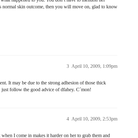
nk is normal skin outcome, then you will move on, glad to know
3
April 10, 2009, 1:09pm
ent. It may be due to the strong adhesion of those thick
y, just follow the good advice of dfahey. C´mon!
4
April 10, 2009, 2:53pm
hort when I come in makes it harder on her to grab them and