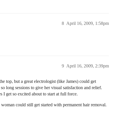
8
April 16, 2009, 1:58pm
9
April 16, 2009, 2:39pm
e top, but a great electrologist (like James) could get
so long sessions to give her visual satisfaction and relief.
 I get so excited about to start at full force.
 woman could still get started with permanent hair removal.