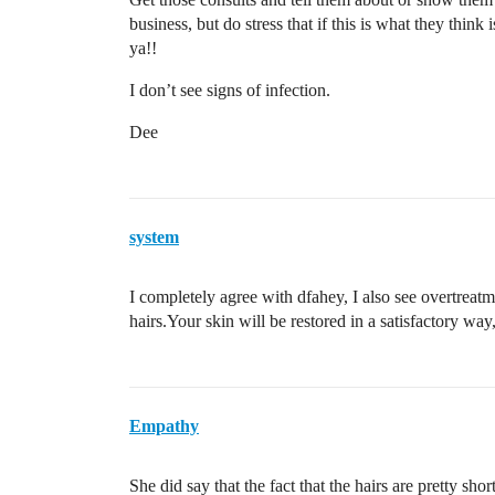
business, but do stress that if this is what they thi
ya!!
I don’t see signs of infection.
Dee
system
I completely agree with dfahey, I also see overtreatm
hairs.Your skin will be restored in a satisfactory wa
Empathy
She did say that the fact that the hairs are pretty s