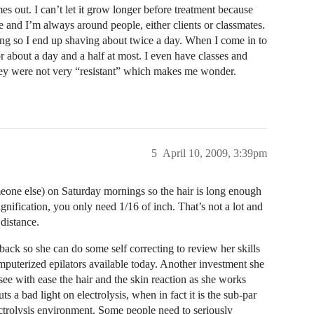
s out. I can’t let it grow longer before treatment because
 and I’m always around people, either clients or classmates.
ing so I end up shaving about twice a day. When I come in to
or about a day and a half at most. I even have classes and
they were not very “resistant” which makes me wonder.
5
April 10, 2009, 3:39pm
one else) on Saturday mornings so the hair is long enough
gnification, you only need 1/16 of inch. That’s not a lot and
distance.
back so she can do some self correcting to review her skills
omputerized epilators available today. Another investment she
see with ease the hair and the skin reaction as she works
s a bad light on electrolysis, when in fact it is the sub-par
ectrolysis environment. Some people need to seriously