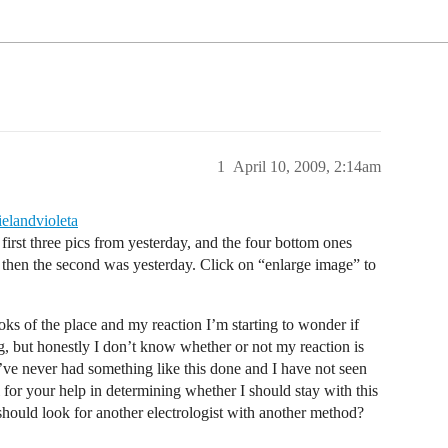
1
April 10, 2009, 2:14am
ielandvioleta
irst three pics from yesterday, and the four bottom ones
d then the second was yesterday. Click on “enlarge image” to
ks of the place and my reaction I’m starting to wonder if
ng, but honestly I don’t know whether or not my reaction is
I’ve never had something like this done and I have not seen
for your help in determining whether I should stay with this
should look for another electrologist with another method?