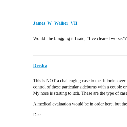
James_W_Walker_VII
Would I be bragging if I said, “I’ve cleared worse.”?
Deedra
This is NOT a challenging case to me. It looks over th
control of these particular sideburns with a couple or 
My nose is starting to itch. These are the type of cases
A medical evaluation would be in order here, but the
Dee