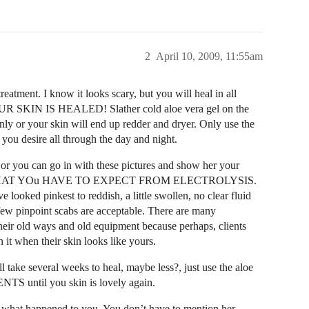
2
April 10, 2009, 11:55am
eatment. I know it looks scary, but you will heal in all
IN IS HEALED! Slather cold aloe vera gel on the
arenly or your skin will end up redder and dryer. Only use the
s you desire all through the day and night.
r you can go in with these pictures and show her your
 NOT WHAT YOu HAVE TO EXPECT FROM ELECTROLYSIS.
 looked pinkest to reddish, a little swollen, no clear fluid
 few pinpoint scabs are acceptable. There are many
 their old ways and old equipment because perhaps, clients
 it when their skin looks like yours.
ll take several weeks to heal, maybe less?, just use the aloe
S until you skin is lovely again.
m what happened to you. You don’t have to mention her