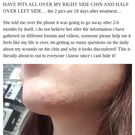
HAVE PITS ALL OVER MY RIGHT SIDE CHIN AND HALF
OVER LEFT SIDE… the 2 pics are 18 days after treatment…
She told me over the phone it was going to go away after 2-6
months by itself, i do not believe her after the information i have
gathered on different forums and videos, someone please help me it
feels like my life is over, im getting so many questions on the daily
about my wounds on the chin and why it looks discoulered! This is
literally about to out to everyone i know since i cant hide it!