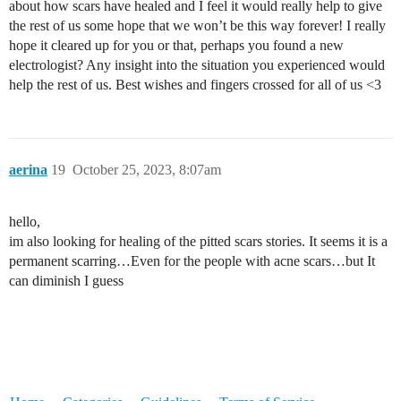
about how scars have healed and I feel it would really help to give
the rest of us some hope that we won’t be this way forever! I really
hope it cleared up for you or that, perhaps you found a new
electrologist? Any insight into the situation you experienced would
help the rest of us. Best wishes and fingers crossed for all of us <3
aerina
19
October 25, 2023, 8:07am
hello,
im also looking for healing of the pitted scars stories. It seems it is a
permanent scarring…Even for the people with acne scars…but It
can diminish I guess