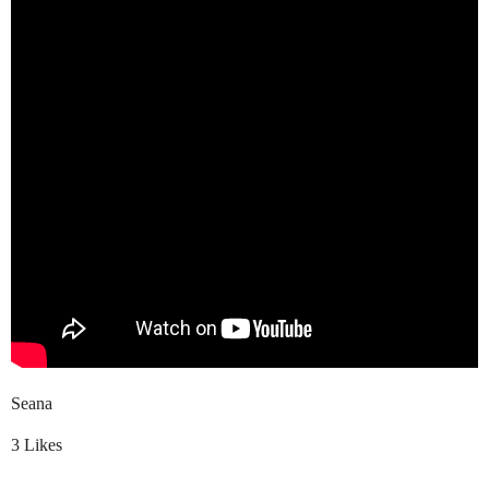
Seana
3 Likes