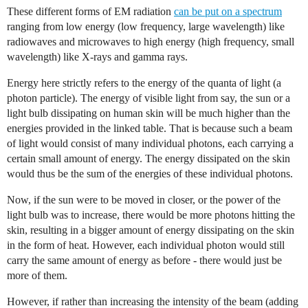
These different forms of EM radiation
can be put on a spectrum
ranging from low energy (low frequency, large wavelength) like
radiowaves and microwaves to high energy (high frequency, small
wavelength) like X-rays and gamma rays.
Energy here strictly refers to the energy of the quanta of light (a
photon particle). The energy of visible light from say, the sun or a
light bulb dissipating on human skin will be much higher than the
energies provided in the linked table. That is because such a beam
of light would consist of many individual photons, each carrying a
certain small amount of energy. The energy dissipated on the skin
would thus be the sum of the energies of these individual photons.
Now, if the sun were to be moved in closer, or the power of the
light bulb was to increase, there would be more photons hitting the
skin, resulting in a bigger amount of energy dissipating on the skin
in the form of heat. However, each individual photon would still
carry the same amount of energy as before - there would just be
more of them.
However, if rather than increasing the intensity of the beam (adding