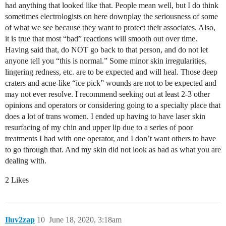
had anything that looked like that. People mean well, but I do think
sometimes electrologists on here downplay the seriousness of some
of what we see because they want to protect their associates. Also,
it is true that most “bad” reactions will smooth out over time.
Having said that, do NOT go back to that person, and do not let
anyone tell you “this is normal.” Some minor skin irregularities,
lingering redness, etc. are to be expected and will heal. Those deep
craters and acne-like “ice pick” wounds are not to be expected and
may not ever resolve. I recommend seeking out at least 2-3 other
opinions and operators or considering going to a specialty place that
does a lot of trans women. I ended up having to have laser skin
resurfacing of my chin and upper lip due to a series of poor
treatments I had with one operator, and I don’t want others to have
to go through that. And my skin did not look as bad as what you are
dealing with.
2 Likes
Iluv2zap
10
June 18, 2020, 3:18am