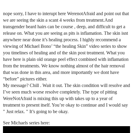
nope sorry, I have to interupt here WerenotAfraid and point out that
we are seeing the skin a scant 4 weeks from treatment.And
transgender beard hairs can be course , deep, and difficult to get a
release on. What you are seeing as pits is inflamation. The skin isnt
anywhere near done it’s healing process. I highly recommend a
viewing of Michael Bono’ “the healing Skin” video series to show
you timelines of healing and of the skin post treatment. What you
have here is plain old orange peel effect combined with inflamation
from the treatments. We know nothing almost of the hair removal
that was done in this area, and more importantly we dont have
“before” pictures either.
My message? Chill . Wait it out. The skin condition will resolve and
I’ve seen much worse resolve completely. The type of pitting
WereNotAfraid is mixing this up with takes up to a year of
treatment to present itself. You’re okay to continue and I would say
" Just relax. " It’s going to be okay.
See Michaels series here: