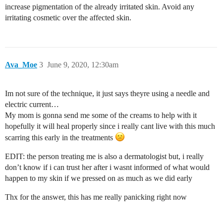
increase pigmentation of the already irritated skin. Avoid any
irritating cosmetic over the affected skin.
Ava_Moe
3
June 9, 2020, 12:30am
Im not sure of the technique, it just says theyre using a needle and
electric current…
My mom is gonna send me some of the creams to help with it
hopefully it will heal properly since i really cant live with this much
scarring this early in the treatments
EDIT: the person treating me is also a dermatologist but, i really
don’t know if i can trust her after i wasnt informed of what would
happen to my skin if we pressed on as much as we did early
Thx for the answer, this has me really panicking right now