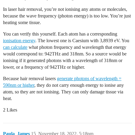
In laser hair removal, you’re not ionising any atoms or molecules,
because the wave frequency (photon energy) is too low. You’re just
heating some tissue.
You can verify this yourself. Each atom has a corresponding
ionisation energy
. The lowest one is Caesium with 3,8939 eV. You
can calculate
what photon frequency and wavelength that energy
would correspond to: 942THz and 318nm. So a source would be
ionising if it generated photons with a wavelength of 318nm or
lower, or a frequency of 942THz or higher.
Because hair removal lasers
generate photons of wavelength =
590nm or higher
, they do not carry enough energy to ionise any
atom, so they are not ionising. They can only damage tissue via
heat.
2 Likes
Paula_James
15
November 18, 2022, 5:18pm