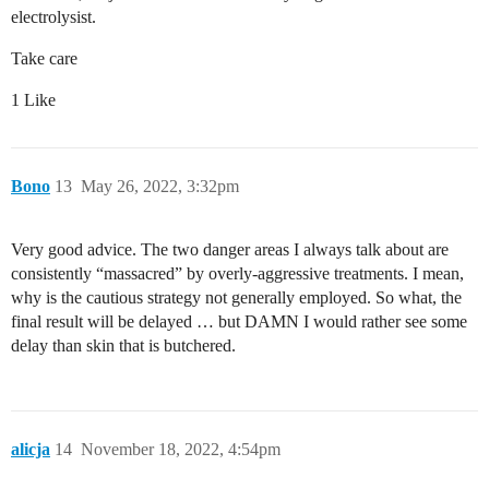
electrolysist.
Take care
1 Like
Bono
13
May 26, 2022, 3:32pm
Very good advice. The two danger areas I always talk about are
consistently “massacred” by overly-aggressive treatments. I mean,
why is the cautious strategy not generally employed. So what, the
final result will be delayed … but DAMN I would rather see some
delay than skin that is butchered.
alicja
14
November 18, 2022, 4:54pm