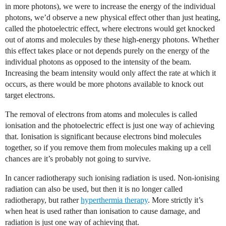
in more photons), we were to increase the energy of the individual
photons, we’d observe a new physical effect other than just heating,
called the photoelectric effect, where electrons would get knocked
out of atoms and molecules by these high-energy photons. Whether
this effect takes place or not depends purely on the energy of the
individual photons as opposed to the intensity of the beam.
Increasing the beam intensity would only affect the rate at which it
occurs, as there would be more photons available to knock out
target electrons.
The removal of electrons from atoms and molecules is called
ionisation and the photoelectric effect is just one way of achieving
that. Ionisation is significant because electrons bind molecules
together, so if you remove them from molecules making up a cell
chances are it’s probably not going to survive.
In cancer radiotherapy such ionising radiation is used. Non-ionising
radiation can also be used, but then it is no longer called
radiotherapy, but rather
hyperthermia therapy
. More strictly it’s
when heat is used rather than ionisation to cause damage, and
radiation is just one way of achieving that.