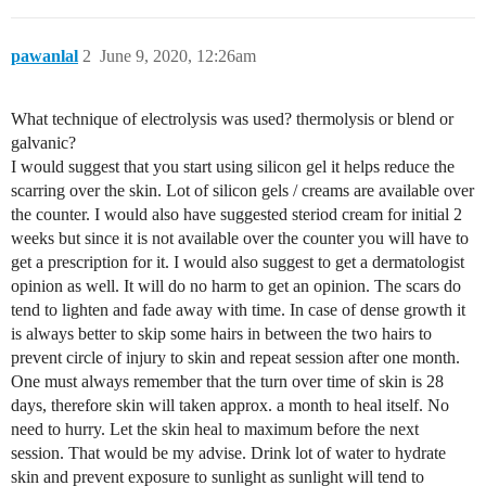
pawanlal
2
June 9, 2020, 12:26am
What technique of electrolysis was used? thermolysis or blend or
galvanic?
I would suggest that you start using silicon gel it helps reduce the
scarring over the skin. Lot of silicon gels / creams are available over
the counter. I would also have suggested steriod cream for initial 2
weeks but since it is not available over the counter you will have to
get a prescription for it. I would also suggest to get a dermatologist
opinion as well. It will do no harm to get an opinion. The scars do
tend to lighten and fade away with time. In case of dense growth it
is always better to skip some hairs in between the two hairs to
prevent circle of injury to skin and repeat session after one month.
One must always remember that the turn over time of skin is 28
days, therefore skin will taken approx. a month to heal itself. No
need to hurry. Let the skin heal to maximum before the next
session. That would be my advise. Drink lot of water to hydrate
skin and prevent exposure to sunlight as sunlight will tend to