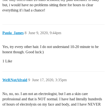
but, i would have no problems sitting there for hours to clear
everything if i had a chance!
Paula_James
8
June 9, 2020, 9:44pm
Yes, try every other hair. I do not understand 10-20 minute to be
honest though. Good luck:)
1 Like
WeRNotAfraid
9
June 17, 2020, 3:35pm
No, no, no. I am not an electrologist, but I am a skin care
professional and that is NOT normal. I have had literally hundreds
of hours of electrolysis on my face and body, and I have NEVER