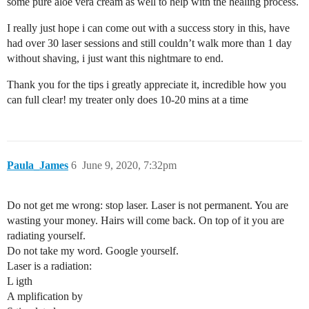
some pure aloe vera cream as well to help with the healing process.
I really just hope i can come out with a success story in this, have
had over 30 laser sessions and still couldn’t walk more than 1 day
without shaving, i just want this nightmare to end.
Thank you for the tips i greatly appreciate it, incredible how you
can full clear! my treater only does 10-20 mins at a time
Paula_James
6
June 9, 2020, 7:32pm
Do not get me wrong: stop laser. Laser is not permanent. You are
wasting your money. Hairs will come back. On top of it you are
radiating yourself.
Do not take my word. Google yourself.
Laser is a radiation:
L igth
A mplification by