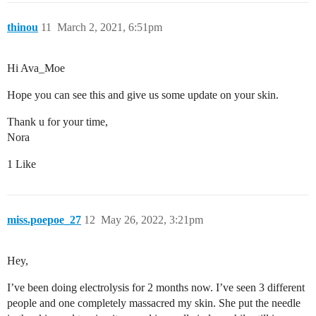
thinou
11
March 2, 2021, 6:51pm
Hi Ava_Moe
Hope you can see this and give us some update on your skin.
Thank u for your time,
Nora
1 Like
miss.poepoe_27
12
May 26, 2022, 3:21pm
Hey,
I’ve been doing electrolysis for 2 months now. I’ve seen 3 different
people and one completely massacred my skin. She put the needle