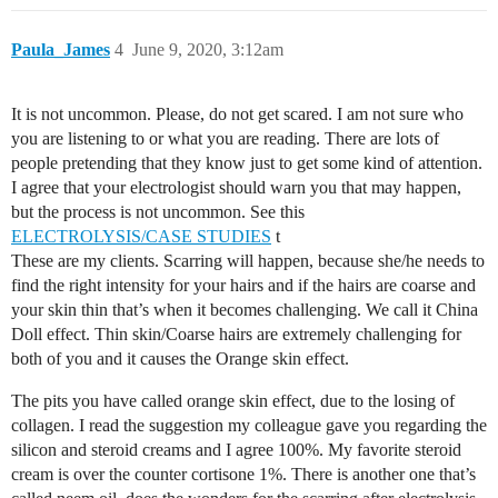
Paula_James
4
June 9, 2020, 3:12am
It is not uncommon. Please, do not get scared. I am not sure who
you are listening to or what you are reading. There are lots of
people pretending that they know just to get some kind of attention.
I agree that your electrologist should warn you that may happen,
but the process is not uncommon. See this
ELECTROLYSIS/CASE STUDIES
t
These are my clients. Scarring will happen, because she/he needs to
find the right intensity for your hairs and if the hairs are coarse and
your skin thin that’s when it becomes challenging. We call it China
Doll effect. Thin skin/Coarse hairs are extremely challenging for
both of you and it causes the Orange skin effect.
The pits you have called orange skin effect, due to the losing of
collagen. I read the suggestion my colleague gave you regarding the
silicon and steroid creams and I agree 100%. My favorite steroid
cream is over the counter cortisone 1%. There is another one that’s