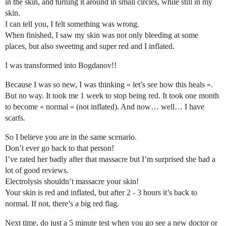
in the skin, and turning it around in small circles, while still in my
skin.
I can tell you, I felt something was wrong.
When finished, I saw my skin was not only bleeding at some
places, but also sweeting and super red and I inflated.
I was transformed into Bogdanov!!
Because I was so new, I was thinking « let’s see how this heals ».
But no way. It took me 1 week to stop being red. It took one month
to become « normal » (not inflated). And now… well… I have
scarfs.
So I believe you are in the same scenario.
Don’t ever go back to that person!
I’ve rated her badly after that massacre but I’m surprised she had a
lot of good reviews.
Electrolysis shouldn’t massacre your skin!
Your skin is red and inflated, but after 2 - 3 hours it’s back to
normal. If not, there’s a big red flag.
Next time, do just a 5 minute test when you go see a new doctor or