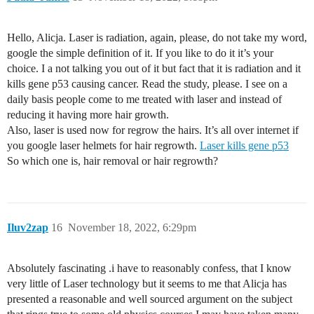
Hello, Alicja. Laser is radiation, again, please, do not take my word,
google the simple definition of it. If you like to do it it’s your
choice. I a not talking you out of it but fact that it is radiation and it
kills gene p53 causing cancer. Read the study, please. I see on a
daily basis people come to me treated with laser and instead of
reducing it having more hair growth.
Also, laser is used now for regrow the hairs. It’s all over internet if
you google laser helmets for hair regrowth.
Laser kills gene p53
So which one is, hair removal or hair regrowth?
Iluv2zap
16
November 18, 2022, 6:29pm
Absolutely fascinating .i have to reasonably confess, that I know
very little of Laser technology but it seems to me that Alicja has
presented a reasonable and well sourced argument on the subject