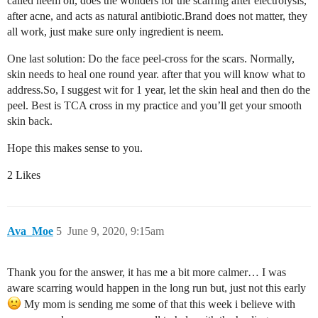
called neem oil, does the wonders for the scarring after electrolysis,
after acne, and acts as natural antibiotic.Brand does not matter, they
all work, just make sure only ingredient is neem.
One last solution: Do the face peel-cross for the scars. Normally,
skin needs to heal one round year. after that you will know what to
address.So, I suggest wit for 1 year, let the skin heal and then do the
peel. Best is TCA cross in my practice and you’ll get your smooth
skin back.
Hope this makes sense to you.
2 Likes
Ava_Moe
5
June 9, 2020, 9:15am
Thank you for the answer, it has me a bit more calmer… I was
aware scarring would happen in the long run but, just not this early
My mom is sending me some of that this week i believe with