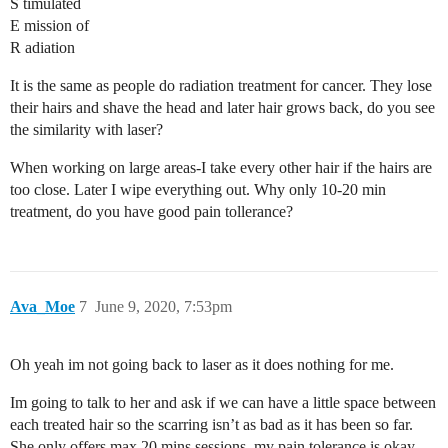
S timulated
E mission of
R adiation
It is the same as people do radiation treatment for cancer. They lose
their hairs and shave the head and later hair grows back, do you see
the similarity with laser?
When working on large areas-I take every other hair if the hairs are
too close. Later I wipe everything out. Why only 10-20 min
treatment, do you have good pain tollerance?
Ava_Moe
7
June 9, 2020, 7:53pm
Oh yeah im not going back to laser as it does nothing for me.
Im going to talk to her and ask if we can have a little space between
each treated hair so the scarring isn’t as bad as it has been so far.
She only offers max 20 mins sessions, my pain tolerance is okay