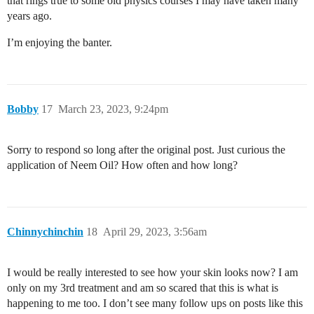
that rings true to some old physics courses I may have taken many
years ago.
I’m enjoying the banter.
Bobby
17
March 23, 2023, 9:24pm
Sorry to respond so long after the original post. Just curious the
application of Neem Oil? How often and how long?
Chinnychinchin
18
April 29, 2023, 3:56am
I would be really interested to see how your skin looks now? I am
only on my 3rd treatment and am so scared that this is what is
happening to me too. I don’t see many follow ups on posts like this