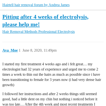
Hairtell hair removal forum by Andrea James
Pitting after 4 weeks of electrolysis,
please help me!
Hair Removal Methods
Professional Electrolysis
Ava_Moe
1
June 8, 2020, 11:49pm
I started my first treatment 4 weeks ago and i felt great… my
electrologist had 32 years of experience and urged me to come 2
times a week to thin out the hairs as much as possible since i have
been transitioning to female for 3 years now (i had very dense hair
growth)
I followed her instructions and after 2 weeks things still seemed
good, had a little dent on my chin but nothing i noticed before it
was too late… After the 4th week and most recent treatments I