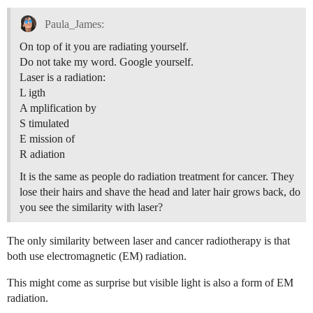
Paula_James:
On top of it you are radiating yourself.
Do not take my word. Google yourself.
Laser is a radiation:
L igth
A mplification by
S timulated
E mission of
R adiation
It is the same as people do radiation treatment for cancer. They
lose their hairs and shave the head and later hair grows back, do
you see the similarity with laser?
The only similarity between laser and cancer radiotherapy is that
both use electromagnetic (EM) radiation.
This might come as surprise but visible light is also a form of EM
radiation.