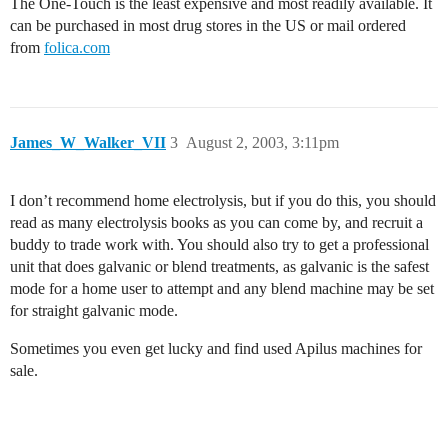
The One-Touch is the least expensive and most readily available. It
can be purchased in most drug stores in the US or mail ordered
from
folica.com
James_W_Walker_VII
3
August 2, 2003, 3:11pm
I don’t recommend home electrolysis, but if you do this, you should
read as many electrolysis books as you can come by, and recruit a
buddy to trade work with. You should also try to get a professional
unit that does galvanic or blend treatments, as galvanic is the safest
mode for a home user to attempt and any blend machine may be set
for straight galvanic mode.
Sometimes you even get lucky and find used Apilus machines for
sale.