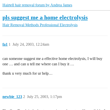
Hairtell hair removal forum by Andrea James
pls suggest me a home electrolysis
Hair Removal Methods
Professional Electrolysis
fa1
1
July 24, 2003, 12:24am
can someone suggest me a effective home electrolysis, I will buy
one … and can u tell me where can I buy it …
thank u very much for ur help…
newbie_123
2
July 25, 2003, 1:17pm