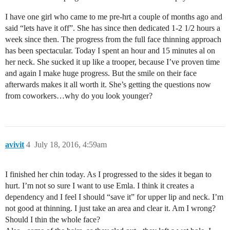
I have one girl who came to me pre-hrt a couple of months ago and
said “lets have it off”. She has since then dedicated 1-2 1/2 hours a
week since then. The progress from the full face thinning approach
has been spectacular. Today I spent an hour and 15 minutes al on
her neck. She sucked it up like a trooper, because I’ve proven time
and again I make huge progress. But the smile on their face
afterwards makes it all worth it. She’s getting the questions now
from coworkers…why do you look younger?
avivit
4
July 18, 2016, 4:59am
I finished her chin today. As I progressed to the sides it began to
hurt. I’m not so sure I want to use Emla. I think it creates a
dependency and I feel I should “save it” for upper lip and neck. I’m
not good at thinning. I just take an area and clear it. Am I wrong?
Should I thin the whole face?