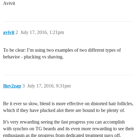
Avivit
avivit
2
July 17, 2016, 1:21pm
To be clear: I’m using two examples of two different types of
behavior - plucking vs shaving.
Iluv2zap
3
July 17, 2016, 9:31pm
Be it ever so slow, blend is more effective on distorted hair follicles,
which if they have plucked alot there are bound to be plenty of.
It’s very rewarding seeing the fast progress you can accomplish
with synchro on TG beards and its even more rewarding to see their
enthusiasm as the progress from dedicated treatment pays off.