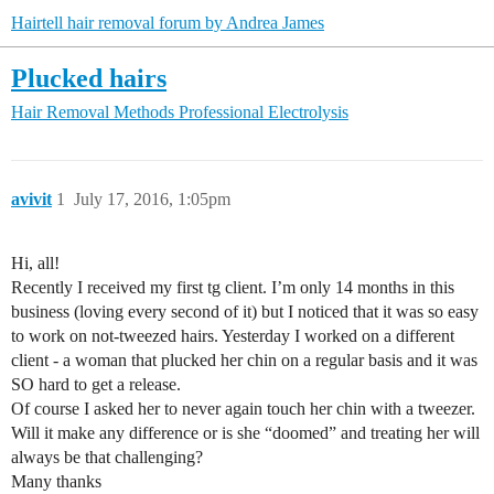
Hairtell hair removal forum by Andrea James
Plucked hairs
Hair Removal Methods
Professional Electrolysis
avivit
1
July 17, 2016, 1:05pm
Hi, all!
Recently I received my first tg client. I’m only 14 months in this
business (loving every second of it) but I noticed that it was so easy
to work on not-tweezed hairs. Yesterday I worked on a different
client - a woman that plucked her chin on a regular basis and it was
SO hard to get a release.
Of course I asked her to never again touch her chin with a tweezer.
Will it make any difference or is she “doomed” and treating her will
always be that challenging?
Many thanks