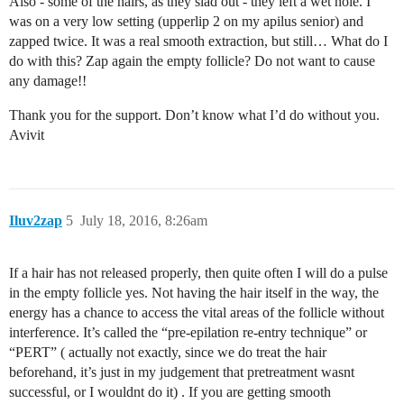
Also - some of the hairs, as they slad out - they left a wet hole. I
was on a very low setting (upperlip 2 on my apilus senior) and
zapped twice. It was a real smooth extraction, but still… What do I
do with this? Zap again the empty follicle? Do not want to cause
any damage!!
Thank you for the support. Don’t know what I’d do without you.
Avivit
Iluv2zap
5
July 18, 2016, 8:26am
If a hair has not released properly, then quite often I will do a pulse
in the empty follicle yes. Not having the hair itself in the way, the
energy has a chance to access the vital areas of the follicle without
interference. It’s called the “pre-epilation re-entry technique” or
“PERT” ( actually not exactly, since we do treat the hair
beforehand, it’s just in my judgement that pretreatment wasnt
successful, or I wouldnt do it) . If you are getting smooth