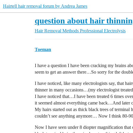
Hairtell hair removal forum by Andrea James
question about hair thinni
Hair Removal Methods
Professional Electrolysis
Toeman
I have a question I have been cracking my brains abo
seem to get an answer there…So sorry for the double
I have noticed, like many electrologists say, that h
thinner in many occasions…(my electrologist treated 
I have noticed that…I have been treated 6 times over 
it seemed almost everything came back…And later on
My hairs started out as thick black trees of termina
couldn’t see anything anymore… Now I think 80-
Now I have seen under 8 diopter magnification that 