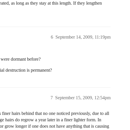
ated, as long as they stay at this length. If they lengthen
6
September 14, 2009, 11:19pm
 were dormant before?
ial destruction is permanent?
7
September 15, 2009, 12:54pm
 finer hairs behind that no one noticed previously, due to all
arge hairs do regrow a year later in a finer lighter form. In
, or grow longer if one does not have anything that is causing