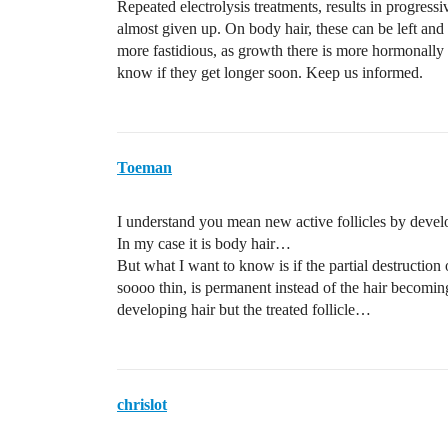
Repeated electrolysis treatments, results in progressi
almost given up. On body hair, these can be left and c
more fastidious, as growth there is more hormonall
know if they get longer soon. Keep us informed.
Toeman
I understand you mean new active follicles by deve
In my case it is body hair…
But what I want to know is if the partial destruction 
soooo thin, is permanent instead of the hair becom
developing hair but the treated follicle…
chrislot