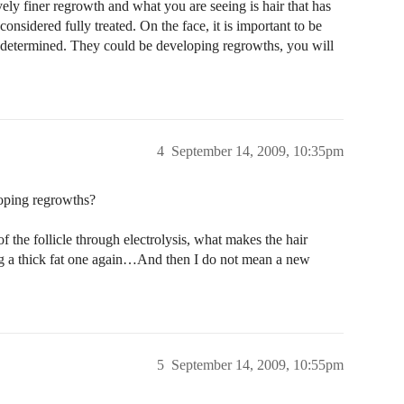
vely finer regrowth and what you are seeing is hair that has
onsidered fully treated. On the face, it is important to be
y determined. They could be developing regrowths, you will
4
September 14, 2009, 10:35pm
loping regrowths?
of the follicle through electrolysis, what makes the hair
ing a thick fat one again…And then I do not mean a new
5
September 14, 2009, 10:55pm