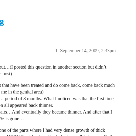
ng
1
September 14, 2009, 2:33pm
ut…(I posted this question in another section but didn’t
 post).
airs that have been treated and do come back, come back much
me in the genital area)
a period of 8 months. What I noticed was that the first time
 all appeared back thinner.
l hairs…And eventually they became thinner. And after that I
90% is gone…
one of the parts where I had very dense growth of thick