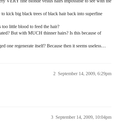
 very VERY fine blonde vellus hairs impossible to see with the
o kick big black trees of black hair back into superfine
too little blood to feed the hair?
 treated? But with MUCH thinner hairs? Is this because of
ed one regenerate itself? Because then it seems useless…
2
September 14, 2009, 6:29pm
3
September 14, 2009, 10:04pm