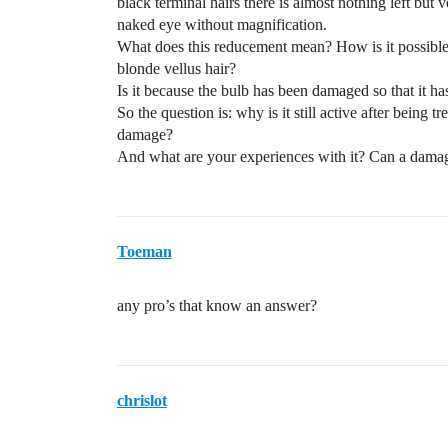
black terminal hairs there is almost nothing left but
naked eye without magnification.
What does this reducement mean? How is it possible t
blonde vellus hair?
Is it because the bulb has been damaged so that it has 
So the question is: why is it still active after being
damage?
And what are your experiences with it? Can a damag
Toeman
any pro’s that know an answer?
chrislot