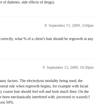
 of diabetes, side effects of drugs).
8
September 15, 2009, 3:04pm
 correctly, what % of a client’s hair should be regrowth at any
9
September 15, 2009, 10:30pm
any factors. The electrolysis modality being used, the
general rule when regrowth begins, for example with facial
ly coarse hair should feel soft and look much finer. On the
ver been mechanically interfered with ,(tweezed or waxed) I
even 50%.