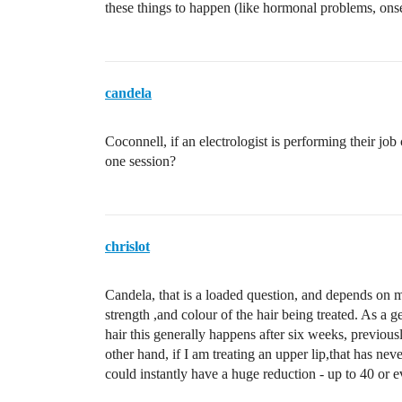
these things to happen (like hormonal problems, onset
candela
Coconnell, if an electrologist is performing their job
one session?
chrislot
Candela, that is a loaded question, and depends on m
strength ,and colour of the hair being treated. As a 
hair this generally happens after six weeks, previous
other hand, if I am treating an upper lip,that has ne
could instantly have a huge reduction - up to 40 or 