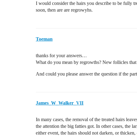
I would consider the hairs you describe to be fully tre
soon, then are are regrowyhs.
Toeman
thanks for your answers…
What do you mean by regrowths? New follicles that
And could you please answer the question if the part
James_W_Walker_VII
In many cases, the removal of the treated hairs leaves
the attention the big fatties got. In other cases, the l
either event, the hairs should not darken, or thicken