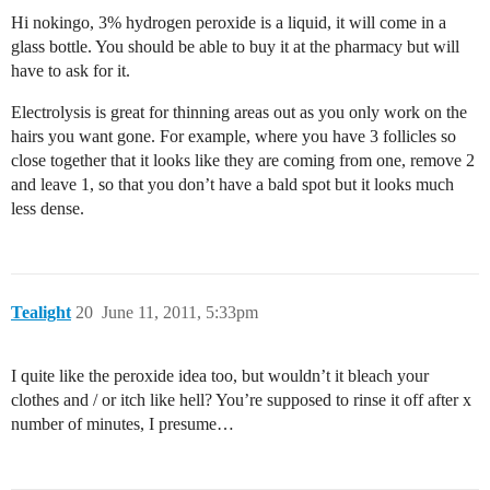
Hi nokingo, 3% hydrogen peroxide is a liquid, it will come in a
glass bottle. You should be able to buy it at the pharmacy but will
have to ask for it.
Electrolysis is great for thinning areas out as you only work on the
hairs you want gone. For example, where you have 3 follicles so
close together that it looks like they are coming from one, remove 2
and leave 1, so that you don’t have a bald spot but it looks much
less dense.
Tealight
20
June 11, 2011, 5:33pm
I quite like the peroxide idea too, but wouldn’t it bleach your
clothes and / or itch like hell? You’re supposed to rinse it off after x
number of minutes, I presume…