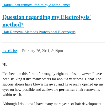
Hairtell hair removal forum by Andrea James
Question regarding my Electrolysis'
method?
Hair Removal Methods
Professional Electrolysis
its_cliche
1
February 26, 2011, 8:19pm
Hi,
I’ve been on this forum for roughly eight months, however, I have
been stalking it like many others for about a year now. Haha! The
success stories have blown me away and have really opened up my
eyes on how possible and achievable
permanent
hair removal is
within reach.
Although I do know I have many more years of hair development