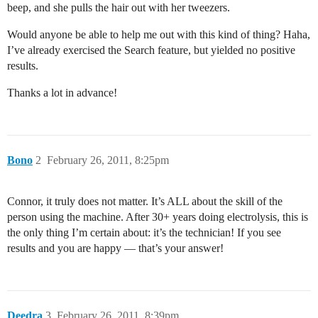
beep, and she pulls the hair out with her tweezers.
Would anyone be able to help me out with this kind of thing? Haha,
I’ve already exercised the Search feature, but yielded no positive
results.
Thanks a lot in advance!
Bono
2
February 26, 2011, 8:25pm
Connor, it truly does not matter. It’s ALL about the skill of the
person using the machine. After 30+ years doing electrolysis, this is
the only thing I’m certain about: it’s the technician! If you see
results and you are happy — that’s your answer!
Deedra
3
February 26, 2011, 8:39pm