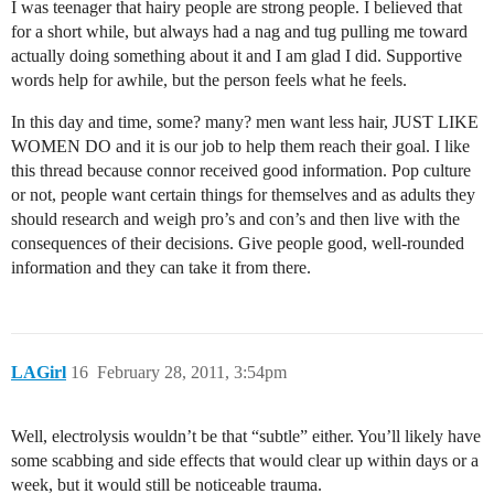
I was teenager that hairy people are strong people. I believed that
for a short while, but always had a nag and tug pulling me toward
actually doing something about it and I am glad I did. Supportive
words help for awhile, but the person feels what he feels.
In this day and time, some? many? men want less hair, JUST LIKE
WOMEN DO and it is our job to help them reach their goal. I like
this thread because connor received good information. Pop culture
or not, people want certain things for themselves and as adults they
should research and weigh pro’s and con’s and then live with the
consequences of their decisions. Give people good, well-rounded
information and they can take it from there.
LAGirl
16
February 28, 2011, 3:54pm
Well, electrolysis wouldn’t be that “subtle” either. You’ll likely have
some scabbing and side effects that would clear up within days or a
week, but it would still be noticeable trauma.