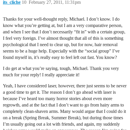
its_cliche
10
February 27, 2011, 11:31pm
Thanks for your well-thought reply, Michael. I don’t know. I do
know what you’re getting at, but I am a very comparative person,
and when I see that I don’t necessarily “fit in” with a certain group,
I feel very foreign. I’ve almost thought that all of this is something
psychological that I need to clear up, but for now, hair removal
seems to be a huge help. Especially with the “social group” I’ve
found myself in, it’s really easy to feel left out fast. You know?
I do get at what you’re saying, tough, Michael. Thank you very
much for your reply! I really appreciate it!
Yeah, I have considered laser, however, there just seems to be never
a good time to get it. The reason I don’t go ahead with laser is
because I’ve heard too many horror stories about even more
regrowth, and at the fact that I don’t want to go from hairy arms to
completely clean-shaven arms. Many would argue that I could do it
on a break (Spring Break, Summer Break), but during those times
I’m usually going out a lot with friends, and again, my suddenly