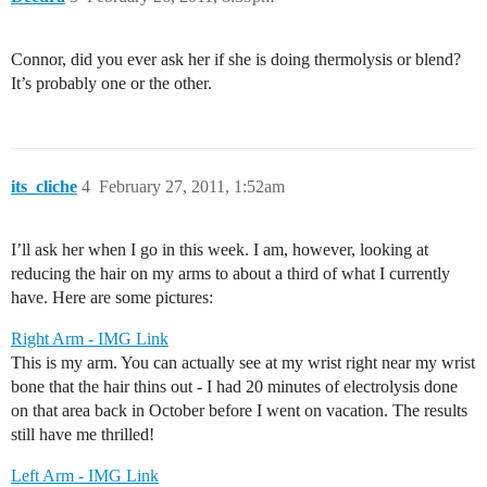
Connor, did you ever ask her if she is doing thermolysis or blend?
It’s probably one or the other.
its_cliche
4
February 27, 2011, 1:52am
I’ll ask her when I go in this week. I am, however, looking at
reducing the hair on my arms to about a third of what I currently
have. Here are some pictures:
Right Arm - IMG Link
This is my arm. You can actually see at my wrist right near my wrist
bone that the hair thins out - I had 20 minutes of electrolysis done
on that area back in October before I went on vacation. The results
still have me thrilled!
Left Arm - IMG Link