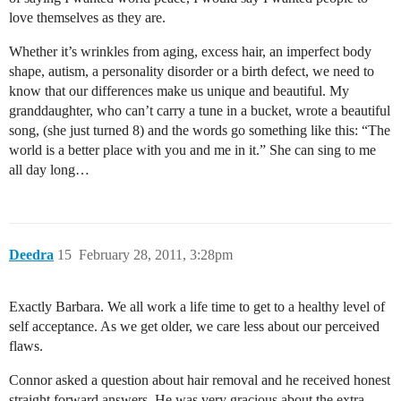
love themselves as they are.
Whether it’s wrinkles from aging, excess hair, an imperfect body
shape, autism, a personality disorder or a birth defect, we need to
know that our differences make us unique and beautiful. My
granddaughter, who can’t carry a tune in a bucket, wrote a beautiful
song, (she just turned 8) and the words go something like this: “The
world is a better place with you and me in it.” She can sing to me
all day long…
Deedra
15
February 28, 2011, 3:28pm
Exactly Barbara. We all work a life time to get to a healthy level of
self acceptance. As we get older, we care less about our perceived
flaws.
Connor asked a question about hair removal and he received honest
straight forward answers. He was very gracious about the extra