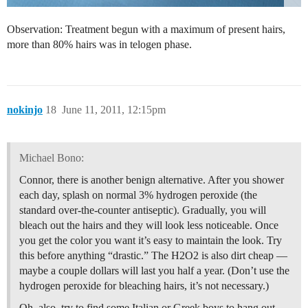
Observation: Treatment begun with a maximum of present hairs,
more than 80% hairs was in telogen phase.
nokinjo
18
June 11, 2011, 12:15pm
Michael Bono:
Connor, there is another benign alternative. After you shower
each day, splash on normal 3% hydrogen peroxide (the
standard over-the-counter antiseptic). Gradually, you will
bleach out the hairs and they will look less noticeable. Once
you get the color you want it’s easy to maintain the look. Try
this before anything “drastic.” The H2O2 is also dirt cheap —
maybe a couple dollars will last you half a year. (Don’t use the
hydrogen peroxide for bleaching hairs, it’s not necessary.)
Oh, also, try to find some Italian or Greek boys to hang out