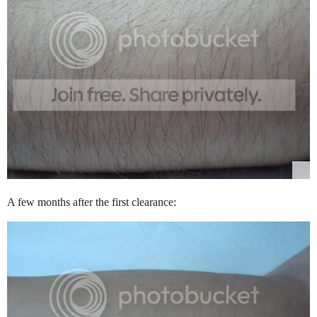
A few months after the first clearance: