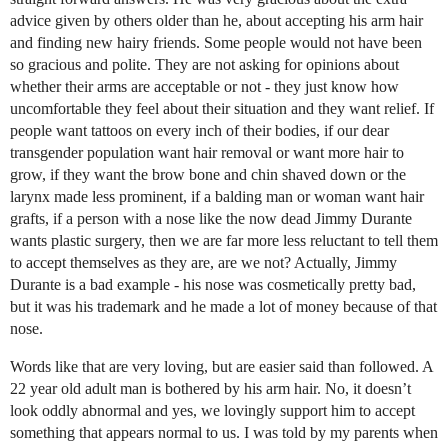
advice given by others older than he, about accepting his arm hair
and finding new hairy friends. Some people would not have been
so gracious and polite. They are not asking for opinions about
whether their arms are acceptable or not - they just know how
uncomfortable they feel about their situation and they want relief. If
people want tattoos on every inch of their bodies, if our dear
transgender population want hair removal or want more hair to
grow, if they want the brow bone and chin shaved down or the
larynx made less prominent, if a balding man or woman want hair
grafts, if a person with a nose like the now dead Jimmy Durante
wants plastic surgery, then we are far more less reluctant to tell them
to accept themselves as they are, are we not? Actually, Jimmy
Durante is a bad example - his nose was cosmetically pretty bad,
but it was his trademark and he made a lot of money because of that
nose.
Words like that are very loving, but are easier said than followed. A
22 year old adult man is bothered by his arm hair. No, it doesn’t
look oddly abnormal and yes, we lovingly support him to accept
something that appears normal to us. I was told by my parents when