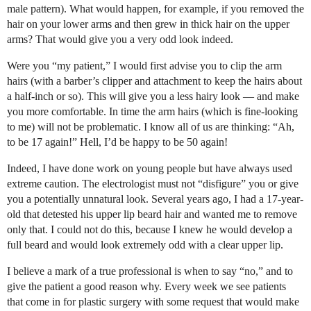
male pattern). What would happen, for example, if you removed the
hair on your lower arms and then grew in thick hair on the upper
arms? That would give you a very odd look indeed.
Were you “my patient,” I would first advise you to clip the arm
hairs (with a barber’s clipper and attachment to keep the hairs about
a half-inch or so). This will give you a less hairy look — and make
you more comfortable. In time the arm hairs (which is fine-looking
to me) will not be problematic. I know all of us are thinking: “Ah,
to be 17 again!” Hell, I’d be happy to be 50 again!
Indeed, I have done work on young people but have always used
extreme caution. The electrologist must not “disfigure” you or give
you a potentially unnatural look. Several years ago, I had a 17-year-
old that detested his upper lip beard hair and wanted me to remove
only that. I could not do this, because I knew he would develop a
full beard and would look extremely odd with a clear upper lip.
I believe a mark of a true professional is when to say “no,” and to
give the patient a good reason why. Every week we see patients
that come in for plastic surgery with some request that would make