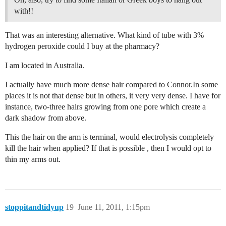
with!!
That was an interesting alternative. What kind of tube with 3%
hydrogen peroxide could I buy at the pharmacy?
I am located in Australia.
I actually have much more dense hair compared to Connor.In some
places it is not that dense but in others, it very very dense. I have for
instance, two-three hairs growing from one pore which create a
dark shadow from above.
This the hair on the arm is terminal, would electrolysis completely
kill the hair when applied? If that is possible , then I would opt to
thin my arms out.
stoppitandtidyup
19
June 11, 2011, 1:15pm