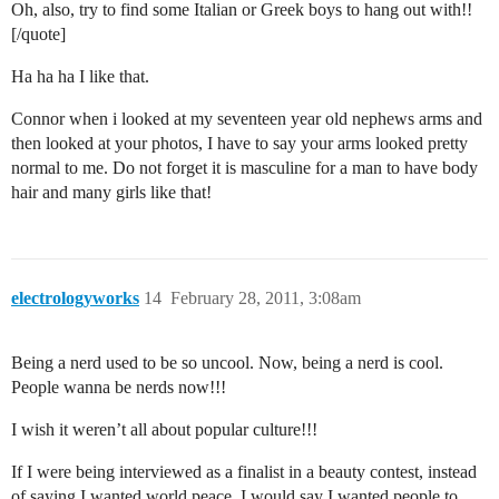
Oh, also, try to find some Italian or Greek boys to hang out with!!
[/quote]
Ha ha ha I like that.
Connor when i looked at my seventeen year old nephews arms and
then looked at your photos, I have to say your arms looked pretty
normal to me. Do not forget it is masculine for a man to have body
hair and many girls like that!
electrologyworks
14
February 28, 2011, 3:08am
Being a nerd used to be so uncool. Now, being a nerd is cool.
People wanna be nerds now!!!
I wish it weren’t all about popular culture!!!
If I were being interviewed as a finalist in a beauty contest, instead
of saying I wanted world peace, I would say I wanted people to