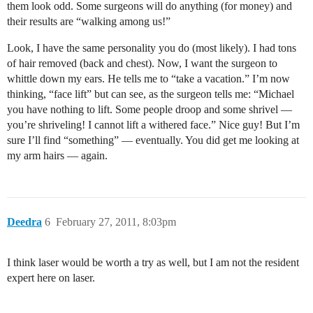
them look odd. Some surgeons will do anything (for money) and
their results are “walking among us!”
Look, I have the same personality you do (most likely). I had tons
of hair removed (back and chest). Now, I want the surgeon to
whittle down my ears. He tells me to “take a vacation.” I’m now
thinking, “face lift” but can see, as the surgeon tells me: “Michael
you have nothing to lift. Some people droop and some shrivel —
you’re shriveling! I cannot lift a withered face.” Nice guy! But I’m
sure I’ll find “something” — eventually. You did get me looking at
my arm hairs — again.
Deedra
6
February 27, 2011, 8:03pm
I think laser would be worth a try as well, but I am not the resident
expert here on laser.