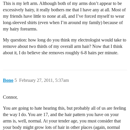
This is my left arm. Although both of my arms don’t appear to be
excessively hairy, it really bothers me that I have any at all. Most of
my friends have little to none at all, and I’ve forced myself to wear
long-sleeved shirts (even when I’m around my family) because of
my hairy forearms.
My question: how long do you think my electrologist would take to
remove about two thirds of my overall arm hair? Now that I think
about it, I do believe she removes roughly 6-8 hairs per minute.
Bono
5
February 27, 2011, 5:37am
Connor,
You are going to hate hearing this, but probably all of us are feeling
the way I do. You are 17, and the hair pattern you have on your
arms is, well, normal. At your tender age, you must consider that
your body might grow lots of hair in other places (again, normal