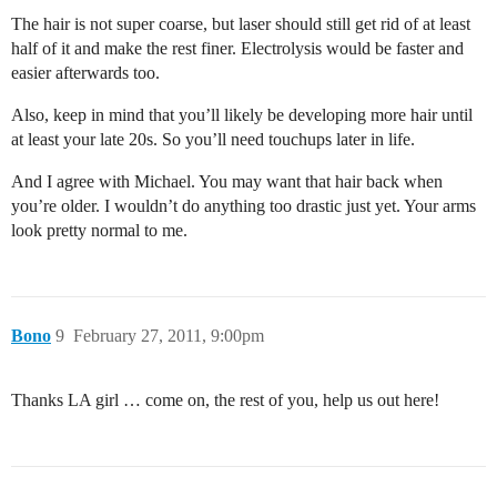
The hair is not super coarse, but laser should still get rid of at least
half of it and make the rest finer. Electrolysis would be faster and
easier afterwards too.
Also, keep in mind that you’ll likely be developing more hair until
at least your late 20s. So you’ll need touchups later in life.
And I agree with Michael. You may want that hair back when
you’re older. I wouldn’t do anything too drastic just yet. Your arms
look pretty normal to me.
Bono
9
February 27, 2011, 9:00pm
Thanks LA girl … come on, the rest of you, help us out here!