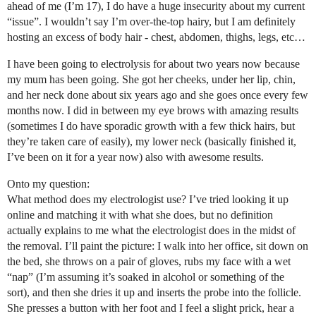
ahead of me (I’m 17), I do have a huge insecurity about my current
“issue”. I wouldn’t say I’m over-the-top hairy, but I am definitely
hosting an excess of body hair - chest, abdomen, thighs, legs, etc…
I have been going to electrolysis for about two years now because
my mum has been going. She got her cheeks, under her lip, chin,
and her neck done about six years ago and she goes once every few
months now. I did in between my eye brows with amazing results
(sometimes I do have sporadic growth with a few thick hairs, but
they’re taken care of easily), my lower neck (basically finished it,
I’ve been on it for a year now) also with awesome results.
Onto my question:
What method does my electrologist use? I’ve tried looking it up
online and matching it with what she does, but no definition
actually explains to me what the electrologist does in the midst of
the removal. I’ll paint the picture: I walk into her office, sit down on
the bed, she throws on a pair of gloves, rubs my face with a wet
“nap” (I’m assuming it’s soaked in alcohol or something of the
sort), and then she dries it up and inserts the probe into the follicle.
She presses a button with her foot and I feel a slight prick, hear a