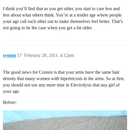
I think you’ll find that as you get older, you start to care less and
less about what others think. You’re at a tender age where people
your age call each other out to make themselves feel better. That’s
not going to be the case when you get a bit older.
system
17
February 28, 2011, 4:12pm
The good news for Connor is that your arms have the same hair
density that many women with hipertricosis in the arms. So at first,
you should not use any more time in Electrolysis that any girl of
your age.
Before: