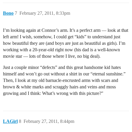
Bono
7
February 27, 2011, 8:33pm
I’m looking again at Connor’s arm. It’s a perfect arm — look at that
left arm! I wish, somehow, I could get “kids” to understand just
how beautiful they are (and boys are just as beautiful as girls). I’m
working with a 20-year-old right now (his dad is a well-known
movie star — lots of those where I live, no big deal).
Just a couple minor “defects” and this great handsome kid hates
himself and won’t go out without a shirt in our “eternal sunshine.”
Then, I look at my old barnacle-encrusted arms with scars and
brown & white marks and scraggly hairs and veins and moss
growing and I think: What’s wrong with this picture?"
LAGirl
8
February 27, 2011, 8:44pm