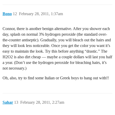
Bono
12
February 28, 2011, 1:37am
Connor, there is another benign alternative. After you shower each
day, splash on normal 3% hydrogen peroxide (the standard over-
the-counter antiseptic). Gradually, you will bleach out the hairs and
they will look less noticeable. Once you get the color you want it’s
easy to maintain the look. Try this before anything “drastic.” The
H2O2 is also dirt cheap — maybe a couple dollars will last you half
a year. (Don’t use the hydrogen peroxide for bleaching hairs, it’s
not necessary.)
Oh, also, try to find some Italian or Greek boys to hang out with!!
Sahar
13
February 28, 2011, 2:27am