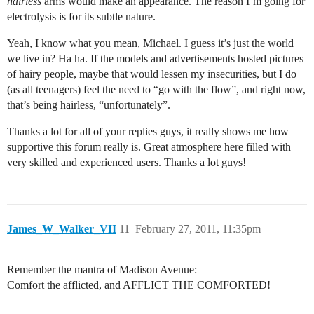
hairless
arms would make an appearance. The reason I’m going for
electrolysis is for its subtle nature.
Yeah, I know what you mean, Michael. I guess it’s just the world
we live in? Ha ha. If the models and advertisements hosted pictures
of hairy people, maybe that would lessen my insecurities, but I do
(as all teenagers) feel the need to “go with the flow”, and right now,
that’s being hairless, “unfortunately”.
Thanks a lot for all of your replies guys, it really shows me how
supportive this forum really is. Great atmosphere here filled with
very skilled and experienced users. Thanks a lot guys!
James_W_Walker_VII
11
February 27, 2011, 11:35pm
Remember the mantra of Madison Avenue:
Comfort the afflicted, and AFFLICT THE COMFORTED!