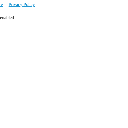
ce
Privacy Policy
 enabled