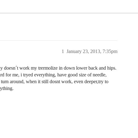
1
January 23, 2013, 7:35pm
, why doesn´t work my trermolize in down lower back and hips.
ard for me, i tryed everything, have good size of needle,
turn around, when it still dosnt work, even deeper,try to
rything.