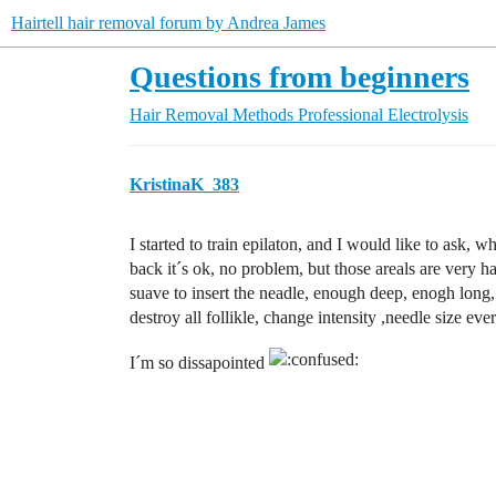
Hairtell hair removal forum by Andrea James
Questions from beginners
Hair Removal Methods
Professional Electrolysis
KristinaK_383
I started to train epilaton, and I would like to ask
back it´s ok, no problem, but those areals are very h
suave to insert the neadle, enough deep, enogh long, 
destroy all follikle, change intensity ,needle size eve
I´m so dissapointed