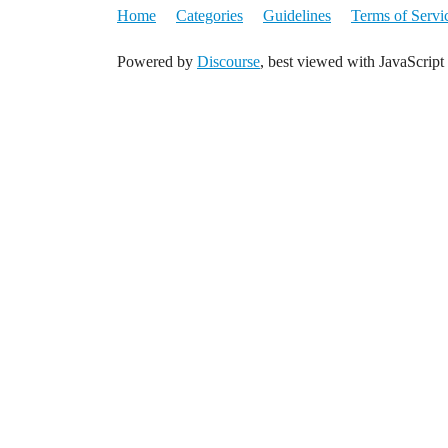
Home
Categories
Guidelines
Terms of Servi
Powered by
Discourse
, best viewed with JavaScript