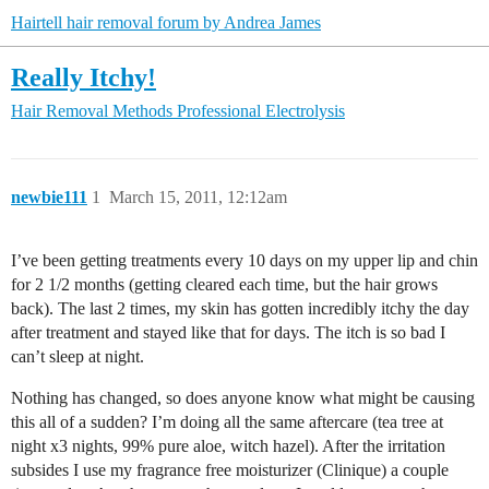
Hairtell hair removal forum by Andrea James
Really Itchy!
Hair Removal Methods
Professional Electrolysis
newbie111
1
March 15, 2011, 12:12am
I’ve been getting treatments every 10 days on my upper lip and chin
for 2 1/2 months (getting cleared each time, but the hair grows
back). The last 2 times, my skin has gotten incredibly itchy the day
after treatment and stayed like that for days. The itch is so bad I
can’t sleep at night.
Nothing has changed, so does anyone know what might be causing
this all of a sudden? I’m doing all the same aftercare (tea tree at
night x3 nights, 99% pure aloe, witch hazel). After the irritation
subsides I use my fragrance free moisturizer (Clinique) a couple