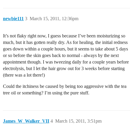
newbie111
3
March 15, 2011, 12:36pm
It’s not flaky right now, I guess because I’ve been moisturizing so
much, but it has gotten really dry. As for healing, the initial redness
goes down within a couple hours, but it seems to take about 5 days
or so before the skin goes back to normal - always by the next
appointment though. I was tweezing daily for a couple years before
electrolysis, but I let the hair grow out for 3 weeks before starting
(there was a lot there!)
Could the itchiness be caused by being too aggressive with the tea
tree oil or something? I’m using the pure stuff.
James_W_Walker_VII
4
March 15, 2011, 3:51pm