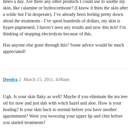
times a day. Are there any other products I could use to soothe my
skin, like calamine or hydrocortisone? (I know it thins the skin after
a while but I’m desperate). I’ve already been feeling pretty down
about the treatments - I’ve spent hundreds of dollars, my skin is
hyper-pigmented, I haven’t seen any results and now this itch! I’m
thinking of stopping electrolysis because of this.
Has anyone else gone through this? Some advice would be much
appreciated!
Deedra
2
March 15, 2011, 4:06am
Ugh. Is your skin flaky as well? Maybe if you eliminate the tea tree
oil for now and just dab with witch hazel and aloe. How is your
healing? Is your skin back to normal before you have another
appointment? Were you tweezing your upper lip and chin before
you started treatments?