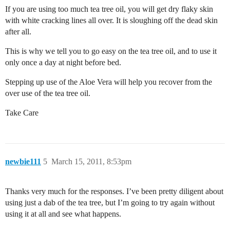
If you are using too much tea tree oil, you will get dry flaky skin
with white cracking lines all over. It is sloughing off the dead skin
after all.
This is why we tell you to go easy on the tea tree oil, and to use it
only once a day at night before bed.
Stepping up use of the Aloe Vera will help you recover from the
over use of the tea tree oil.
Take Care
newbie111
5
March 15, 2011, 8:53pm
Thanks very much for the responses. I’ve been pretty diligent about
using just a dab of the tea tree, but I’m going to try again without
using it at all and see what happens.