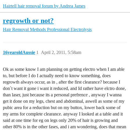
Hairtell hair removal forum by Andrea James
regrowth or not?
Hair Removal Methods
Professional Electrolysis
16yearoldAussie
1
April 2, 2011, 5:58am
Ok as some know I am planning on getting electro when I am able
to, but before I do I actually need to know something, does
regrowth always occur, as in , after the first clearance? because I
don`t want it gone i want it reduced, and Id rather have elctro done,
than laser, just because its a personal prefrence , anyway I wanna
get it done on my legs, chest and abdominal, aswell as some of my
pubic area for a reduction but on my buttox, lower back some of
my arms for complete clearance. anyway I looked at a table and it
said at one time for eg on legs only 20% of hair is growing and
other 80% is in the other fases, and i am wondering, does that mean