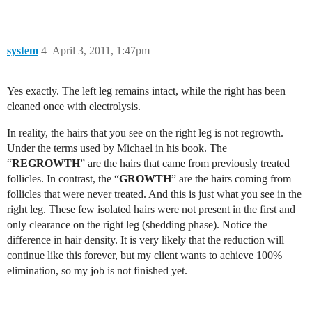
system
4
April 3, 2011, 1:47pm
Yes exactly. The left leg remains intact, while the right has been
cleaned once with electrolysis.
In reality, the hairs that you see on the right leg is not regrowth.
Under the terms used by Michael in his book. The
“
REGROWTH
” are the hairs that came from previously treated
follicles. In contrast, the “
GROWTH
” are the hairs coming from
follicles that were never treated. And this is just what you see in the
right leg. These few isolated hairs were not present in the first and
only clearance on the right leg (shedding phase). Notice the
difference in hair density. It is very likely that the reduction will
continue like this forever, but my client wants to achieve 100%
elimination, so my job is not finished yet.