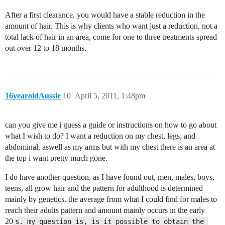
After a first clearance, you would have a stable reduction in the
amount of hair. This is why clients who want just a reduction, not a
total lack of hair in an area, come for one to three treatments spread
out over 12 to 18 months.
16yearoldAussie
10
April 5, 2011, 1:48pm
can you give me i guess a guide or instructions on how to go about
what I wish to do? I want a reduction on my chest, legs, and
abdominal, aswell as my arms but with my chest there is an area at
the top i want pretty much gone.
I do have another question, as I have found out, men, males, boys,
teens, all grow hair and the pattern for adulthood is determined
mainly by genetics. the average from what I could find for males to
reach their adults pattern and amount mainly occurs in the early
20
s. my question is, is it possible to obtain the 