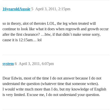
16yearoldAussie
5
April 3, 2011, 2:15pm
so in theory, alot of theroies LOL, the leg when treated will
continue to look like what it does when regrowth and growth occur
after the first clearance? …btw, if that didn`t make sense sorry,
cause it is 12:15am… lol
system
6
April 3, 2011, 6:07pm
Dear Edwin, most of the time I do not answer because I do not
understand the question (whatever time that someone writes).
I would write much more than I do, but my knowledge of English
is very limited. Excuse me, I do not understand your question.