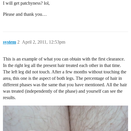
I will get patchyness? lol,
Please and thank you…
system
2
April 2, 2011, 12:53pm
This is an example of what you can obtain with the first clearance.
In the right leg all the present hair treated each other in that time.
The left leg did not touch. After a few months without touching the
area, this one is the aspect of both legs. The percentage of hair in
different phases was the same that you have mentioned. All the hair
was treated (independently of the phase) and yourself can see the
results.