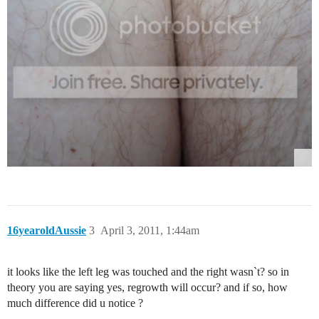
16yearoldAussie
3
April 3, 2011, 1:44am
it looks like the left leg was touched and the right wasn`t? so in
theory you are saying yes, regrowth will occur? and if so, how
much difference did u notice ?