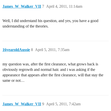
James_W_Walker_VII
7
April 4, 2011, 11:14am
Well, I did understand his question, and yes, you have a good
understanding of the theories.
16yearoldAussie
8
April 5, 2011, 7:35am
my question was, after the first clearance, what grows back is
obviously regrowth and normal hair. and i was asking if the
appearance that appears after the first clearance, will that stay the
same or not…
James_W_Walker_VII
9
April 5, 2011, 7:42am