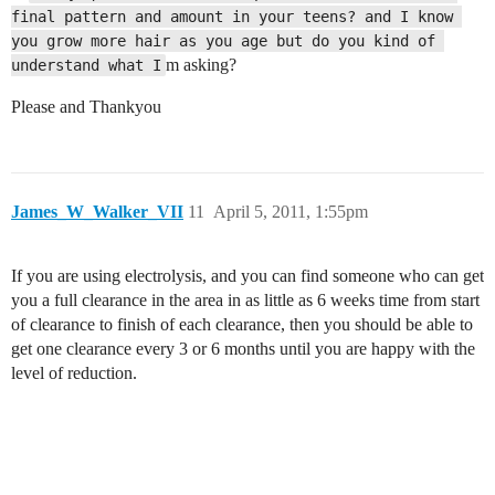
final pattern and amount in your teens? and I know 
you grow more hair as you age but do you kind of 
m asking?
understand what I
Please and Thankyou
James_W_Walker_VII
11
April 5, 2011, 1:55pm
If you are using electrolysis, and you can find someone who can get
you a full clearance in the area in as little as 6 weeks time from start
of clearance to finish of each clearance, then you should be able to
get one clearance every 3 or 6 months until you are happy with the
level of reduction.