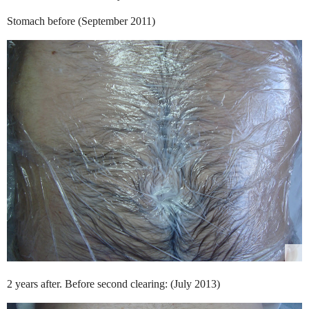
Stomach before (September 2011)
2 years after. Before second clearing: (July 2013)