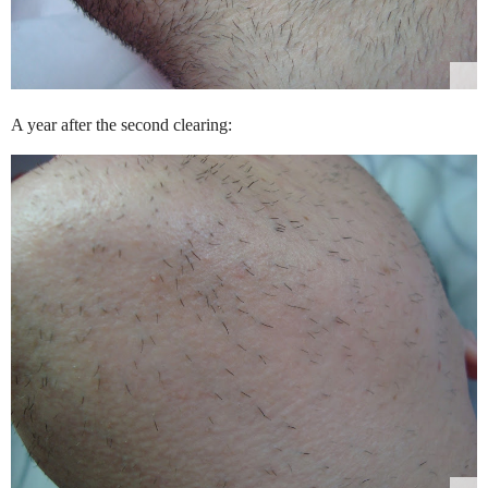
A year after the second clearing: