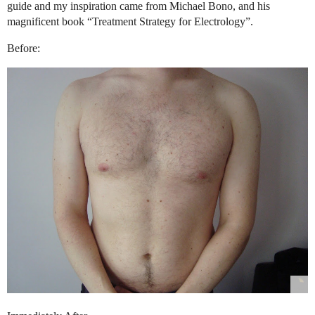
guide and my inspiration came from Michael Bono, and his
magnificent book “Treatment Strategy for Electrology”.
Before: