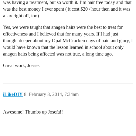
was having a treatment, but so worth it. I’m hair free today and that
was the best money I ever spent ( it cost $20 / hour then and it was
a tax right off, too).
Yes, we were taught that anagen hairs were the best to treat for
effectiveness and I believed that for many years. If I had just
thought deeper about my Opal McCracken days of pain and glory, I
would have known that the lesson learned in school about only
anagen hairs being affected was not true, a long time ago.
Great work, Jossie.
iLikeDIY
8
February 8, 2014, 7:34am
Awesome! Thumbs up Josefa!!