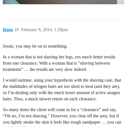
Bono
18
February 9, 2014, 1:28pm
Jossie, you may be on to something.
In a woman that is not shaving her legs, yes much better results
from one clearance. With a woman that is “shaving between
treatments” … the results are very slow indeed.
I would surmise, using your hypothesis with the shaving case, that
the multitudes of telogen hairs are too short to treat (and they are),
so I’m dealing only with the much lesser amount of active anagen
hairs. Thus, a much slower return on each clearance.
So many times the client will come in for a “clearance” and say,
“Oh no, I’m not shaving.” However, you clear off the area, but if
you lightly stroke the skin it feels like rough sandpaper … you can