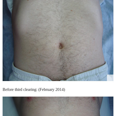
Before third clearing: (February 2014)