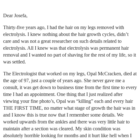
Dear Josefa,
Thirty-five years ago, I had the hair on my legs removed with
electrolysis. I knew nothing about the hair growth cycles, didn’t
care and was not a great researcher on such details related to
electrolysis. All I knew was that electrolysis was permanent hair
removal and I wanted no part of shaving for the rest of my life, so it
was settled.
The Electrologist that worked on my legs, Opal McCracken, died at
the age of 97, just a couple of years ago. She never gave me a
consult, it was get down to business time from the first time to every
time I had an appointment. One thing that I just realized after
viewing your fine photo’s, Opal was “killing” each and every hair
THE FIRST TIME, no matter what stage of growth the hair was in
and I know this is true now that I remember some details. We
worked upwards from the ankles and there was very little hair to
maintain after a section was cleared. My skin condition was
absolutely horrible looking for months and it hurt like hell when I