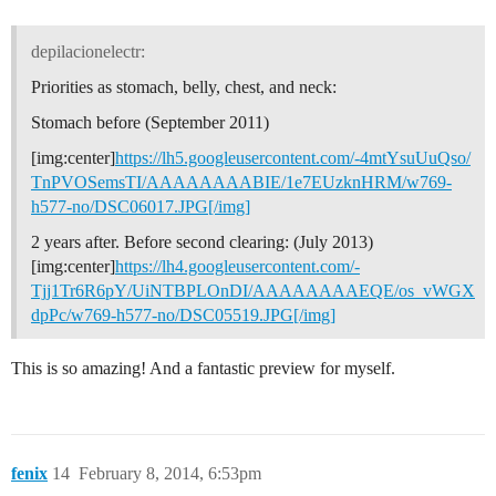
depilacionelectr:
Priorities as stomach, belly, chest, and neck:
Stomach before (September 2011)
[img:center]
https://lh5.googleusercontent.com/-4mtYsuUuQso/
TnPVOSemsTI/AAAAAAAABIE/1e7EUzknHRM/w769-
h577-no/DSC06017.JPG[/img]
2 years after. Before second clearing: (July 2013)
[img:center]
https://lh4.googleusercontent.com/-
Tjj1Tr6R6pY/UiNTBPLOnDI/AAAAAAAAEQE/os_vWGX
dpPc/w769-h577-no/DSC05519.JPG[/img]
This is so amazing! And a fantastic preview for myself.
fenix
14
February 8, 2014, 6:53pm