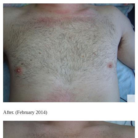
After. (February 2014)