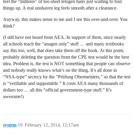
feel the “millions” of too-short telogen hairs just waiting to foul
things up. A real unshaven leg feels smooth after a clearance.
Anyway, this makes sense to me and I see this over-and-over. You
think?
(I still have not heard from AEA. In support of them, since nearly
all schools teach the “anagen only” stuff … and many textbooks
say this too, well, that does take them off the hook. At this point,
probably deleting the question from the CPE test would be the best
idea. Problem is, the test is NOT something that people can observe
and nobody really knows what’s on the thing. It’s all done in
“NSA-type” secrecy by the “Prüfung Obermeisters,” so that the test
is “verifiable and supportable.” It costs AEA many thousands of
dollars too … all this “official government-type stuff.” It’s
awesome!)
system
19
February 12, 2014, 12:17am