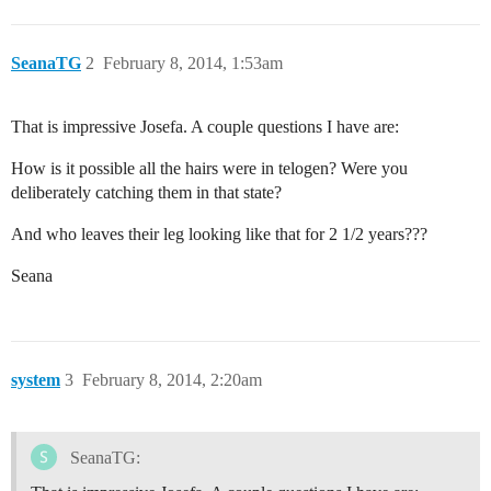
SeanaTG
2
February 8, 2014, 1:53am
That is impressive Josefa. A couple questions I have are:
How is it possible all the hairs were in telogen? Were you
deliberately catching them in that state?
And who leaves their leg looking like that for 2 1/2 years???
Seana
system
3
February 8, 2014, 2:20am
SeanaTG: