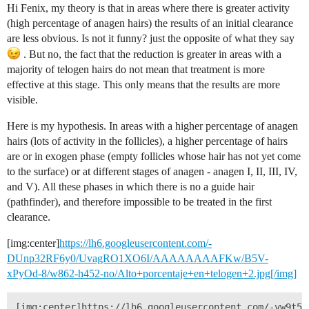
Hi Fenix, my theory is that in areas where there is greater activity
(high percentage of anagen hairs) the results of an initial clearance
are less obvious. Is not it funny? just the opposite of what they say
. But no, the fact that the reduction is greater in areas with a
majority of telogen hairs do not mean that treatment is more
effective at this stage. This only means that the results are more
visible.
Here is my hypothesis. In areas with a higher percentage of anagen
hairs (lots of activity in the follicles), a higher percentage of hairs
are or in exogen phase (empty follicles whose hair has not yet come
to the surface) or at different stages of anagen - anagen I, II, III, IV,
and V). All these phases in which there is no a guide hair
(pathfinder), and therefore impossible to be treated in the first
clearance.
[img:center]
https://lh6.googleusercontent.com/-
DUnp32RF6y0/UvagRO1XO6I/AAAAAAAAFKw/B5V-
xPyOd-8/w862-h452-no/Alto+porcentaje+en+telogen+2.jpg[/img]