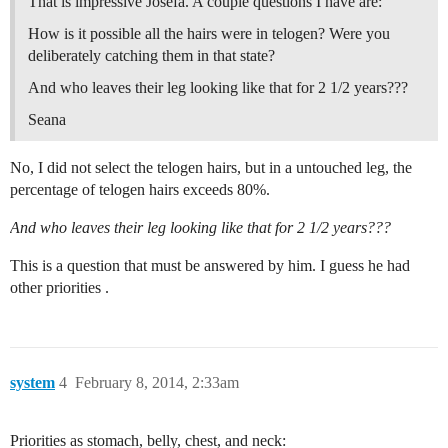
That is impressive Josefa. A couple questions I have are:
How is it possible all the hairs were in telogen? Were you
deliberately catching them in that state?
And who leaves their leg looking like that for 2 1/2 years???
Seana
No, I did not select the telogen hairs, but in a untouched leg, the
percentage of telogen hairs exceeds 80%.
And who leaves their leg looking like that for 2 1/2 years???
This is a question that must be answered by him. I guess he had
other priorities .
system
4
February 8, 2014, 2:33am
Priorities as stomach, belly, chest, and neck: