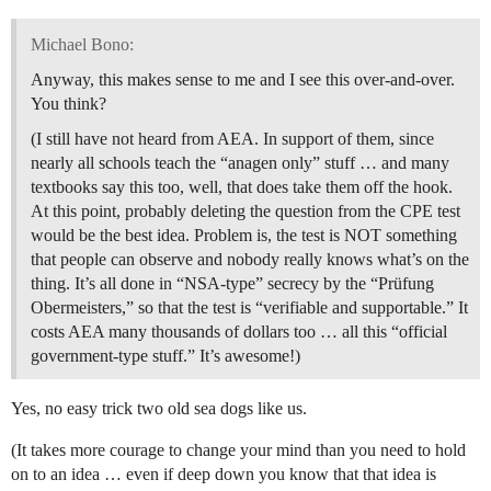
Michael Bono:
Anyway, this makes sense to me and I see this over-and-over.
You think?
(I still have not heard from AEA. In support of them, since
nearly all schools teach the “anagen only” stuff … and many
textbooks say this too, well, that does take them off the hook.
At this point, probably deleting the question from the CPE test
would be the best idea. Problem is, the test is NOT something
that people can observe and nobody really knows what’s on the
thing. It’s all done in “NSA-type” secrecy by the “Prüfung
Obermeisters,” so that the test is “verifiable and supportable.” It
costs AEA many thousands of dollars too … all this “official
government-type stuff.” It’s awesome!)
Yes, no easy trick two old sea dogs like us.
(It takes more courage to change your mind than you need to hold
on to an idea … even if deep down you know that that idea is