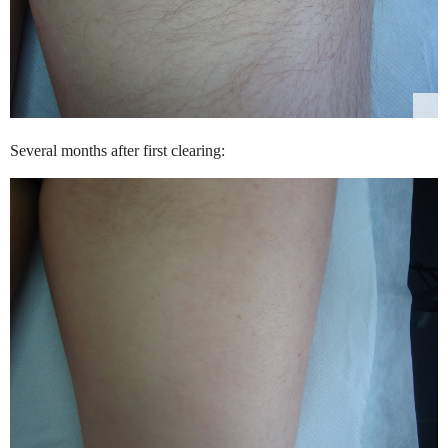
Several months after first clearing: