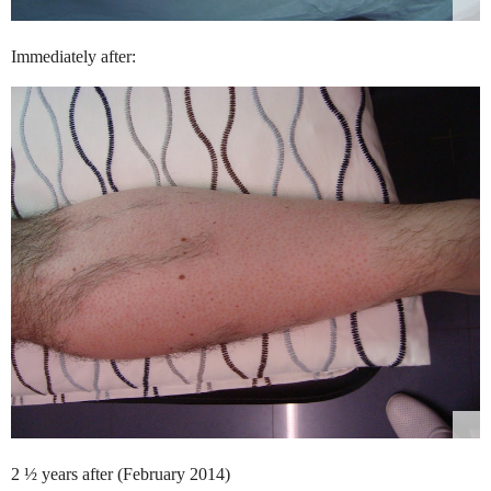
Immediately after:
2 ½ years after (February 2014)