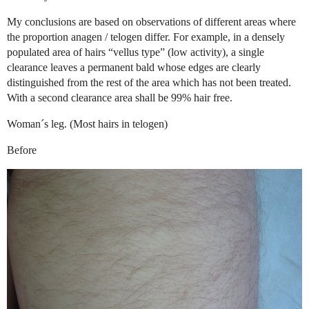
My conclusions are based on observations of different areas where
the proportion anagen / telogen differ. For example, in a densely
populated area of hairs “vellus type” (low activity), a single
clearance leaves a permanent bald whose edges are clearly
distinguished from the rest of the area which has not been treated.
With a second clearance area shall be 99% hair free.
Woman´s leg. (Most hairs in telogen)
Before