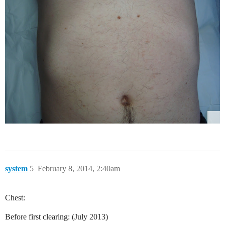
system
5
February 8, 2014, 2:40am
Chest:
Before first clearing: (July 2013)