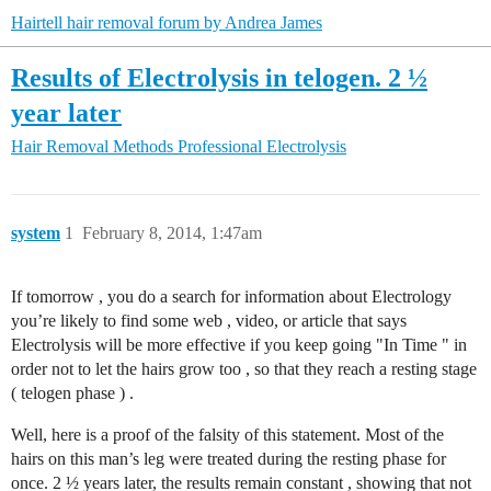
Hairtell hair removal forum by Andrea James
Results of Electrolysis in telogen. 2 ½
year later
Hair Removal Methods
Professional Electrolysis
system
1
February 8, 2014, 1:47am
If tomorrow , you do a search for information about Electrology
you’re likely to find some web , video, or article that says
Electrolysis will be more effective if you keep going "In Time " in
order not to let the hairs grow too , so that they reach a resting stage
( telogen phase ) .
Well, here is a proof of the falsity of this statement. Most of the
hairs on this man’s leg were treated during the resting phase for
once. 2 ½ years later, the results remain constant , showing that not