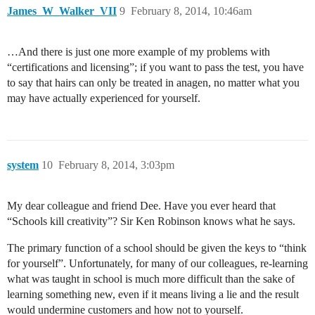
James_W_Walker_VII
9
February 8, 2014, 10:46am
…And there is just one more example of my problems with
“certifications and licensing”; if you want to pass the test, you have
to say that hairs can only be treated in anagen, no matter what you
may have actually experienced for yourself.
system
10
February 8, 2014, 3:03pm
My dear colleague and friend Dee. Have you ever heard that
“Schools kill creativity”? Sir Ken Robinson knows what he says.
The primary function of a school should be given the keys to “think
for yourself”. Unfortunately, for many of our colleagues, re-learning
what was taught in school is much more difficult than the sake of
learning something new, even if it means living a lie and the result
would undermine customers and how not to yourself.