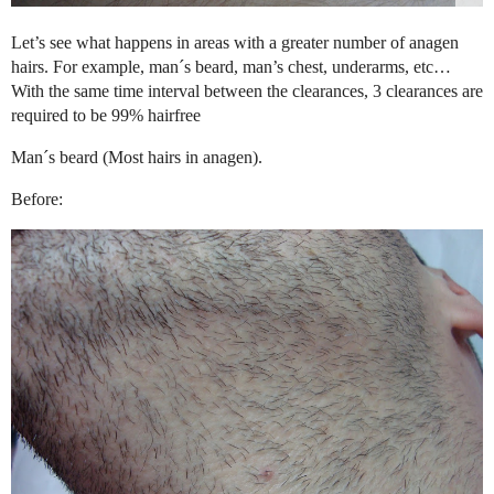
Let’s see what happens in areas with a greater number of anagen
hairs. For example, man´s beard, man’s chest, underarms, etc…
With the same time interval between the clearances, 3 clearances are
required to be 99% hairfree
Man´s beard (Most hairs in anagen).
Before: