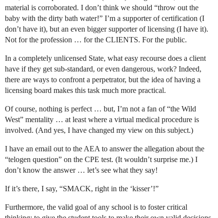
material is corroborated. I don’t think we should “throw out the
baby with the dirty bath water!” I’m a supporter of certification (I
don’t have it), but an even bigger supporter of licensing (I have it).
Not for the profession … for the CLIENTS. For the public.
In a completely unlicensed State, what easy recourse does a client
have if they get sub-standard, or even dangerous, work? Indeed,
there are ways to confront a perpetrator, but the idea of having a
licensing board makes this task much more practical.
Of course, nothing is perfect … but, I’m not a fan of “the Wild
West” mentality … at least where a virtual medical procedure is
involved. (And yes, I have changed my view on this subject.)
I have an email out to the AEA to answer the allegation about the
“telogen question” on the CPE test. (It wouldn’t surprise me.) I
don’t know the answer … let’s see what they say!
If it’s there, I say, “SMACK, right in the ‘kisser’!”
Furthermore, the valid goal of any school is to foster critical
thinking; to give the student tools to make their own valid decisions