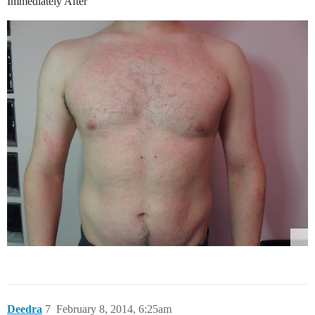
Immediately After
Deedra
7
February 8, 2014, 6:25am