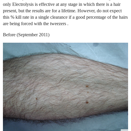
only Electrolysis is effective at any stage in which there is a hair
present, but the results are for a lifetime. However, do not expect
this % kill rate in a single clearance if a good percentage of the hairs
are being forced with the tweezers .
Before (September 2011)