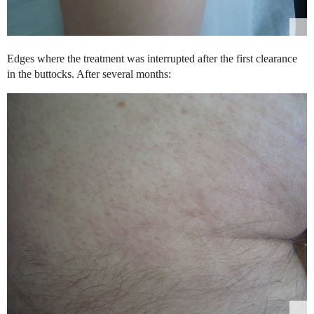
Edges where the treatment was interrupted after the first clearance
in the buttocks. After several months: