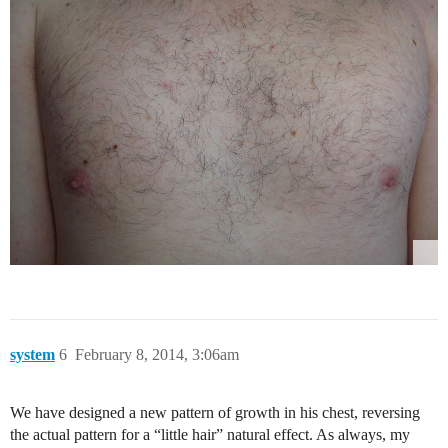
system
6
February 8, 2014, 3:06am
We have designed a new pattern of growth in his chest, reversing
the actual pattern for a “little hair” natural effect. As always, my