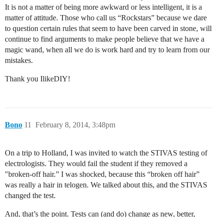
It is not a matter of being more awkward or less intelligent, it is a
matter of attitude. Those who call us “Rockstars” because we dare
to question certain rules that seem to have been carved in stone, will
continue to find arguments to make people believe that we have a
magic wand, when all we do is work hard and try to learn from our
mistakes.
Thank you IlikeDIY!
Bono
11
February 8, 2014, 3:48pm
On a trip to Holland, I was invited to watch the STIVAS testing of
electrologists. They would fail the student if they removed a
"broken-off hair.” I was shocked, because this “broken off hair”
was really a hair in telogen. We talked about this, and the STIVAS
changed the test.
And, that’s the point. Tests can (and do) change as new, better,