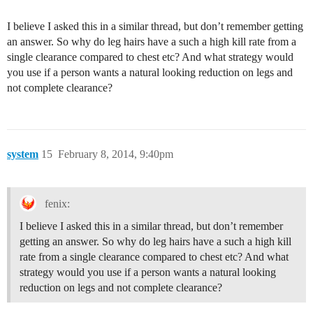
I believe I asked this in a similar thread, but don’t remember getting
an answer. So why do leg hairs have a such a high kill rate from a
single clearance compared to chest etc? And what strategy would
you use if a person wants a natural looking reduction on legs and
not complete clearance?
system
15
February 8, 2014, 9:40pm
fenix:
I believe I asked this in a similar thread, but don’t remember
getting an answer. So why do leg hairs have a such a high kill
rate from a single clearance compared to chest etc? And what
strategy would you use if a person wants a natural looking
reduction on legs and not complete clearance?