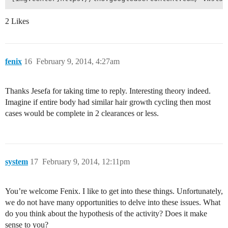
2 Likes
fenix
16
February 9, 2014, 4:27am
Thanks Jesefa for taking time to reply. Interesting theory indeed.
Imagine if entire body had similar hair growth cycling then most
cases would be complete in 2 clearances or less.
system
17
February 9, 2014, 12:11pm
You’re welcome Fenix. I like to get into these things. Unfortunately,
we do not have many opportunities to delve into these issues. What
do you think about the hypothesis of the activity? Does it make
sense to you?