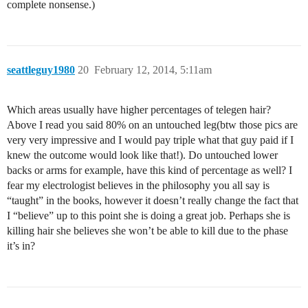
complete nonsense.)
seattleguy1980
20
February 12, 2014, 5:11am
Which areas usually have higher percentages of telegen hair?
Above I read you said 80% on an untouched leg(btw those pics are
very very impressive and I would pay triple what that guy paid if I
knew the outcome would look like that!). Do untouched lower
backs or arms for example, have this kind of percentage as well? I
fear my electrologist believes in the philosophy you all say is
“taught” in the books, however it doesn’t really change the fact that
I “believe” up to this point she is doing a great job. Perhaps she is
killing hair she believes she won’t be able to kill due to the phase
it’s in?