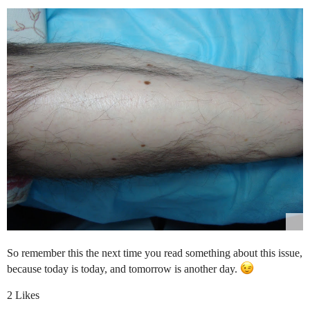
So remember this the next time you read something about this issue,
because today is today, and tomorrow is another day.
2 Likes