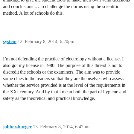
and conclusions … to challenge the norms using the scientific
method. A lot of schools do this.
system
12
February 8, 2014, 6:20pm
I’m not defending the practice of electrology without a license. I
also got my license in 1980. The purpose of this thread is not to
discredit the schools or the examiners. The aim was to provide
some clues to the readers so that they are themselves who assess
whether the service provided is at the level of the requirements in
the XXI century. And by that I mean both the part of hygiene and
safety as the theoretical and practical knowledge.
jobber-burger
13
February 8, 2014, 6:42pm