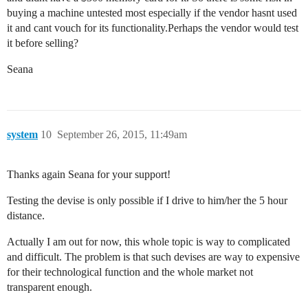
buying a machine untested most especially if the vendor hasnt used
it and cant vouch for its functionality.Perhaps the vendor would test
it before selling?
Seana
system
10
September 26, 2015, 11:49am
Thanks again Seana for your support!
Testing the devise is only possible if I drive to him/her the 5 hour
distance.
Actually I am out for now, this whole topic is way to complicated
and difficult. The problem is that such devises are way to expensive
for their technological function and the whole market not
transparent enough.