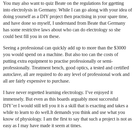
You may also want to quiz Beate on the regulations for ggetting
into electrolysis in Germany. While I can go along with your idea of
doing yourself as a DIY project then practising in your spare time,
and have done so myself, I understand from Beate that Germany
has some restrictive laws about who can do electrology so she
could best fill you in on these.
Seeing a professional can quickly add up to more than the $3000
you would spend on a machine. But also too can the costs of
putting extra equipment to practise professionally or semi-
professionally. Treatment bench, good optics, a tested and certified
autoclave, all are required to do any level of professional work and
all are fairly expensive to purchase.
I have never regretted learning electrology. I’ve enjoyed it
immensely. But even as this boards arguably most successful
DIY’er I would still tell you it is a skill that is exacting and takes a
while to learn to do well.It demands you think and use what you
know of physiology. I am the first to say that such a project is not as
easy as I may have made it seem at times.