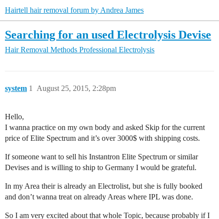
Hairtell hair removal forum by Andrea James
Searching for an used Electrolysis Devise
Hair Removal Methods
Professional Electrolysis
system
1
August 25, 2015, 2:28pm
Hello,
I wanna practice on my own body and asked Skip for the current
price of Elite Spectrum and it’s over 3000$ with shipping costs.
If someone want to sell his Instantron Elite Spectrum or similar
Devises and is willing to ship to Germany I would be grateful.
In my Area their is already an Electrolist, but she is fully booked
and don’t wanna treat on already Areas where IPL was done.
So I am very excited about that whole Topic, because probably if I