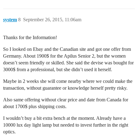
system
8
September 26, 2015, 11:06am
Thanks for the Information!
So I looked on Ebay and the Canadian site and got one offer from
Germany. About 1900$ for the Apilus Senior 2, but the women
doesn’t seem friendly or skilled. She said the devise was bought for
3000$ from a professional, but she didn’t used it herself.
Maybe in 2 weeks she will come nearby where we could make the
transaction, without guarantee or knowledge herself pretty risky.
Also same offering without clear price and date from Canada for
about 1700$ plus shipping costs.
I wouldn’t buy a bit extra bench at the moment. Already have a
10000 lux day light lamp but needed to invest further in the right
optics.