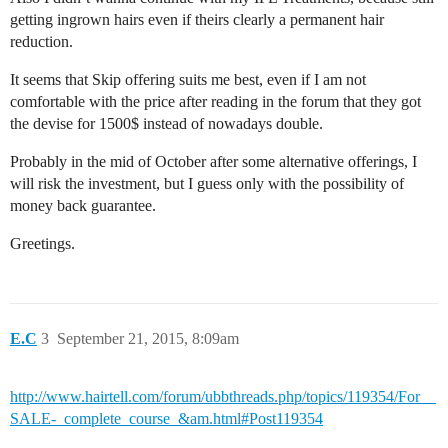
getting ingrown hairs even if theirs clearly a permanent hair
reduction.
It seems that Skip offering suits me best, even if I am not
comfortable with the price after reading in the forum that they got
the devise for 1500$ instead of nowadays double.
Probably in the mid of October after some alternative offerings, I
will risk the investment, but I guess only with the possibility of
money back guarantee.
Greetings.
E.C
3
September 21, 2015, 8:09am
http://www.hairtell.com/forum/ubbthreads.php/topics/119354/For__
SALE-_complete_course_&am.html#Post119354