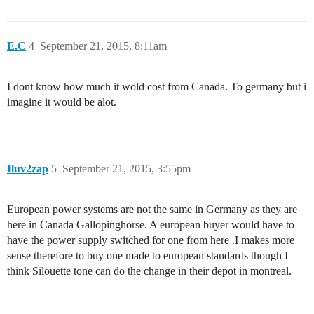
E.C
4
September 21, 2015, 8:11am
I dont know how much it wold cost from Canada. To germany but i
imagine it would be alot.
Iluv2zap
5
September 21, 2015, 3:55pm
European power systems are not the same in Germany as they are
here in Canada Gallopinghorse. A european buyer would have to
have the power supply switched for one from here .I makes more
sense therefore to buy one made to european standards though I
think Silouette tone can do the change in their depot in montreal.