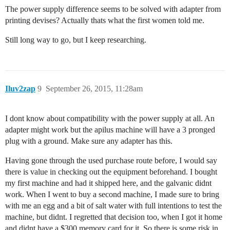
The power supply difference seems to be solved with adapter from
printing devises? Actually thats what the first women told me.
Still long way to go, but I keep researching.
Iluv2zap
9
September 26, 2015, 11:28am
I dont know about compatibility with the power supply at all. An
adapter might work but the apilus machine will have a 3 pronged
plug with a ground. Make sure any adapter has this.
Having gone through the used purchase route before, I would say
there is value in checking out the equipment beforehand. I bought
my first machine and had it shipped here, and the galvanic didnt
work. When I went to buy a second machine, I made sure to bring
with me an egg and a bit of salt water with full intentions to test the
machine, but didnt. I regretted that decision too, when I got it home
and didnt have a $300 memory card for it. So there is some risk in