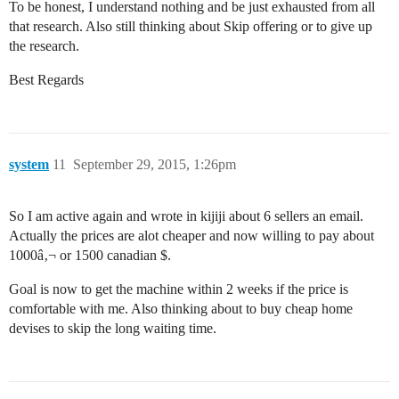
To be honest, I understand nothing and be just exhausted from all
that research. Also still thinking about Skip offering or to give up
the research.
Best Regards
system
11
September 29, 2015, 1:26pm
So I am active again and wrote in kijiji about 6 sellers an email.
Actually the prices are alot cheaper and now willing to pay about
1000â‚¬ or 1500 canadian $.
Goal is now to get the machine within 2 weeks if the price is
comfortable with me. Also thinking about to buy cheap home
devises to skip the long waiting time.