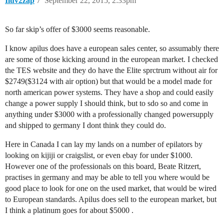
Iluv2zap
7
September 22, 2015, 2:33pm
So far skip’s offer of $3000 seems reasonable.
I know apilus does have a european sales center, so assumably there
are some of those kicking around in the european market. I checked
the TES website and they do have the Elite sprctrum without air for
$2749($3124 with air option) but that would be a model made for
north american power systems. They have a shop and could easily
change a power supply I should think, but to sdo so and come in
anything under $3000 with a professionally changed powersupply
and shipped to germany I dont think they could do.
Here in Canada I can lay my lands on a number of epilators by
looking on kijiji or craigslist, or even ebay for under $1000.
However one of the professionals on this board, Beate Ritzert,
practises in germany and may be able to tell you where would be
good place to look for one on the used market, that would be wired
to European standards. Apilus does sell to the european market, but
I think a platinum goes for about $5000 .