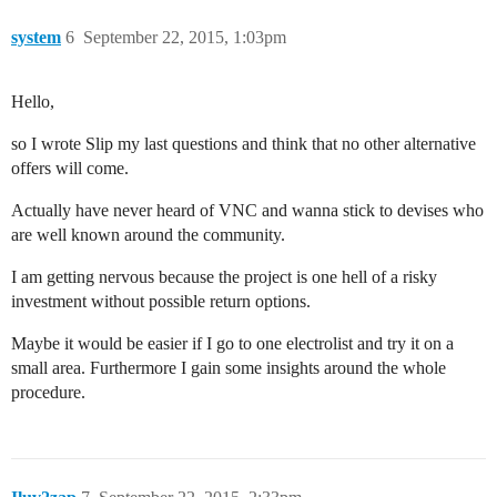
system
6
September 22, 2015, 1:03pm
Hello,
so I wrote Slip my last questions and think that no other alternative
offers will come.
Actually have never heard of VNC and wanna stick to devises who
are well known around the community.
I am getting nervous because the project is one hell of a risky
investment without possible return options.
Maybe it would be easier if I go to one electrolist and try it on a
small area. Furthermore I gain some insights around the whole
procedure.