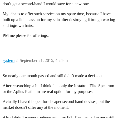
don’t get a second-hand I would save for a new one.
My idea is to offer such service on my spare time, because I have
built up a little passion for my skin after destroying it trough waxing
and ingrown hairs.
PM me please for offerings.
system
2
September 21, 2015, 4:24am
So nearly one month passed and still didn’t made a decision.
After researching a bit I think that only the Instatron Elite Spectrum
or the Apilus Platinum are real option for my purposes.
Actually I haved hoped for cheaper second hand devises, but the
market doesn’t offer any at the moment.
Also I didn’t wanna continue with my IPL Treatments, because still