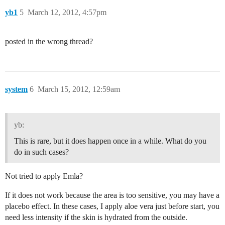
yb1
5
March 12, 2012, 4:57pm
posted in the wrong thread?
system
6
March 15, 2012, 12:59am
yb:
This is rare, but it does happen once in a while. What do you
do in such cases?
Not tried to apply Emla?
If it does not work because the area is too sensitive, you may have a
placebo effect. In these cases, I apply aloe vera just before start, you
need less intensity if the skin is hydrated from the outside.