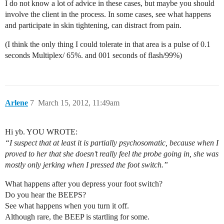
I do not know a lot of advice in these cases, but maybe you should
involve the client in the process. In some cases, see what happens
and participate in skin tightening, can distract from pain.
(I think the only thing I could tolerate in that area is a pulse of 0.1
seconds Multiplex/ 65%. and 001 seconds of flash/99%)
Arlene
7
March 15, 2012, 11:49am
Hi yb. YOU WROTE:
“I suspect that at least it is partially psychosomatic, because when I
proved to her that she doesn’t really feel the probe going in, she was
mostly only jerking when I pressed the foot switch.”
What happens after you depress your foot switch?
Do you hear the BEEPS?
See what happens when you turn it off.
Although rare, the BEEP is startling for some.