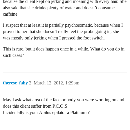
because the client kept on jerking and moaning with every hair. She
also said that she drinks plenty of water and doesn’t consume
caffeine.
I suspect that at least it is partially psychosomatic, because when I
proved to her that she doesn’t really feel the probe going in, she
was mostly only jerking when I pressed the foot switch.
This is rare, but it does happen once in a while. What do you do in
such cases?
therese_fahy
2
March 12, 2012, 1:29pm
May I ask what area of the face or body you were working on and
does this client suffer from P.C.O.S
Incidentally is your Apilus epilator a Platinum ?