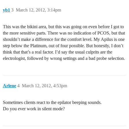
yb1
3
March 12, 2012, 3:14pm
This was the bikini area, but this was going on even before I got to
the more sensitive parts. There was no indication of PCOS, but that
shouldn’t make a difference for the comfort level. My Apilus is one
step below the Platinum, out of four possible. But honestly, I don’t
think that that’s a real factor. I’d say the usual culprits are the
electrologist, followed by wrong settings and a bad probe selection.
Arlene
4
March 12, 2012, 4:53pm
Sometimes clients react to the epilator beeping sounds.
Do you ever work in silent mode?