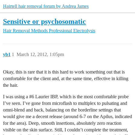
Hairtell hair removal forum by Andrea James
Sensitive or psychosomatic
Hair Removal Methods
Professional Electrolysis
yb1
1
March 12, 2012, 1:05pm
Okay, this is rare that it is this hard to work something out that is
comfortable for the client and, at the same time, effective in killing
the hair.
I was using a
#6
Laurier IBP, which is the most comfortable probe
I’ve seen. I’ve gone from microflash to multiplex to pulsating and
omni-blend and back, balancing on the borderline settings that
would give me a decent release (around 6-7 on the Apilus, indicated
for the area). Deep, smooth insertions, absolutely zero reaction
visible on the skin surface. Still, I couldn’t complete the treatment,