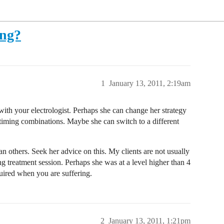
ong?
1
January 13, 2011, 2:19am
with your electrologist. Perhaps she can change her strategy
 timing combinations. Maybe she can switch to a different
n others. Seek her advice on this. My clients are not usually
ong treatment session. Perhaps she was at a level higher than 4
quired when you are suffering.
2
January 13, 2011, 1:21pm