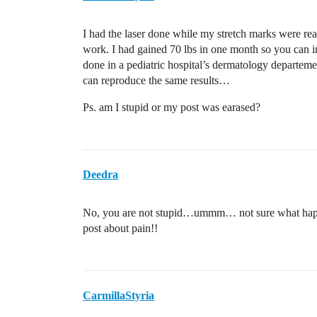
I had the laser done while my stretch marks were rea
work. I had gained 70 lbs in one month so you can im
done in a pediatric hospital’s dermatology departeme
can reproduce the same results…
Ps. am I stupid or my post was earased?
Deedra
No, you are not stupid…ummm… not sure what happe
post about pain!!
CarmillaStyria