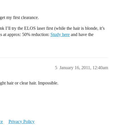
get my first clearance.
 I’ll try the ELOS laser first (while the hair is blonde, it’s
rks at approx: 50% reduction:
Study here
and have the
5
January 16, 2011, 12:40am
ght hair or clear hair. Impossible.
ce
Privacy Policy