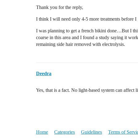
Thank you for the reply,
I think I will need only 4-5 more treatments before I 
I was planning to get a french bikini done…But I think
coarse in this area and I found a study saying it wo
remaining side hair removed with electrolysis.
Deedra
Yes, that is a fact. No light-based system can affect li
Home
Categories
Guidelines
Terms of Servi