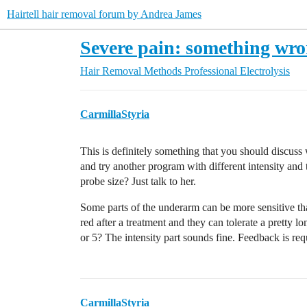
Hairtell hair removal forum by Andrea James
Severe pain: something wr
Hair Removal Methods
Professional Electrolysis
CarmillaStyria
This is definitely something that you should discuss 
and try another program with different intensity and
probe size? Just talk to her.
Some parts of the underarm can be more sensitive tha
red after a treatment and they can tolerate a pretty l
or 5? The intensity part sounds fine. Feedback is re
CarmillaStyria