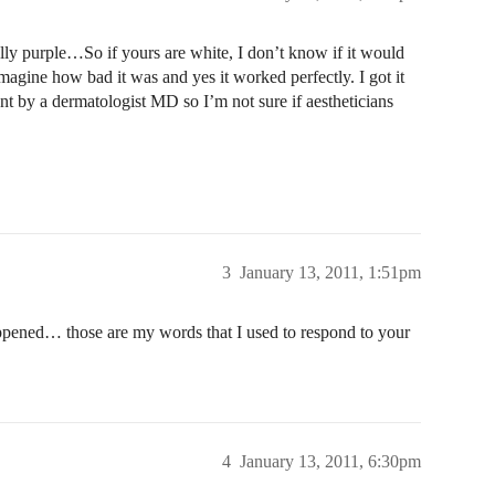
lly purple…So if yours are white, I don’t know if it would
agine how bad it was and yes it worked perfectly. I got it
nt by a dermatologist MD so I’m not sure if aestheticians
3
January 13, 2011, 1:51pm
ned… those are my words that I used to respond to your
4
January 13, 2011, 6:30pm