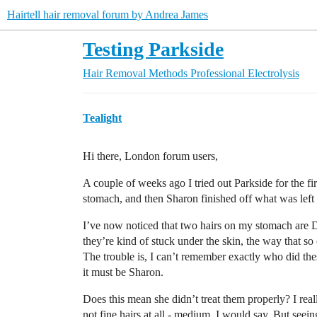
Hairtell hair removal forum by Andrea James
Testing Parkside
Hair Removal Methods
Professional Electrolysis
Tealight
Hi there, London forum users,
A couple of weeks ago I tried out Parkside for the fi
stomach, and then Sharon finished off what was left 
I’ve now noticed that two hairs on my stomach are 
they’re kind of stuck under the skin, the way that s
The trouble is, I can’t remember exactly who did thes
it must be Sharon.
Does this mean she didn’t treat them properly? I rea
not fine hairs at all - medium, I would say. But seein