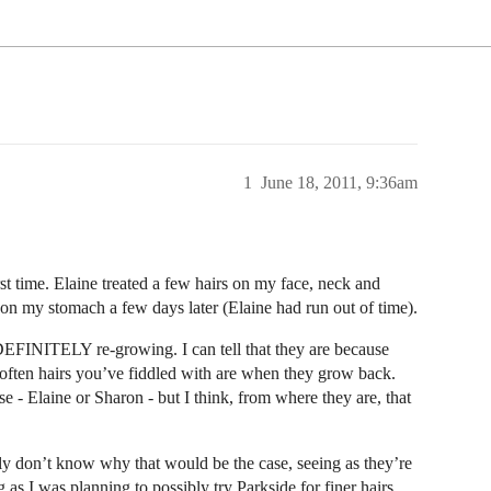
1
June 18, 2011, 9:36am
rst time. Elaine treated a few hairs on my face, neck and
on my stomach a few days later (Elaine had run out of time).
DEFINITELY re-growing. I can tell that they are because
o often hairs you’ve fiddled with are when they grow back.
e - Elaine or Sharon - but I think, from where they are, that
lly don’t know why that would be the case, seeing as they’re
g as I was planning to possibly try Parkside for finer hairs