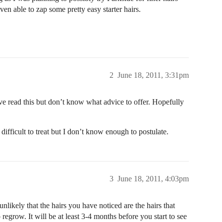
even able to zap some pretty easy starter hairs.
2
June 18, 2011, 3:31pm
have read this but don’t know what advice to offer. Hopefully
 difficult to treat but I don’t know enough to postulate.
3
June 18, 2011, 4:03pm
 unlikely that the hairs you have noticed are the hairs that
o regrow. It will be at least 3-4 months before you start to see