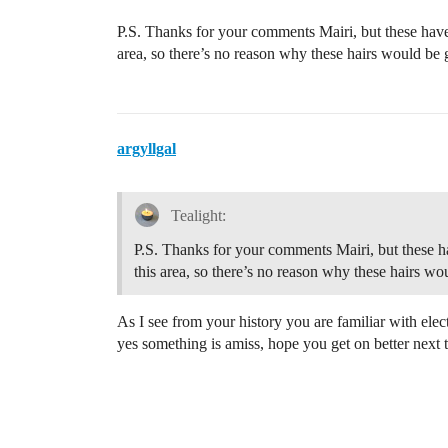
P.S. Thanks for your comments Mairi, but these have t
area, so there’s no reason why these hairs would be 
argyllgal
Tealight:
P.S. Thanks for your comments Mairi, but these hav
this area, so there’s no reason why these hairs w
As I see from your history you are familiar with elec
yes something is amiss, hope you get on better next 