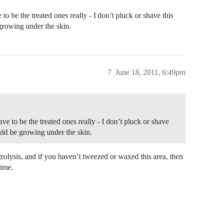
o be the treated ones really - I don’t pluck or shave this
growing under the skin.
7
June 18, 2011, 6:49pm
e to be the treated ones really - I don’t pluck or shave
ould be growing under the skin.
trolysis, and if you haven’t tweezed or waxed this area, then
time.