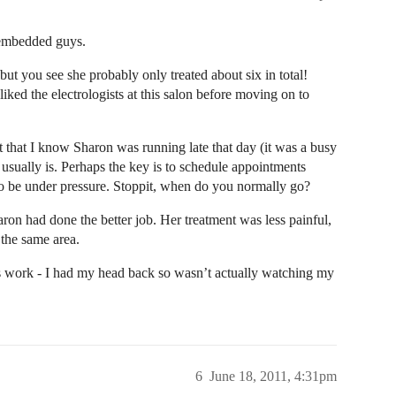
 embedded guys.
 but you see she probably only treated about six in total!
liked the electrologists at this salon before moving on to
ct that I know Sharon was running late that day (it was a busy
usually is. Perhaps the key is to schedule appointments
y to be under pressure. Stoppit, when do you normally go?
haron had done the better job. Her treatment was less painful,
 the same area.
’s work - I had my head back so wasn’t actually watching my
6
June 18, 2011, 4:31pm