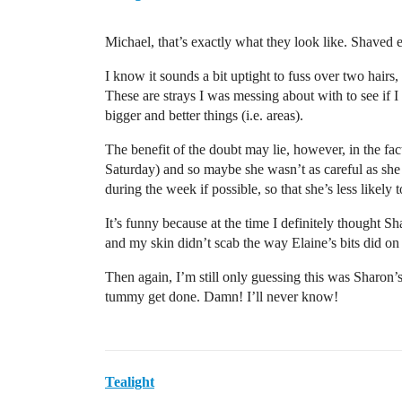
Michael, that’s exactly what they look like. Shaved
I know it sounds a bit uptight to fuss over two hairs,
These are strays I was messing about with to see if I 
bigger and better things (i.e. areas).
The benefit of the doubt may lie, however, in the fa
Saturday) and so maybe she wasn’t as careful as she 
during the week if possible, so that she’s less likel
It’s funny because at the time I definitely thought S
and my skin didn’t scab the way Elaine’s bits did on
Then again, I’m still only guessing this was Sharon
tummy get done. Damn! I’ll never know!
Tealight