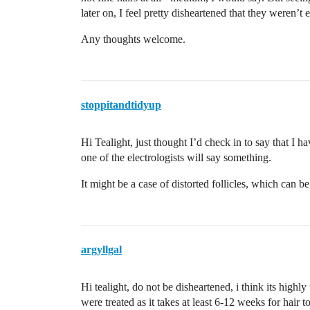
later on, I feel pretty disheartened that they weren’t 
Any thoughts welcome.
stoppitandtidyup
Hi Tealight, just thought I’d check in to say that I 
one of the electrologists will say something.
It might be a case of distorted follicles, which can be
argyllgal
Hi tealight, do not be disheartened, i think its highly
were treated as it takes at least 6-12 weeks for hair t