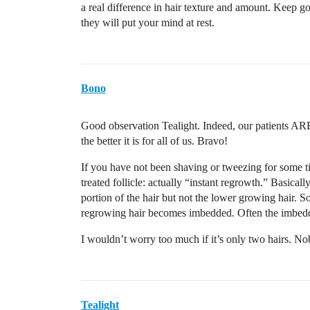
a real difference in hair texture and amount. Keep g
they will put your mind at rest.
Bono
Good observation Tealight. Indeed, our patients ARE
the better it is for all of us. Bravo!
If you have not been shaving or tweezing for some tim
treated follicle: actually “instant regrowth.” Basical
portion of the hair but not the lower growing hair. So
regrowing hair becomes imbedded. Often the imbedded
I wouldn’t worry too much if it’s only two hairs. No
Tealight