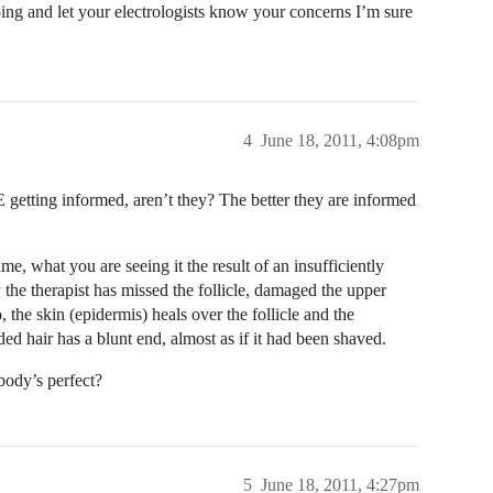
oing and let your electrologists know your concerns I’m sure
4
June 18, 2011, 4:08pm
 getting informed, aren’t they? The better they are informed
e, what you are seeing it the result of an insufficiently
ly the therapist has missed the follicle, damaged the upper
, the skin (epidermis) heals over the follicle and the
 hair has a blunt end, almost as if it had been shaved.
body’s perfect?
5
June 18, 2011, 4:27pm