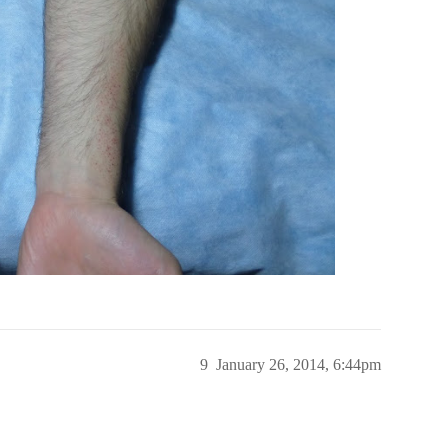
9
January 26, 2014, 6:44pm