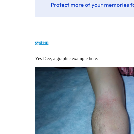
system
Yes Dee, a graphic example here.