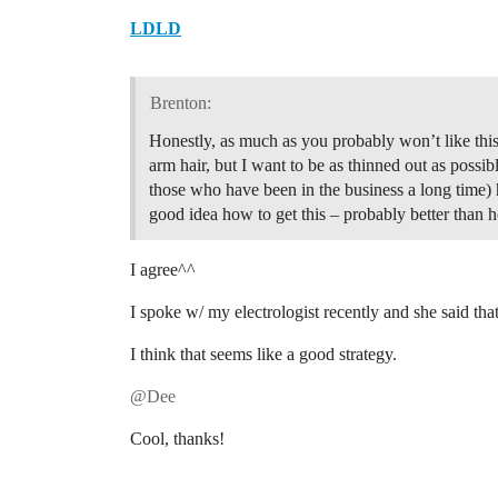
LDLD
Brenton:
Honestly, as much as you probably won’t like this 
arm hair, but I want to be as thinned out as possibl
those who have been in the business a long time)
good idea how to get this – probably better than 
I agree^^
I spoke w/ my electrologist recently and she said that 
I think that seems like a good strategy.
@Dee
Cool, thanks!