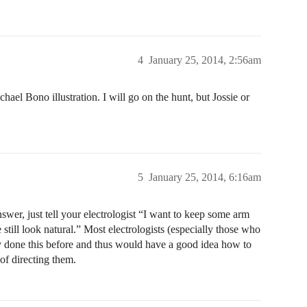
4
January 25, 2014, 2:56am
hael Bono illustration. I will go on the hunt, but Jossie or
5
January 25, 2014, 6:16am
swer, just tell your electrologist “I want to keep some arm
e still look natural.” Most electrologists (especially those who
y done this before and thus would have a good idea how to
of directing them.