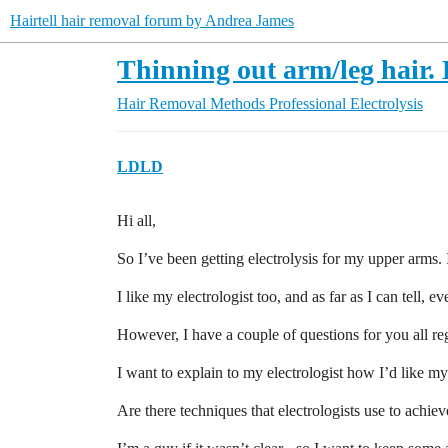
Hairtell hair removal forum by Andrea James
Thinning out arm/leg hair.
Hair Removal Methods
Professional Electrolysis
LDLD
Hi all,
So I’ve been getting electrolysis for my upper arms. I
I like my electrologist too, and as far as I can tell, e
However, I have a couple of questions for you all reg
I want to explain to my electrologist how I’d like my
Are there techniques that electrologists use to achiev