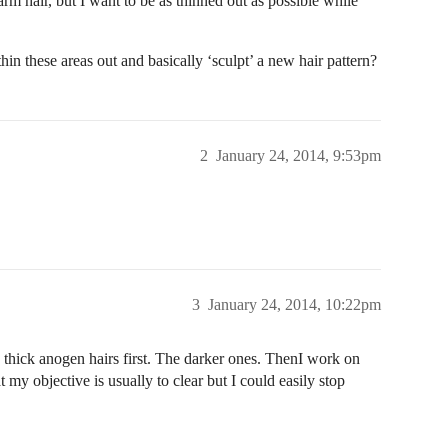
arm hair, but I want to be as thinned out as possible while
in these areas out and basically ‘sculpt’ a new hair pattern?
2
January 24, 2014, 9:53pm
3
January 24, 2014, 10:22pm
ig thick anogen hairs first. The darker ones. ThenI work on
at my objective is usually to clear but I could easily stop