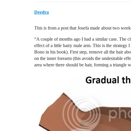
Deedra
This is from a post that Josefa made about two week
“A couple of months ago I had a similar case. The cl
effect of a little hairy male arm. This is the strate
Bono in his book). First step, remove all the hair ab
on the inner forearm (this avoids the undesirable effe
area where there should be hair, forming a triangle wh