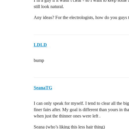
I’m a guy if it wasn’t clear - so I want to keep some 
still look natural.
Any ideas? For the electrologists, how do you guys th
LDLD
bump
SeanaTG
I can only speak for myself. I tend to clear all the b
finer fairs after. My goal is different than yours in th
when just the thinner ones were left .
Seana (who’s liking this less hair thing)