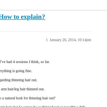
 How to explain?
1
January 20, 2014, 10:14pm
’ve had 4 sessions I think, so far.
verything is going fine.
arding thinning hair out.
 arm hair/leg hair thinned out.
e a natural look for thinning hair out?