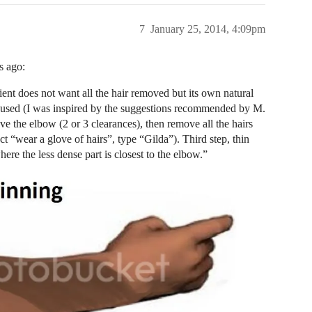
7
January 25, 2014, 4:09pm
s ago:
ient does not want all the hair removed but its own natural
gy I used (I was inspired by the suggestions recommended by M.
ove the elbow (2 or 3 clearances), then remove all the hairs
ct “wear a glove of hairs”, type “Gilda”). Third step, thin
ere the less dense part is closest to the elbow.”