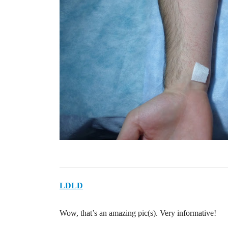
LDLD
Wow, that’s an amazing pic(s). Very informative!