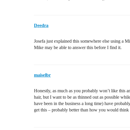
Deedra
Josefa just explained this somewhere else using a Mic
Mike may be able to answer this before I find it.
maiselbr
Honestly, as much as you probably won’t like this an
hair, but I want to be as thinned out as possible whil
have been in the business a long time) have probabl
get this – probably better than how you would think 