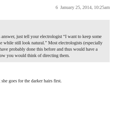
6
January 25, 2014, 10:25am
answer, just tell your electrologist “I want to keep some
e while still look natural.” Most electrologists (especially
 have probably done this before and thus would have a
how you would think of directing them.
she goes for the darker hairs first.