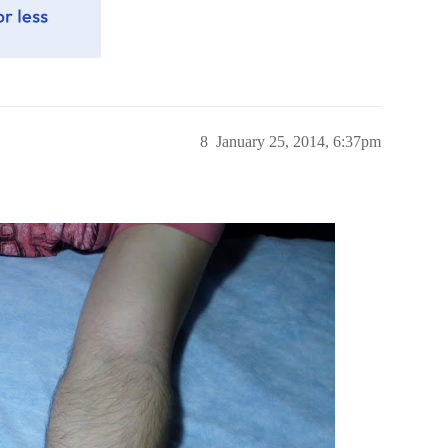
8
January 25, 2014, 6:37pm