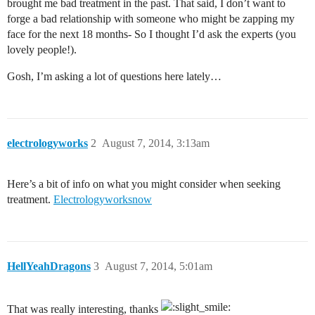
brought me bad treatment in the past. That said, I don’t want to
forge a bad relationship with someone who might be zapping my
face for the next 18 months- So I thought I’d ask the experts (you
lovely people!).
Gosh, I’m asking a lot of questions here lately…
electrologyworks
2
August 7, 2014, 3:13am
Here’s a bit of info on what you might consider when seeking
treatment.
Electrologyworksnow
HellYeahDragons
3
August 7, 2014, 5:01am
That was really interesting, thanks