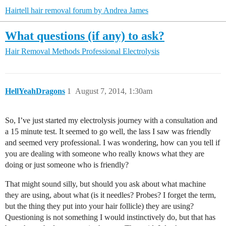
Hairtell hair removal forum by Andrea James
What questions (if any) to ask?
Hair Removal Methods
Professional Electrolysis
HellYeahDragons
1
August 7, 2014, 1:30am
So, I’ve just started my electrolysis journey with a consultation and
a 15 minute test. It seemed to go well, the lass I saw was friendly
and seemed very professional. I was wondering, how can you tell if
you are dealing with someone who really knows what they are
doing or just someone who is friendly?
That might sound silly, but should you ask about what machine
they are using, about what (is it needles? Probes? I forget the term,
but the thing they put into your hair follicle) they are using?
Questioning is not something I would instinctively do, but that has